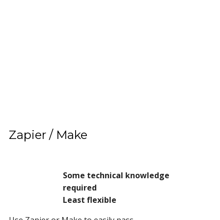
Zapier / Make
Some technical knowledge
required
Least flexible
Use Zapier or Make to easily pass