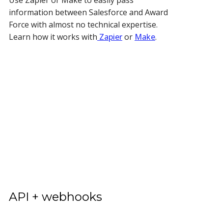
information between Salesforce and Award
Force with almost no technical expertise.
Learn how it works with
Zapier
or
Make
.
API + webhooks