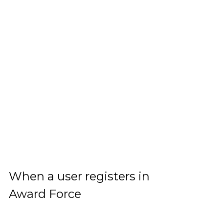
When a user registers in
Award Force