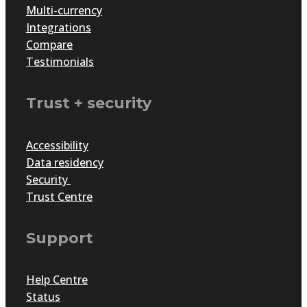
Multi-currency
Integrations
Compare
Testimonials
Trust + security
Accessibility
Data residency
Security
Trust Centre
Support
Help Centre
Status