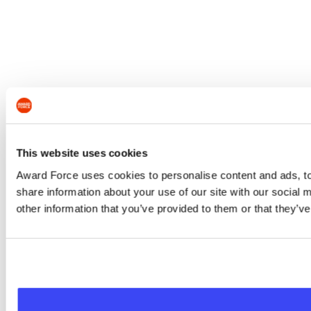
This website uses cookies
Award Force uses cookies to personalise content and ads, to 
share information about your use of our site with our social
other information that you’ve provided to them or that they’ve