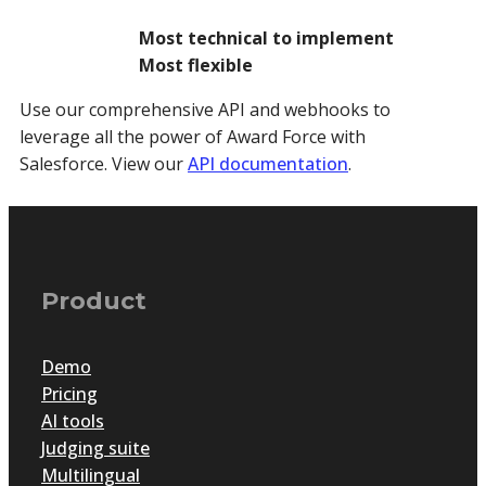
Most technical to implement
Most flexible
Use our comprehensive API and webhooks to
leverage all the power of Award Force with
Salesforce. View our
API documentation
.
Product
Demo
Pricing
AI tools
Judging suite
Multilingual