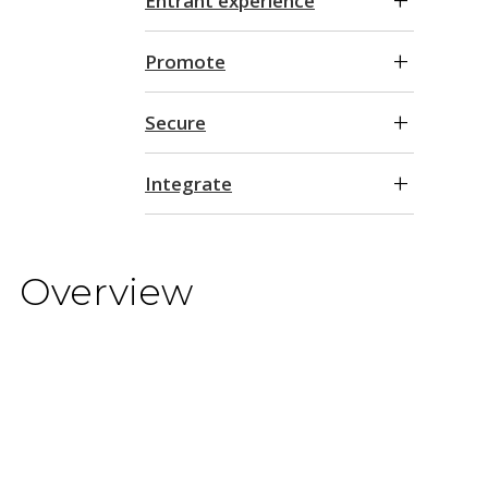
Entrant experience
Promote
Secure
Integrate
Overview