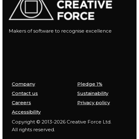
Makers of software to recognise excellence
Company
Pledge 1%
Contact us
Sustainability
Careers
Privacy policy
Accessibility
Copyright © 2013-2026 Creative Force Ltd.
All rights reserved.