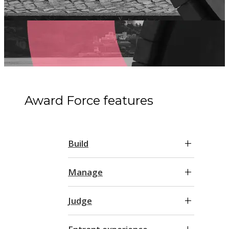
Award Force features
Build
Manage
Judge