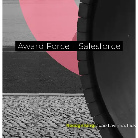
Award Force + Salesforce