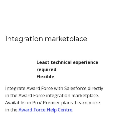
Integration marketplace
Least technical experience
required
Flexible
Integrate Award Force with Salesforce directly
in the Award Force integration marketplace.
Available on Pro/ Premier plans.
Learn more
in the
Award Force Help Centre
.