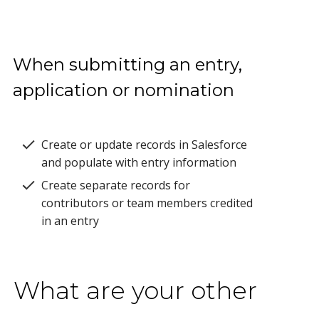
When submitting an entry,
application or nomination
Create or update records in Salesforce
and populate with entry information
Create separate records for
contributors or team members credited
in an entry
What are your other