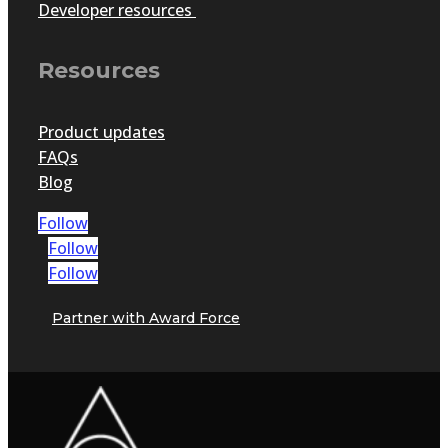
Developer resources
Resources
Product updates
FAQs
Blog
Follow
Follow
Follow
Partner with Award Force