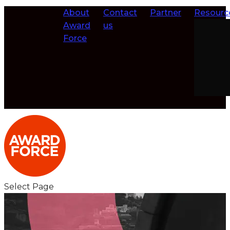
About
Contact
Partner
Resourc
Award
us
Force
Select Page