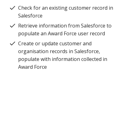
Check for an existing customer record in
Salesforce
Retrieve information from Salesforce to
populate an Award Force user record
Create or update customer and
organisation records in Salesforce,
populate with information collected in
Award Force