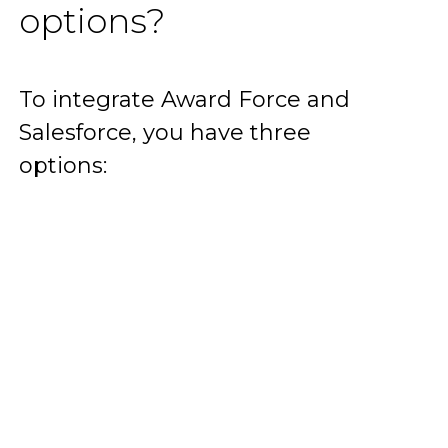
options?
To integrate Award Force and
Salesforce, you have three
options: