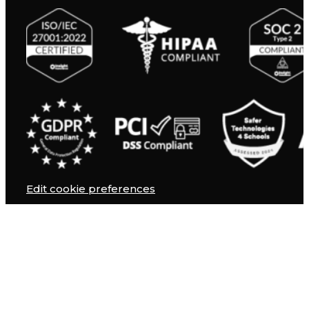
Edit cookie preferences