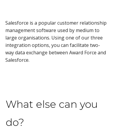
Salesforce is a popular customer relationship
management software used by medium to
large organisations. Using one of our three
integration options, you can facilitate two-
way data exchange between Award Force and
Salesforce.
What else can you
do?