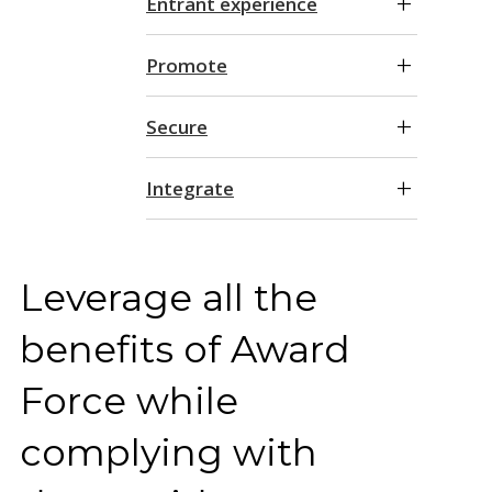
Entrant experience
Promote
Secure
Integrate
Leverage all the
benefits of Award
Force while
complying with