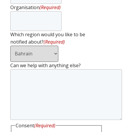
Organisation
(Required)
Which region would you like to be
notified about?
(Required)
Can we help with anything else?
Consent
(Required)