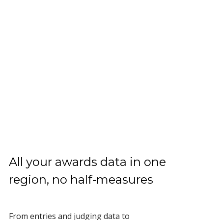
All your awards data in one
region, no half-measures
From entries and judging data to