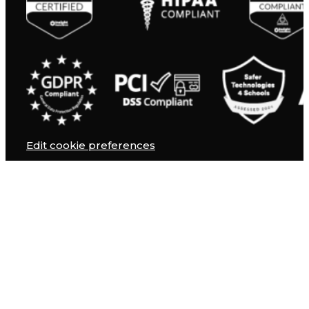
Edit cookie preferences