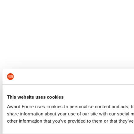
This website uses cookies
Award Force uses cookies to personalise content and ads, to 
share information about your use of our site with our social
other information that you’ve provided to them or that they’ve