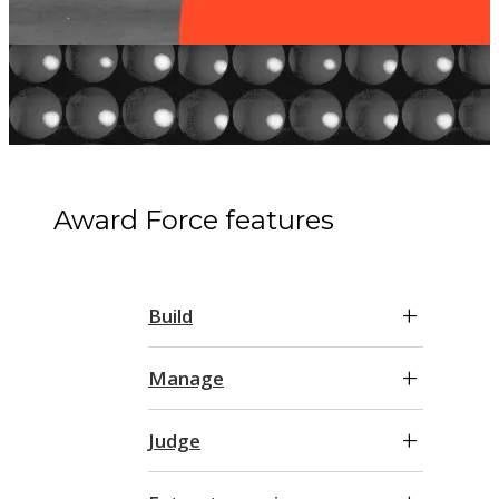
Award Force features
Build
Manage
Judge