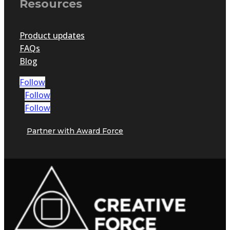
Resources
Product updates
FAQs
Blog
Follow
Follow
Follow
Partner with Award Force