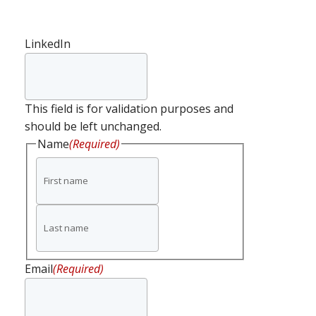
LinkedIn
This field is for validation purposes and
should be left unchanged.
Name
(Required)
First
name
Last
name
Email
(Required)