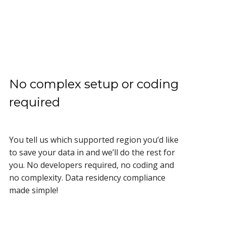
No complex setup or coding
required
You tell us which supported region you’d like
to save your data in and we’ll do the rest for
you. No developers required, no coding and
no complexity. Data residency compliance
made simple!