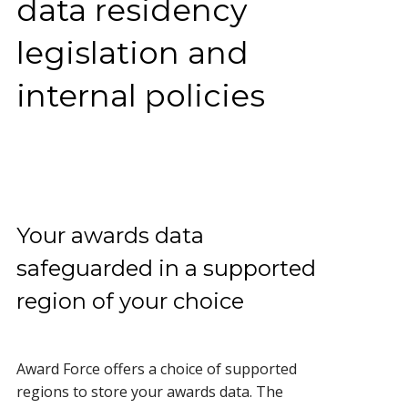
data residency
legislation and
internal policies
Your awards data
safeguarded in a supported
region of your choice
Award Force offers a choice of supported
regions to store your awards data. The