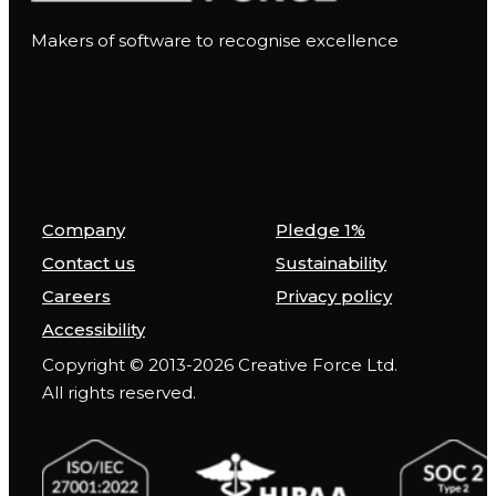
Makers of software to recognise excellence
Company
Pledge 1%
Contact us
Sustainability
Careers
Privacy policy
Accessibility
Copyright © 2013-2026 Creative Force Ltd.
All rights reserved.