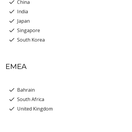
China
India
Japan
Singapore
South Korea
EMEA
Bahrain
South Africa
United Kingdom