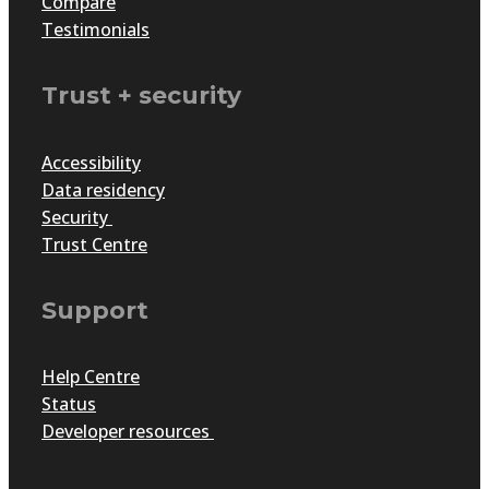
Compare
Testimonials
Trust + security
Accessibility
Data residency
Security
Trust Centre
Support
Help Centre
Status
Developer resources