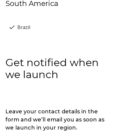
South America
Brazil
Get notified when
we launch
Leave your contact details in the
form and we’ll email you as soon as
we launch in your region.