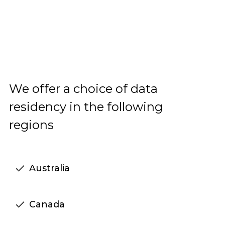
We offer a choice of data
residency in the following
regions
Australia
Canada