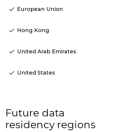
European Union
Hong Kong
United Arab Emirates
United States
Future data
residency regions