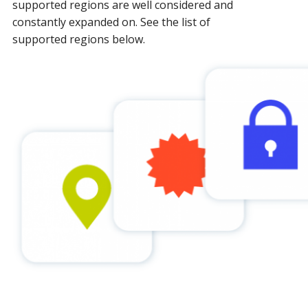
supported regions are well considered and
constantly expanded on. See the list of
supported regions below.