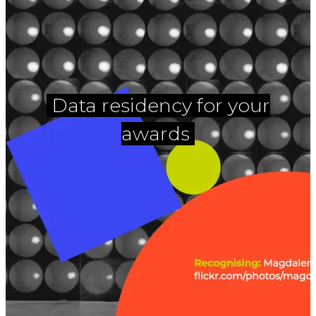
Data residency for your
awards