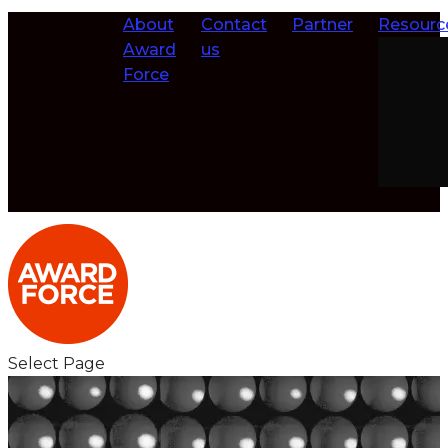
About
Contact
Partner
Resourc
Award
us
Force
Select Page