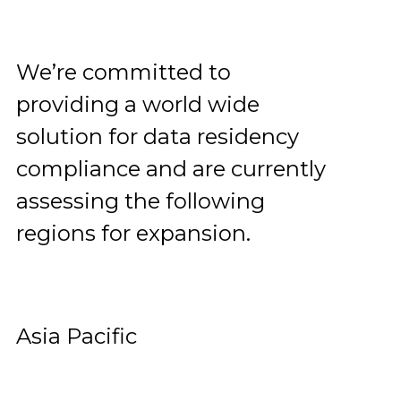
We’re committed to
providing a world wide
solution for data residency
compliance and are currently
assessing the following
regions for expansion.
Asia Pacific