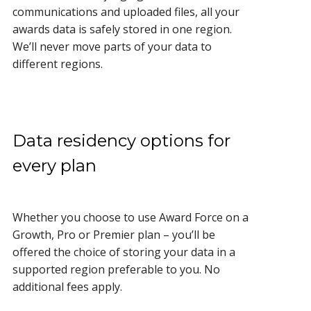
communications and uploaded files, all your
awards data is safely stored in one region.
We’ll never move parts of your data to
different regions.
Data residency options for
every plan
Whether you choose to use Award Force on a
Growth, Pro or Premier plan – you’ll be
offered the choice of storing your data in a
supported region preferable to you. No
additional fees apply.