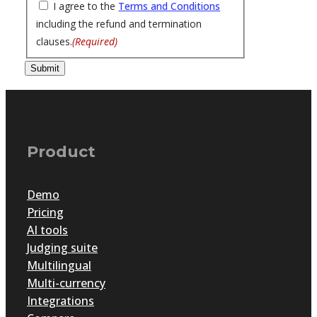
I agree to the
Terms and Conditions
including the refund and termination
clauses.
(Required)
Submit
Product
Demo
Pricing
AI tools
Judging suite
Multilingual
Multi-currency
Integrations