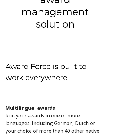
management
solution
Award Force is built to
work everywhere
Multilingual awards
Run your awards in one or more
languages. Including German, Dutch or
your choice of more than 40 other native