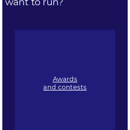
want to run?
Awards
and contests