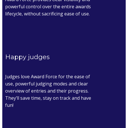
powerful control over the entire awards
lifecycle, without sacrificing ease of use.
Happy judges
Judges love Award Force for the ease of
use, powerful judging modes and clear
overview of entries and their progress.
They’ll save time, stay on track and have
fun!