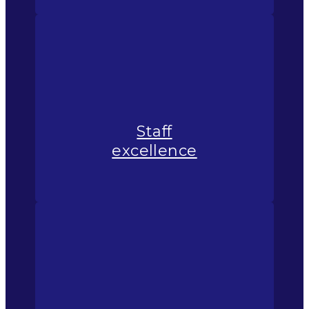
Staff
excellence