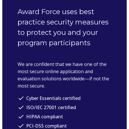
Award Force uses best
practice security measures
to protect you and your
program participants
We are confident that we have one of the
most secure online application and
evaluation solutions worldwide—if not the
most secure.
Cyber Essentials certified
ISO/IEC 27001 certified
HIPAA compliant
PCI-DSS compliant