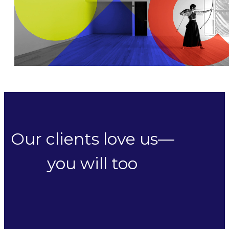
Our clients love us—
you will too