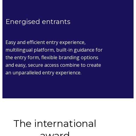
Energised entrants
Easy and efficient entry experience,
multilingual platform, built-in guidance for
the entry form, flexible branding options
and easy, secure access combine to create
an unparalleled entry experience.
The international
award