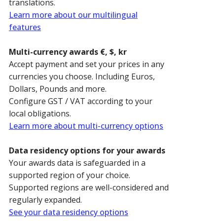
translations.
Learn more about our multilingual
features
Multi-currency awards €, $, kr
Accept payment and set your prices in any
currencies you choose. Including Euros,
Dollars, Pounds and more.
Configure GST / VAT according to your
local obligations.
Learn more about multi-currency options
Data residency options for your awards
Your awards data is safeguarded in a
supported region of your choice.
Supported regions are well-considered and
regularly expanded.
See your data residency options