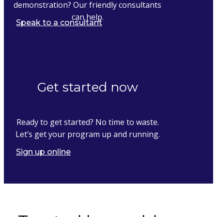
demonstration? Our friendly consultants
can help.
Speak to a consultant
Get started now
Ready to get started? No time to waste.
Let’s get your program up and running.
Sign up online