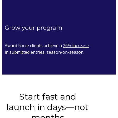
Grow your program
Award Force clients achieve a
26% increase
in submitted entries
, season-on-season.
Start fast and
launch in days––not
months