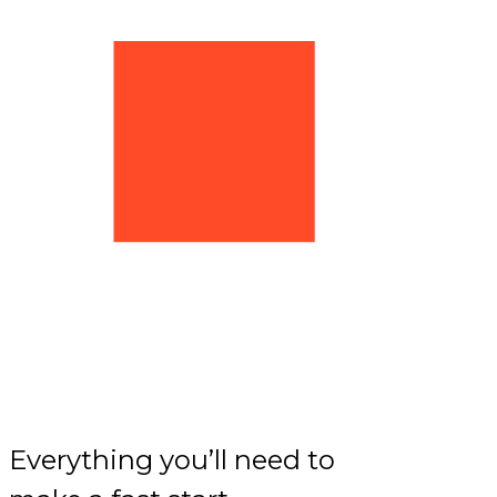
Everything you’ll need to