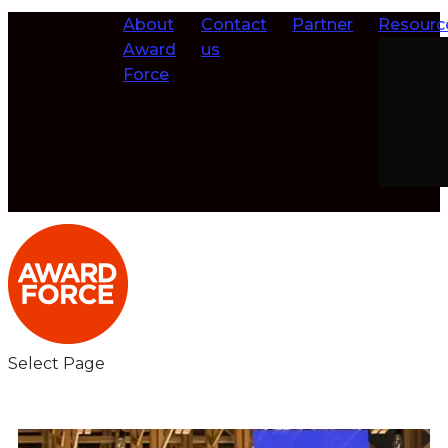
About
Contact
Partner
Resourc
Award
us
Force
Select Page