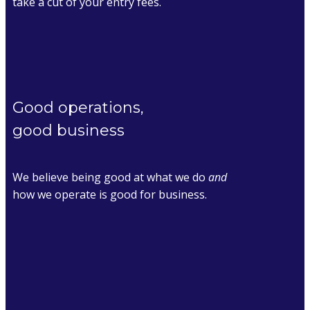
take a cut of your entry fees.
Good operations,
good business
We believe being good at what we do
and
how we operate is good for business.