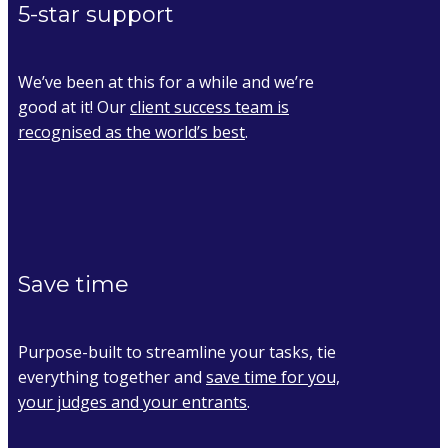
5-star support
We’ve been at this for a while and we’re
good at it! Our
client success team is
recognised as the world’s best
.
Save time
Purpose-built to streamline your tasks, tie
everything together and
save time for you,
your judges and your entrants
.