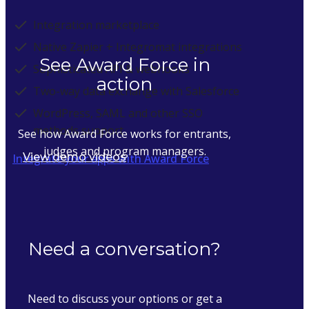
Integration marketplace
Native Zapier + Integromat integrations
See Award Force in
Sophisticated API & webhooks
action
Two-way data exchange with Salesforce
WordPress, SAML and other SSO
methods support
See how Award Force works for entrants,
judges and program managers.
View demo videos
Integrate your apps with Award Force
Need a conversation?
Need to discuss your options or get a