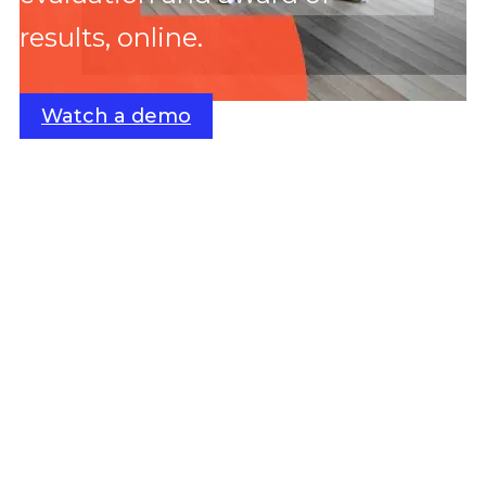
results, online.
Watch a demo