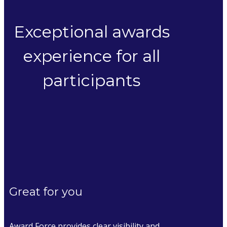
Exceptional awards
experience for all
participants
Great for you
Award Force provides clear visibility and