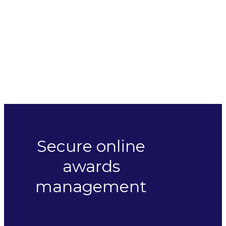
Secure online
awards
management