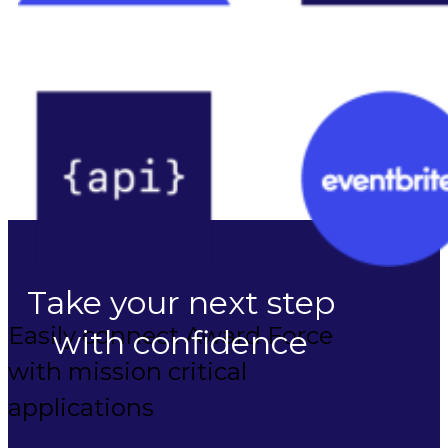
Take your next step
Easily connect Award Force
with confidence
with mission critical
applications