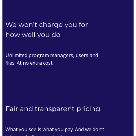
We won’t charge you for
how well you do
Unlimited program managers, users and
files. At no extra cost.
Fair and transparent pricing
What you see is what you pay. And we don’t