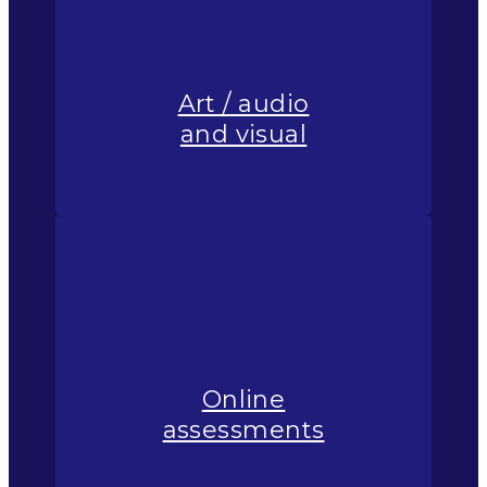
Art / audio
and visual
Online
assessments