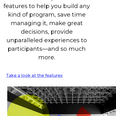
features to help you build any
kind of program, save time
managing it, make great
decisions, provide
unparalleled experiences to
participants—and so much
more.
Take a look at the features