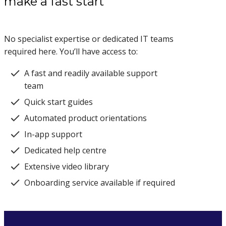
make a fast start
No specialist expertise or dedicated IT teams
required here. You’ll have access to:
A fast and readily available support
team
Quick start guides
Automated product orientations
In-app support
Dedicated help centre
Extensive video library
Onboarding service available if required