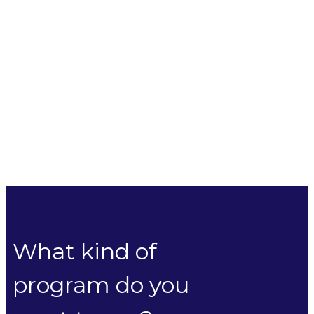
What kind of
program do you