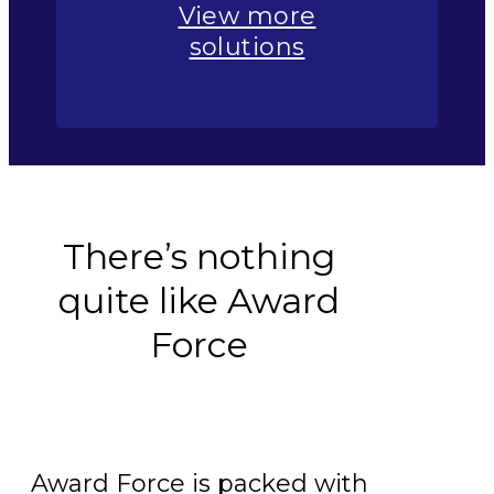
View more
solutions
There’s nothing
quite like Award
Force
Award Force is packed with