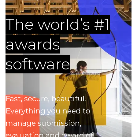
The world’s #1
awards
software
Fast, secure, beautiful.
Everything you need to
manage submission,
evaluation and award of