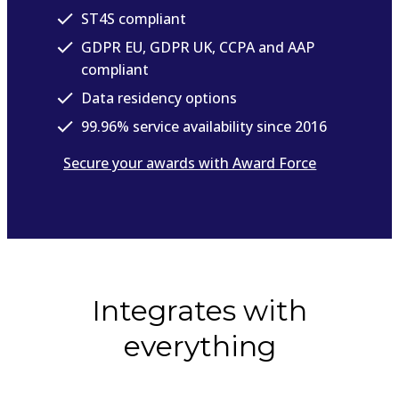
ST4S compliant
GDPR EU, GDPR UK, CCPA and AAP
compliant
Data residency options
99.96% service availability since 2016
Secure your awards with Award Force
Integrates with
everything