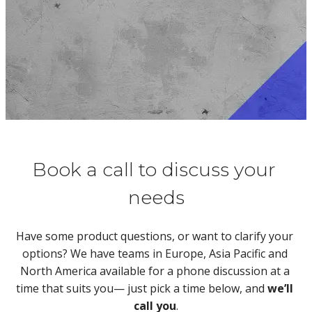
Book a call to discuss your 
needs
Have some product questions, or want to clarify your 
options? We have teams in Europe, Asia Pacific and 
North America available for a phone discussion at a 
time that suits you— just pick a time below, and 
we’ll 
call you
.