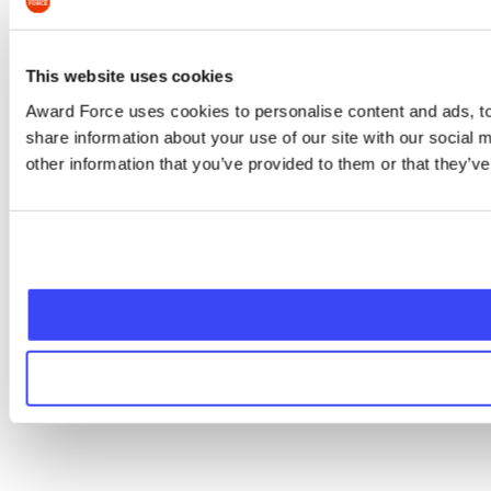
This website uses cookies
Award Force uses cookies to personalise content and ads, to 
share information about your use of our site with our social
other information that you’ve provided to them or that they’ve