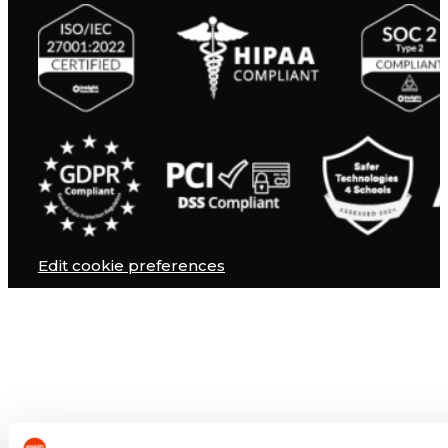
Edit cookie preferences