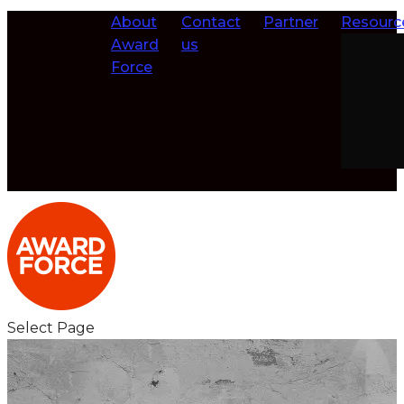
About
Contact
Partner
Resourc
Award
us
Force
Select Page