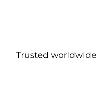
Trusted worldwide