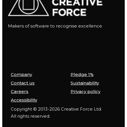
Makers of software to recognise excellence
Company
Pledge 1%
Contact us
Sustainability
Careers
Privacy policy
Accessibility
Copyright © 2013-2026 Creative Force Ltd.
All rights reserved.