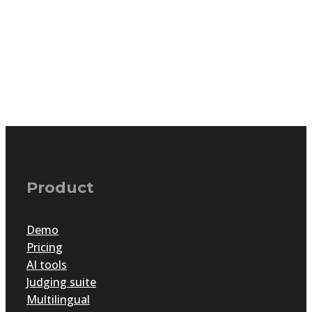
Product
Demo
Pricing
AI tools
Judging suite
Multilingual