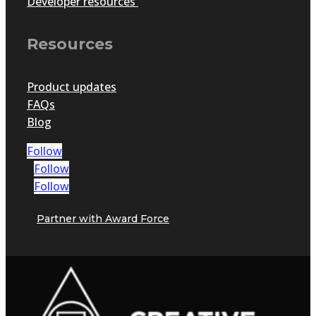
Developer resources
Resources
Product updates
FAQs
Blog
Follow
Follow
Follow
Partner with Award Force