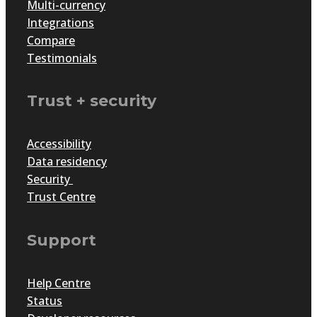
Multi-currency
Integrations
Compare
Testimonials
Trust + security
Accessibility
Data residency
Security
Trust Centre
Support
Help Centre
Status