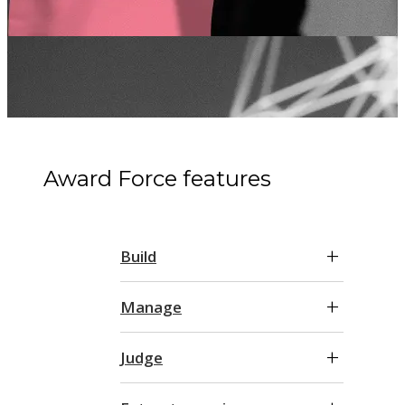
Award Force features
Build
Manage
Judge