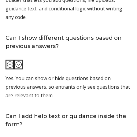
builder that lets you add questions, file uploads,
guidance text, and conditional logic without writing
any code.
Can I show different questions based on
previous answers?
:
;
Yes. You can show or hide questions based on
previous answers, so entrants only see questions that
are relevant to them.
Can I add help text or guidance inside the
form?