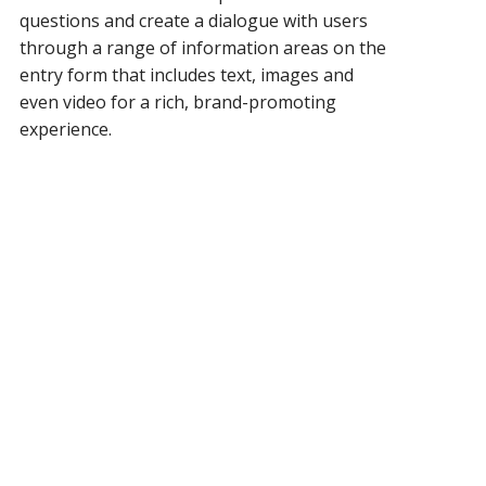
questions and create a dialogue with users
through a range of information areas on the
entry form that includes
text, images and
even video for a rich, brand-promoting
experience.