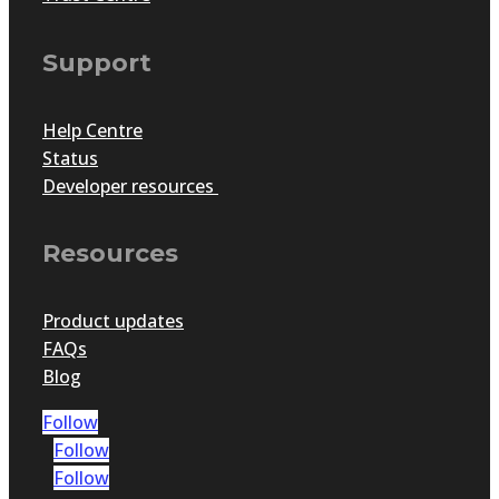
Support
Help Centre
Status
Developer resources
Resources
Product updates
FAQs
Blog
Follow
Follow
Follow