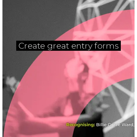
Create great entry forms