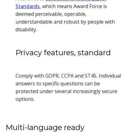
Standards
, which means Award Force is
deemed perceivable, operable,
understandable and robust by people with
disability.
Privacy features, standard
Comply with GDPR, CCPA and ST4S. Individual
answers to specific questions can be
protected under several increasingly secure
options.
Multi-language ready