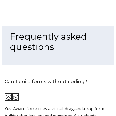
Frequently asked
questions
Can I build forms without coding?
:
;
Yes. Award Force uses a visual, drag-and-drop form