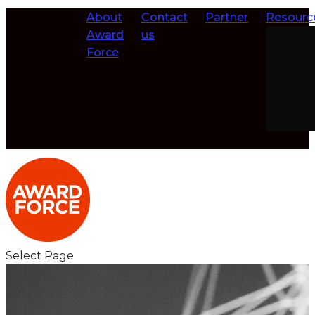
About
Contact
Partner
Resourc
Award
us
Force
Select Page