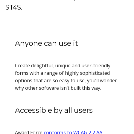
ST4S.
Anyone can use it
Create delightful, unique and user-friendly
forms with a range of highly sophisticated
options that are so easy to use, you’ll wonder
why other software isn’t built this way.
Accessible by all users
Award Force
conforms to WCAG 2.2 AA