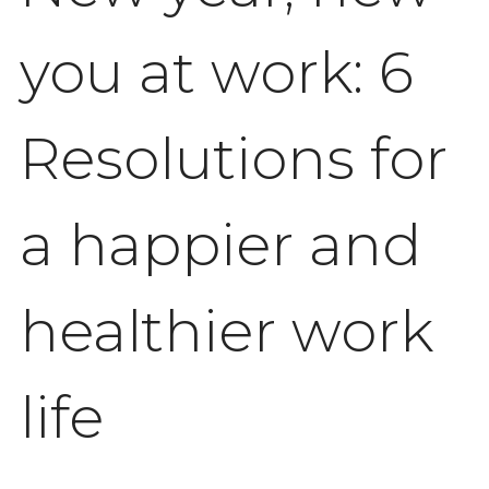
you at work: 6
Resolutions for
a happier and
healthier work
life