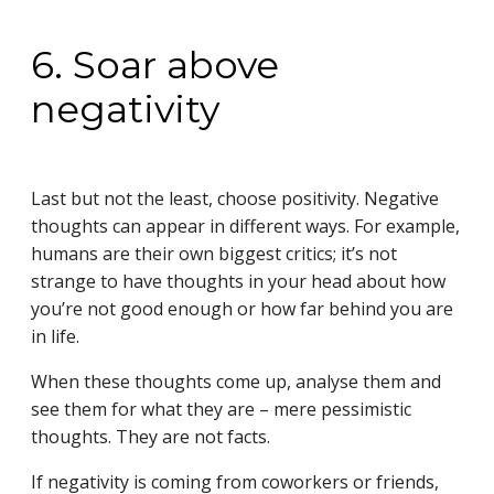
6. Soar above
negativity
Last but not the least, choose positivity. Negative
thoughts can appear in different ways. For example,
humans are their own biggest critics; it’s not
strange to have thoughts in your head about how
you’re not good enough or how far behind you are
in life.
When these thoughts come up, analyse them and
see them for what they are – mere pessimistic
thoughts. They are not facts.
If negativity is coming from coworkers or friends,