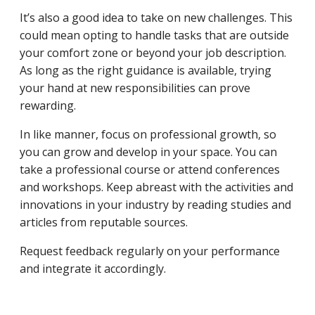
It’s also a good idea to take on new challenges. This
could mean opting to handle tasks that are outside
your comfort zone or beyond your job description.
As long as the right guidance is available, trying
your hand at new responsibilities can prove
rewarding.
In like manner, focus on professional growth, so
you can grow and develop in your space. You can
take a professional course or attend conferences
and workshops. Keep abreast with the activities and
innovations in your industry by reading studies and
articles from reputable sources.
Request feedback regularly on your performance
and integrate it accordingly.