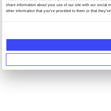
share information about your use of our site with our social
other information that you’ve provided to them or that they’ve