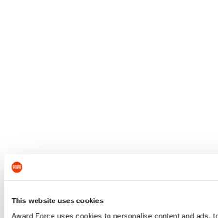
This website uses cookies
Award Force uses cookies to personalise content and ads, to 