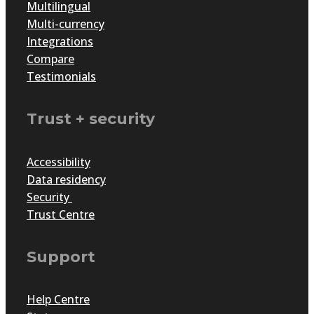
Multilingual
Multi-currency
Integrations
Compare
Testimonials
Trust + security
Accessibility
Data residency
Security
Trust Centre
Support
Help Centre