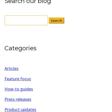
Search our blog
Search
for:
Categories
Articles
Feature focus
How-to guides
Press releases
Product updates