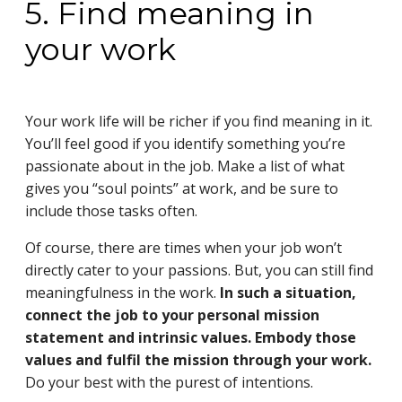
5. Find meaning in
your work
Your work life will be richer if you find meaning in it.
You’ll feel good if you identify something you’re
passionate about in the job. Make a list of what
gives you “soul points” at work, and be sure to
include those tasks often.
Of course, there are times when your job won’t
directly cater to your passions. But, you can still find
meaningfulness in the work.
In such a situation,
connect the job to your personal mission
statement and intrinsic values. Embody those
values and fulfil the mission through your work.
Do your best with the purest of intentions.