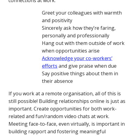
connections at work:
Greet your colleagues with warmth
and positivity
Sincerely ask how they’re faring,
personally and professionally
Hang out with them outside of work
when opportunities arise
Acknowledge your co-workers’
efforts
and give praise when due
Say positive things about them in
their absence
If you work at a remote organisation, all of this is
still possible! Building relationships online is just as
important. Create opportunities for both work-
related and fun/random video chats at work.
Meeting face-to-face, even virtually, is important in
building rapport and fostering meaningful