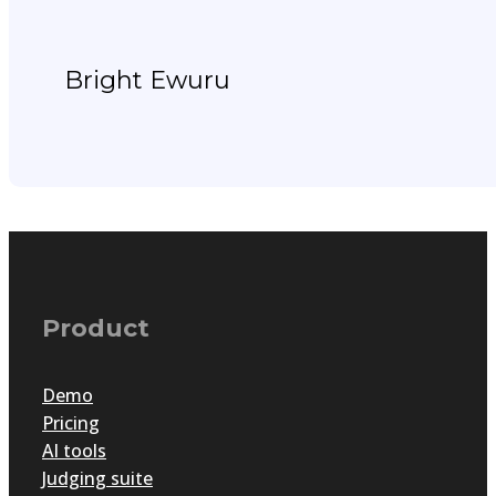
Bright Ewuru
Product
Demo
Pricing
AI tools
Judging suite