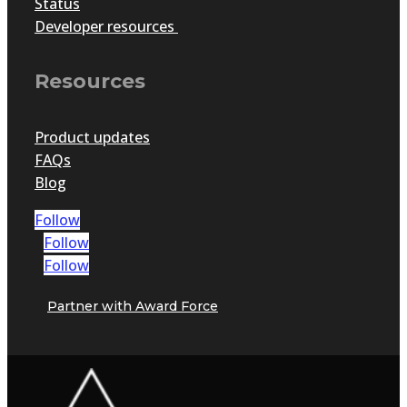
Status
Developer resources
Resources
Product updates
FAQs
Blog
Follow
Follow
Follow
Partner with Award Force