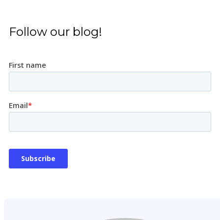
Follow our blog!