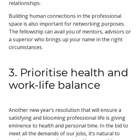
relationships.
Building human connections in the professional
space is also important for networking purposes.
The fellowship can avail you of mentors, advisors or
a superior who brings up your name in the right
circumstances.
3. Prioritise health and
work-life balance
Another new year’s resolution that will ensure a
satisfying and blooming professional life is giving
eminence to health and personal time. In the bid to
meet all the demands of our jobs, it’s natural to