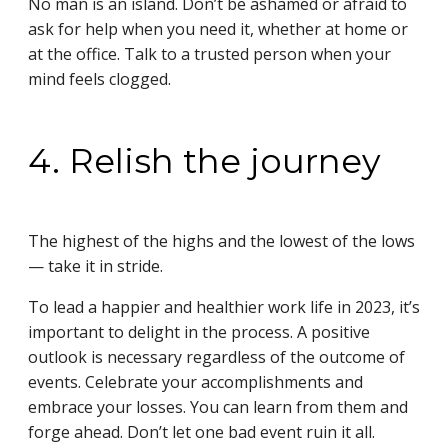
No man is an island. Don’t be ashamed or afraid to
ask for help when you need it, whether at home or
at the office. Talk to a trusted person when your
mind feels clogged.
4. Relish the journey
The highest of the highs and the lowest of the lows
— take it in stride.
To lead a happier and healthier work life in 2023, it’s
important to delight in the process. A positive
outlook is necessary regardless of the outcome of
events. Celebrate your accomplishments and
embrace your losses. You can learn from them and
forge ahead. Don’t let one bad event ruin it all.