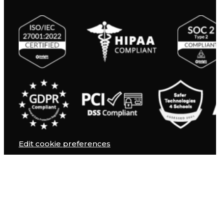
Edit cookie preferences