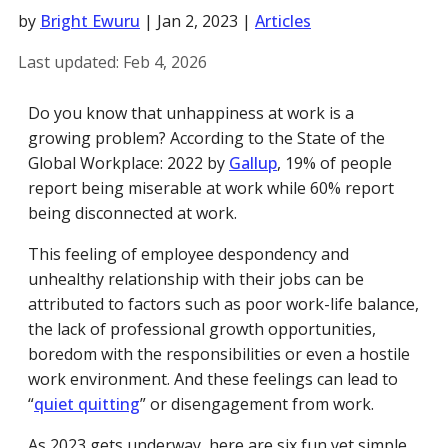
by
Bright Ewuru
|
Jan 2, 2023
|
Articles
Last updated:
Feb 4, 2026
Do you know that unhappiness at work is a
growing problem? According to the State of the
Global Workplace: 2022 by
Gallup
, 19% of people
report being miserable at work while 60% report
being disconnected at work.
This feeling of employee despondency and
unhealthy relationship with their jobs can be
attributed to factors such as poor work-life balance,
the lack of professional growth opportunities,
boredom with the responsibilities or even a hostile
work environment. And these feelings can lead to
“
quiet quitting
” or disengagement from work.
As 2023 gets underway, here are six fun yet simple