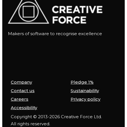
Makers of software to recognise excellence
Company
Pledge 1%
Contact us
Sustainability
Careers
Privacy policy
Accessibility
Copyright © 2013-2026 Creative Force Ltd.
All rights reserved.