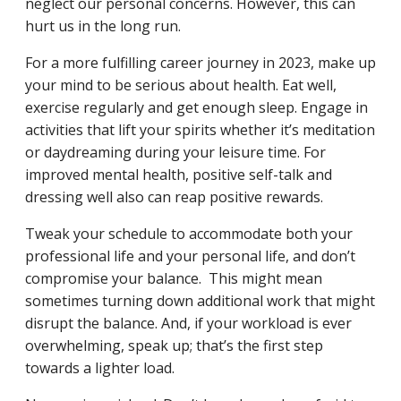
neglect our personal concerns. However, this can
hurt us in the long run.
For a more fulfilling career journey in 2023, make up
your mind to be serious about health. Eat well,
exercise regularly and get enough sleep. Engage in
activities that lift your spirits whether it’s meditation
or daydreaming during your leisure time. For
improved mental health, positive self-talk and
dressing well also can reap positive rewards.
Tweak your schedule to accommodate both your
professional life and your personal life, and don’t
compromise your balance. This might mean
sometimes turning down additional work that might
disrupt the balance. And, if your workload is ever
overwhelming, speak up; that’s the first step
towards a lighter load.