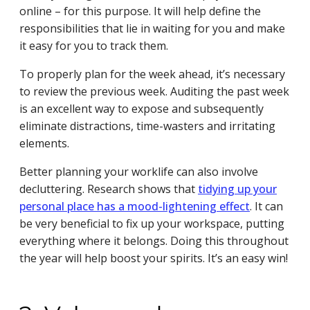
online – for this purpose. It will help define the
responsibilities that lie in waiting for you and make
it easy for you to track them.
To properly plan for the week ahead, it’s necessary
to review the previous week. Auditing the past week
is an excellent way to expose and subsequently
eliminate distractions, time-wasters and irritating
elements.
Better planning your worklife can also involve
decluttering. Research shows that
tidying up your
personal place has a mood-lightening effect
. It can
be very beneficial to fix up your workspace, putting
everything where it belongs. Doing this throughout
the year will help boost your spirits. It’s an easy win!