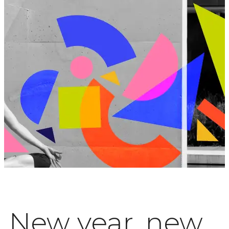
New year, new