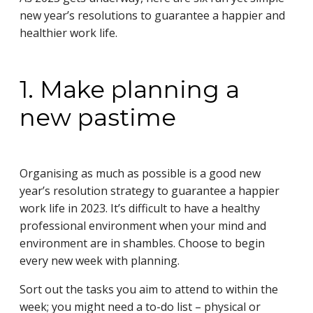
new year’s resolutions to guarantee a happier and
healthier work life.
1. Make planning a
new pastime
Organising as much as possible is a good new
year’s resolution strategy to guarantee a happier
work life in 2023. It’s difficult to have a healthy
professional environment when your mind and
environment are in shambles. Choose to begin
every new week with planning.
Sort out the tasks you aim to attend to within the
week; you might need a to-do list – physical or