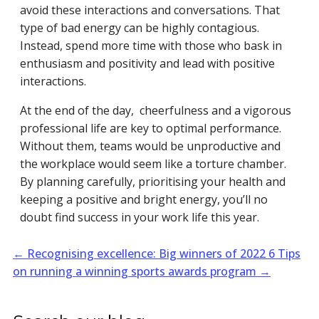
avoid these interactions and conversations. That
type of bad energy can be highly contagious.
Instead, spend more time with those who bask in
enthusiasm and positivity and lead with positive
interactions.
At the end of the day, cheerfulness and a vigorous
professional life are key to optimal performance.
Without them, teams would be unproductive and
the workplace would seem like a torture chamber.
By planning carefully, prioritising your health and
keeping a positive and bright energy, you’ll no
doubt find success in your work life this year.
←
Recognising excellence: Big winners of 2022
6 Tips
on running a winning sports awards program
→