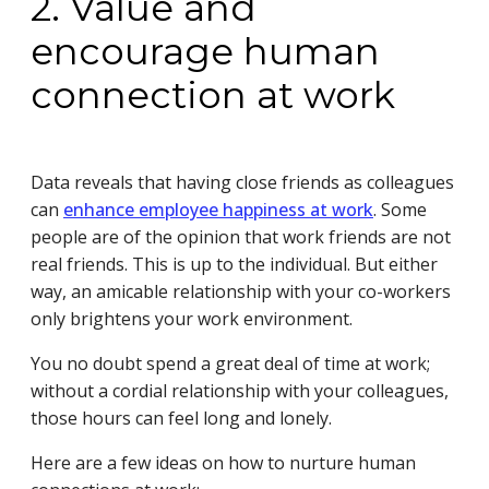
2. Value and
encourage human
connection at work
Data reveals that having close friends as colleagues
can
enhance employee happiness at work
. Some
people are of the opinion that work friends are not
real friends. This is up to the individual. But either
way, an amicable relationship with your co-workers
only brightens your work environment.
You no doubt spend a great deal of time at work;
without a cordial relationship with your colleagues,
those hours can feel long and lonely.
Here are a few ideas on how to nurture human