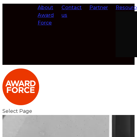
About
Contact
Partner
Resourc
Award
us
Force
Select Page