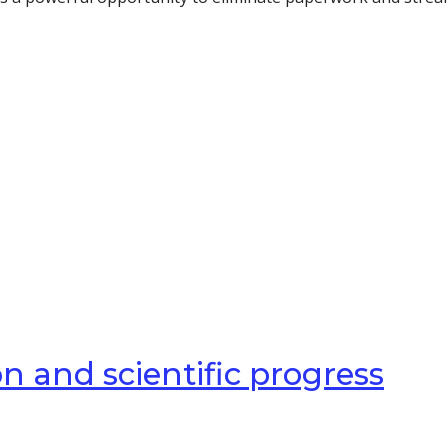
n and scientific progress