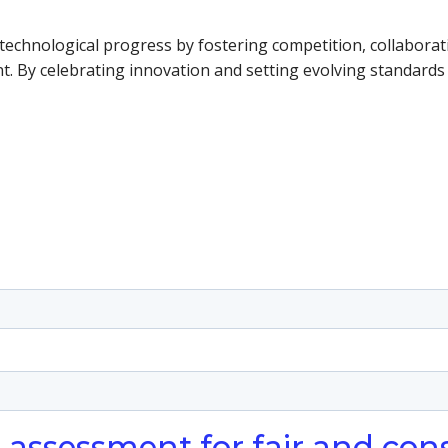
nd technological progress by fostering competition, collabor
nt. By celebrating innovation and setting evolving standards 
o assessment for fair and con