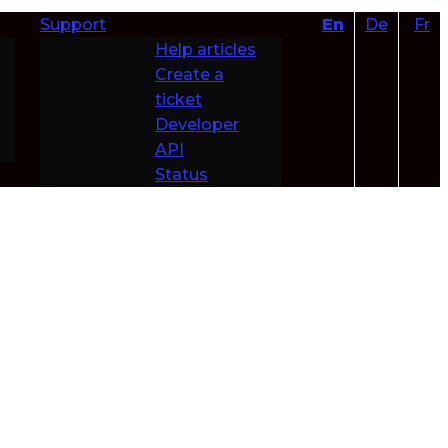
Support
En
De
Fr
Help articles
Create a
ticket
Developer
API
Status