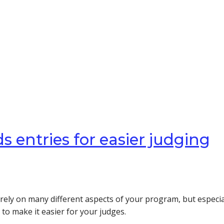
 entries for easier judging
ly on many different aspects of your program, but especial
to make it easier for your judges.