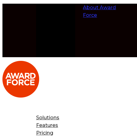
Skip to
About Award
content
Force
Solutions
Features
Pricing