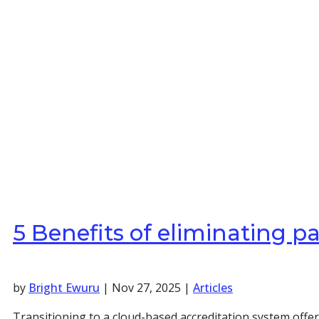
5 Benefits of eliminating 
by
Bright Ewuru
|
Nov 27, 2025
|
Articles
Transitioning to a cloud-based accreditation system offe