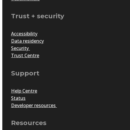
Trust + security
How to keep your awards pr
Accessibility
Data residency
by
Bright Ewuru
|
Oct 28, 2025
|
Articles
Security
Awards programs need to stay relevant, engaging and exci
Trust Centre
sustains community engagement and strengthens brand 
Support
Help Centre
Status
Developer resources
Resources