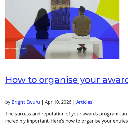
How to organise your awards
by
Bright Ewuru
|
Apr 10, 2026
|
Articles
The success and reputation of your awards program can re
incredibly important. Here’s how to organise your entries 