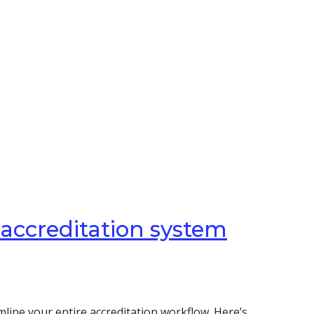
 accreditation system
line your entire accreditation workflow. Here’s