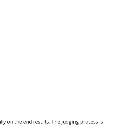
ly on the end results. The judging process is