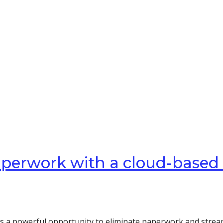
paperwork with a cloud-based
rs a powerful opportunity to eliminate paperwork and stream