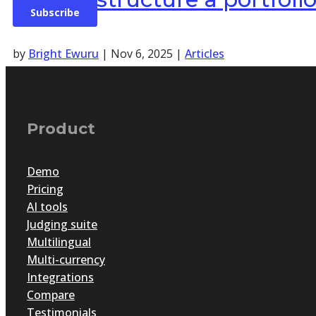
by
Bright Ewuru
|
Nov 6, 2025
|
Articles
Recognising excellence, whether in education, design, fil
Portfolio assessment captures the depth and evolution o
to reflect, curate and present their work.
Product
Demo
Pricing
AI tools
Judging suite
Multilingual
Multi-currency
Integrations
Compare
Testimonials