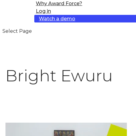
Why Award Force?
Log in
Watch a demo
Select Page
Bright Ewuru