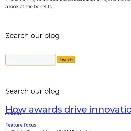
a look at the benefits.
Search our blog
Search
for:
Search our blog
How awards drive innovatio
Articles
Feature focus