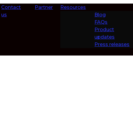
Contact
Partner
Resources
us
Blog
FAQs
Product
updates
Press releases