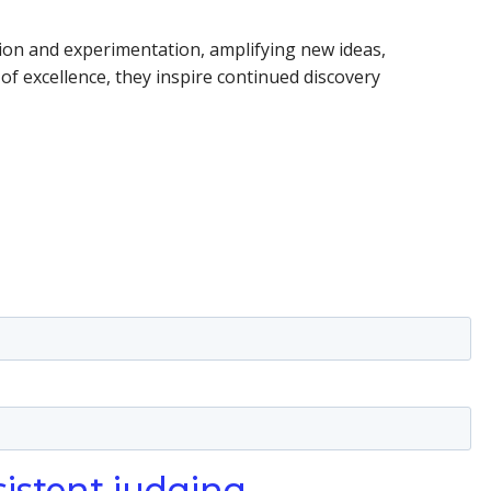
ation and experimentation, amplifying new ideas,
of excellence, they inspire continued discovery
sistent judging