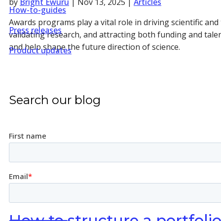
by
Bright Ewuru
|
Nov 13, 2025
|
Articles
How-to-guides
Awards programs play a vital role in driving scientific a
Press releases
validating research, and attracting both funding and tale
and help shape the future direction of science.
Product updates
Search our blog
How to structure a portfoli