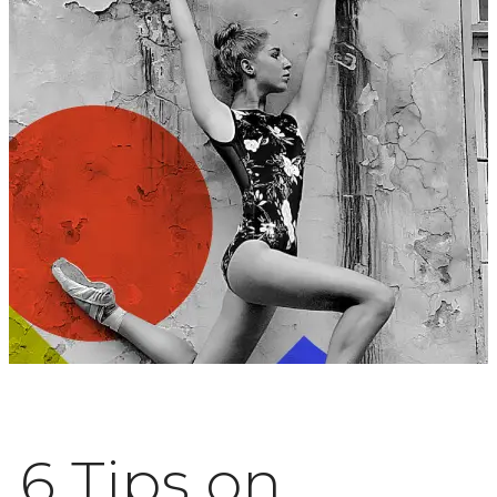
6 Tips on