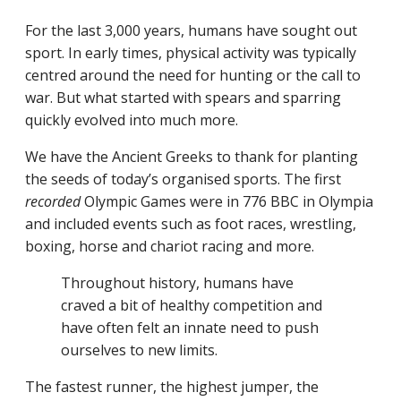
For the last 3,000 years, humans have sought out
sport. In early times, physical activity was typically
centred around the need for hunting or the call to
war. But what started with spears and sparring
quickly evolved into much more.
We have the Ancient Greeks to thank for planting
the seeds of today’s organised sports. The first
recorded
Olympic Games were in 776 BBC in Olympia
and included events such as foot races, wrestling,
boxing, horse and chariot racing and more.
Throughout history, humans have
craved a bit of healthy competition and
have often felt an innate need to push
ourselves to new limits.
The fastest runner, the highest jumper, the