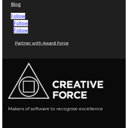
Blog
Follow
Follow
Follow
Partner with Award Force
Makers of software to recognise excellence