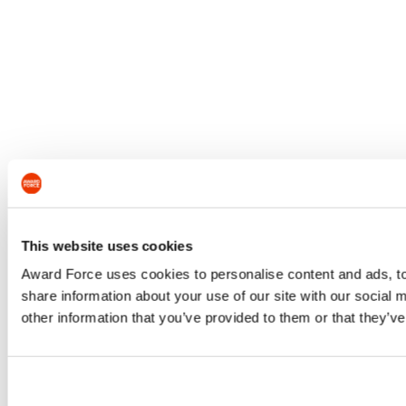
This website uses cookies
Award Force uses cookies to personalise content and ads, to 
share information about your use of our site with our social
other information that you’ve provided to them or that they’ve