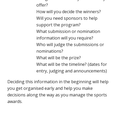
offer?
How will you decide the winners?
Will you need sponsors to help
support the program?
What submission or nomination
information will you require?
Who will judge the submissions or
nominations?
What will be the prize?
What will be the timeline? (dates for
entry, judging and announcements)
Deciding this information in the beginning will help
you get organised early and help you make
decisions along the way as you manage the sports
awards.