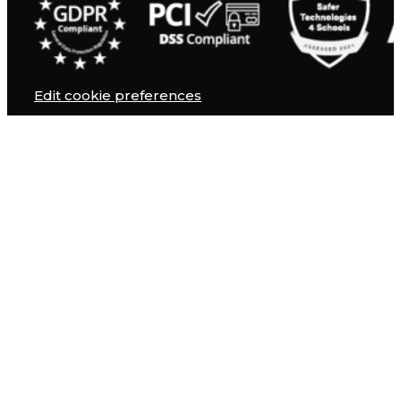
Edit cookie preferences