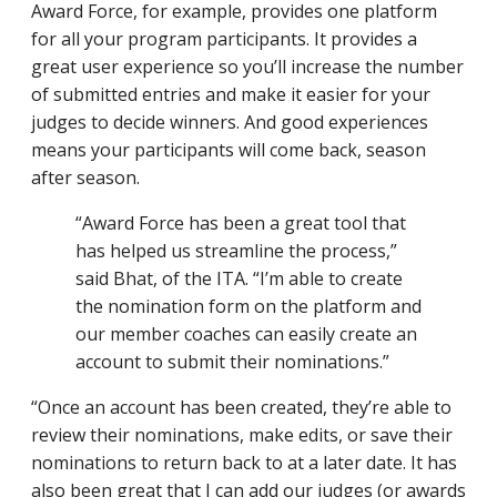
Award Force, for example, provides one platform
for all your program participants. It provides a
great user experience so you’ll increase the number
of submitted entries and make it easier for your
judges to decide winners. And good experiences
means your participants will come back, season
after season.
“Award Force has been a great tool that
has helped us streamline the process,”
said Bhat, of the ITA. “I’m able to create
the nomination form on the platform and
our member coaches can easily create an
account to submit their nominations.”
“Once an account has been created, they’re able to
review their nominations, make edits, or save their
nominations to return back to at a later date. It has
also been great that I can add our judges (or awards