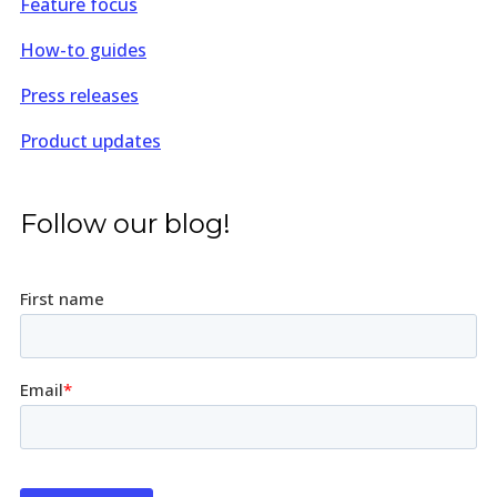
Feature focus
How-to guides
Press releases
Product updates
Follow our blog!