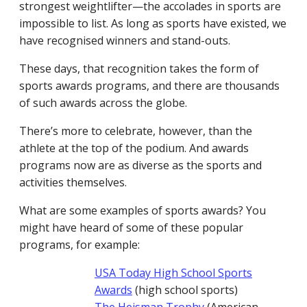
strongest weightlifter—the accolades in sports are
impossible to list. As long as sports have existed, we
have recognised winners and stand-outs.
These days, that recognition takes the form of
sports awards programs, and there are thousands
of such awards across the globe.
There’s more to celebrate, however, than the
athlete at the top of the podium. And awards
programs now are as diverse as the sports and
activities themselves.
What are some examples of sports awards? You
might have heard of some of these popular
programs, for example:
USA Today High School Sports
Awards
(high school sports)