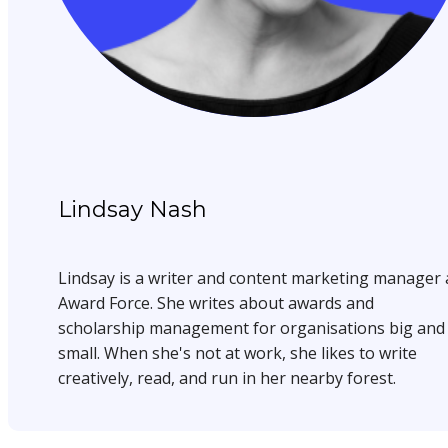
Lindsay Nash
Lindsay is a writer and content marketing manager 
Award Force. She writes about awards and
scholarship management for organisations big and
small. When she's not at work, she likes to write
creatively, read, and run in her nearby forest.