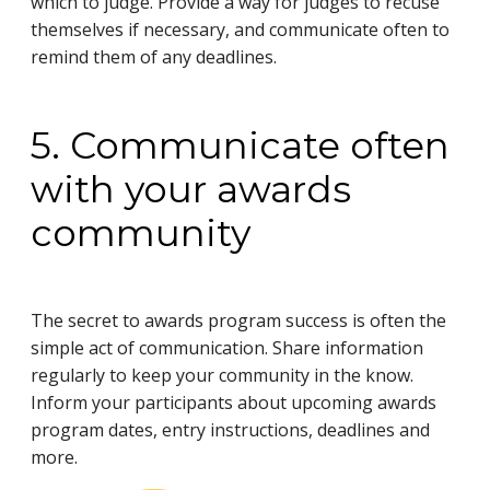
which to judge. Provide a way for judges to recuse
themselves if necessary, and communicate often to
remind them of any deadlines.
5. Communicate often
with your awards
community
The secret to awards program success is often the
simple act of communication. Share information
regularly to keep your community in the know.
Inform your participants about upcoming awards
program dates, entry instructions, deadlines and
more.