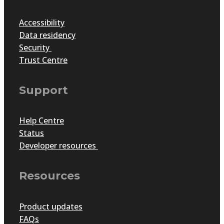
Accessibility
Data residency
Security
Trust Centre
Support
Help Centre
Status
Developer resources
Resources
Product updates
FAQs