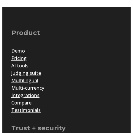
Product
Demo
Pricing
AI tools
Judging suite
Multilingual
Multi-currency
Integrations
Compare
Testimonials
Trust + security