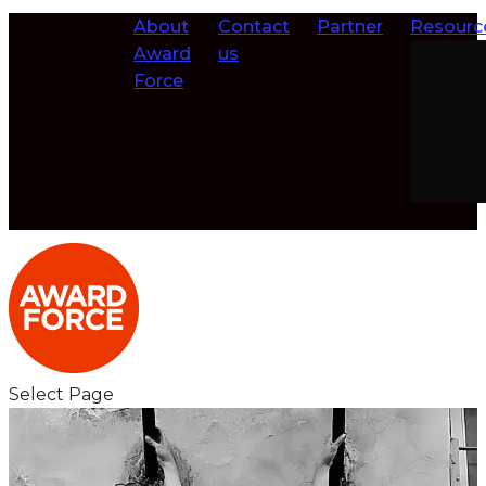
About
Contact
Partner
Resourc
Award
us
Force
Select Page