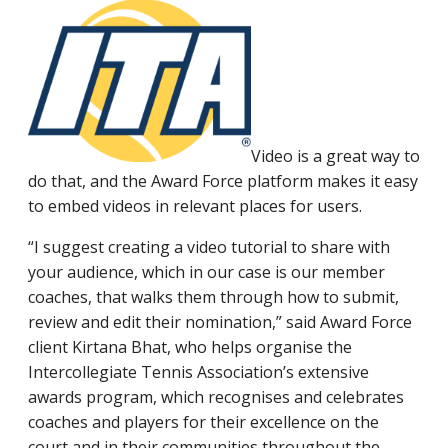
Video is a great way to
do that, and the Award Force platform makes it easy
to embed videos in relevant places for users.
“I suggest creating a video tutorial to share with
your audience, which in our case is our member
coaches, that walks them through how to submit,
review and edit their nomination,” said Award Force
client Kirtana Bhat, who helps organise the
Intercollegiate Tennis Association’s extensive
awards program, which recognises and celebrates
coaches and players for their excellence on the
court and in their communities throughout the