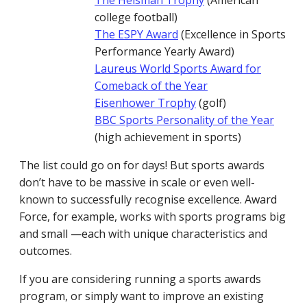
The Heisman Trophy
(American
college football)
The ESPY Award
(Excellence in Sports
Performance Yearly Award)
Laureus World Sports Award for
Comeback of the Year
Eisenhower Trophy
(golf)
BBC Sports Personality of the Year
(high achievement in sports)
The list could go on for days! But sports awards
don’t have to be massive in scale or even well-
known to successfully recognise excellence. Award
Force, for example, works with sports programs big
and small —each with unique characteristics and
outcomes.
If you are considering running a sports awards
program, or simply want to improve an existing