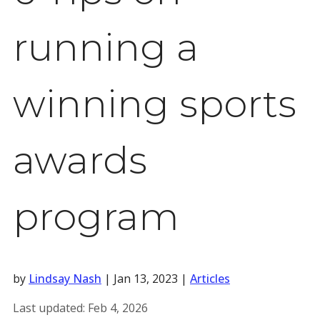
running a
winning sports
awards
program
by
Lindsay Nash
|
Jan 13, 2023
|
Articles
Last updated:
Feb 4, 2026