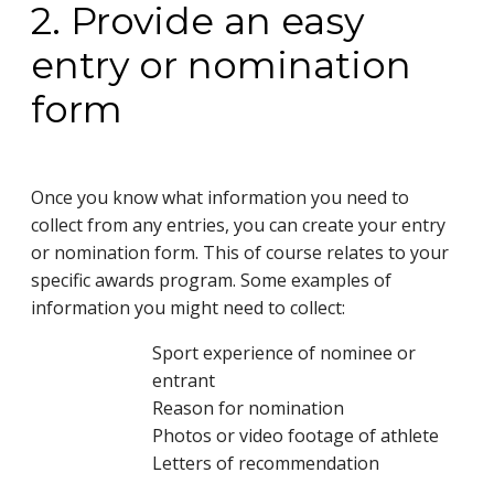
2. Provide an easy
entry or nomination
form
Once you know what information you need to
collect from any entries, you can create your entry
or nomination form. This of course relates to your
specific awards program. Some examples of
information you might need to collect:
Sport experience of nominee or
entrant
Reason for nomination
Photos or video footage of athlete
Letters of recommendation