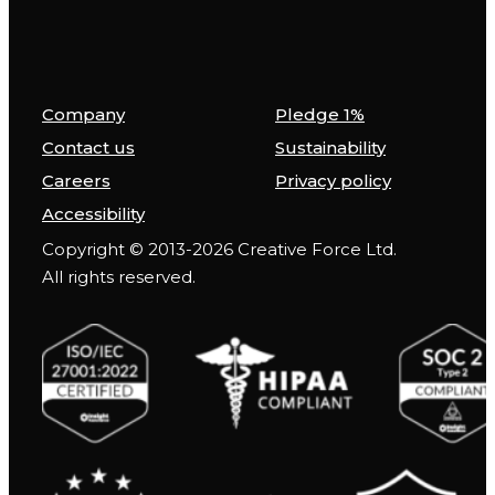
Company
Pledge 1%
Contact us
Sustainability
Careers
Privacy policy
Accessibility
Copyright © 2013-2026 Creative Force Ltd.
All rights reserved.