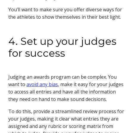
You’ll want to make sure you offer diverse ways for
the athletes to show themselves in their best light.
4. Set up your judges
for success
Judging an awards program can be complex. You
want to
avoid any bias
, make it easy for your judges
to access all entries and have all the information
they need on hand to make sound decisions.
To do this, provide a streamlined review process for
your judges, making it clear what entries they are
assigned and any rubric or scoring matrix from