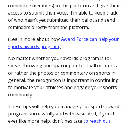
committee members) to the platform and give them
access to submit their votes. I’m able to keep track
of who hasn’t yet submitted their ballot and send
reminders directly from the platform.”
(Learn more about how
Award Force can help your
sports awards program
.)
No matter whether your awards program is for
spear-throwing and sparring or football or tennis
or rather the photos or commentary on sports in
general, the recognition is important in continuing
to motivate your athletes and engage your sports
community.
These tips will help you manage your sports awards
program successfully and with ease. And, if you’d
ever like more help, don’t hesitate
to reach out
.