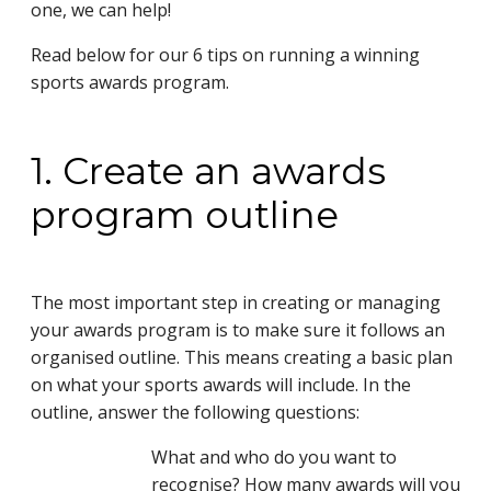
one, we can help!
Read below for our 6 tips on running a winning
sports awards program.
1. Create an awards
program outline
The most important step in creating or managing
your awards program is to make sure it follows an
organised outline. This means creating a basic plan
on what your sports awards will include. In the
outline, answer the following questions:
What and who do you want to
recognise? How many awards will you