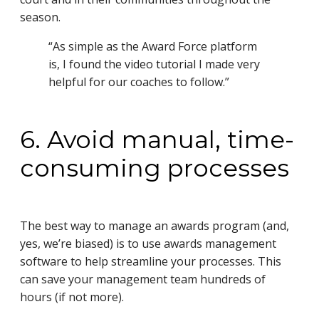
season.
“As simple as the Award Force platform
is, I found the video tutorial I made very
helpful for our coaches to follow.”
6. Avoid manual, time-
consuming processes
The best way to manage an awards program (and,
yes, we’re biased) is to use awards management
software to help streamline your processes. This
can save your management team hundreds of
hours (if not more).