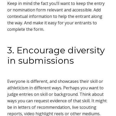
Keep in mind the fact you’ll want to keep the entry
or nomination form relevant and accessible. Add
contextual information to help the entrant along
the way. And make it easy for your entrants to
complete the form.
3. Encourage diversity
in submissions
Everyone is different, and showcases their skill or
athleticism in different ways. Perhaps you want to
judge entries on skill or background. Think about
ways you can request evidence of that skill. It might
be in letters of recommendation, live scouting
reports, video highlight reels or other mediums.