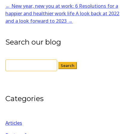
←
New year, new you at work: 6 Resolutions for a
happier and healthier work life
A look back at 2022
and a look forward to 2023
→
Search our blog
Search
for:
Categories
Articles