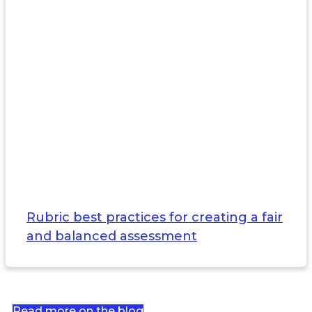
Rubric best practices for creating a fair
and balanced assessment
Read more on the blog