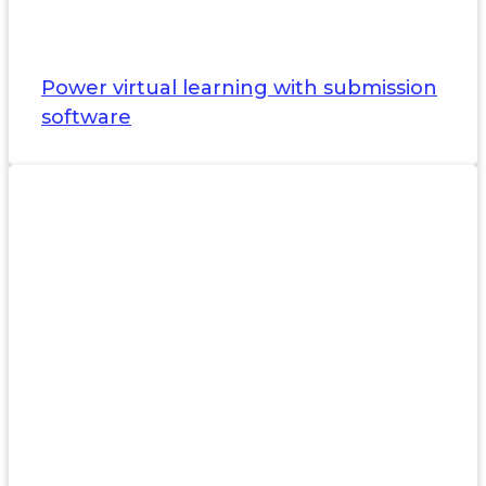
Power virtual learning with submission
software