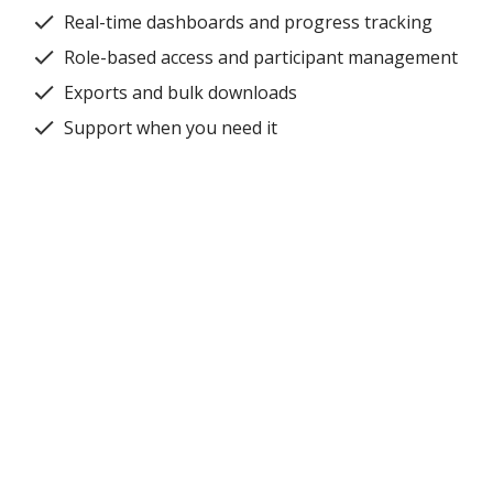
Real-time dashboards and progress tracking
Role-based access and participant management
Exports and bulk downloads
Support when you need it