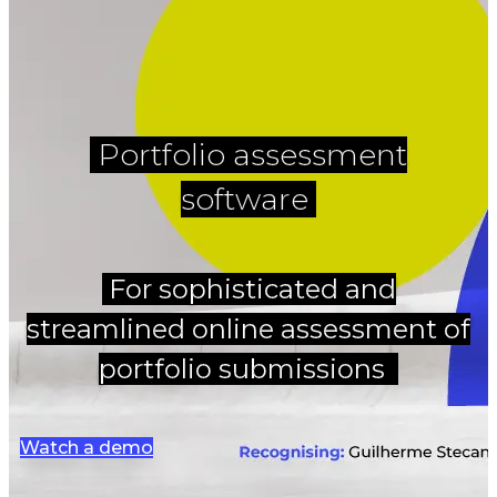
Portfolio assessment
software
For sophisticated and
streamlined online assessment of
portfolio submissions
Watch a demo