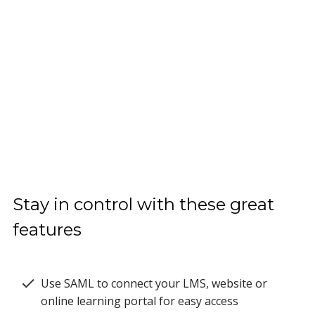
Stay in control with these great
features
Use SAML to connect your LMS, website or
online learning portal for easy access