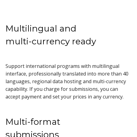
Multilingual and
multi-currency ready
Support international programs with multilingual
interface, professionally translated into more than 40
languages, regional data hosting and multi-currency
capability. If you charge for submissions, you can
accept payment and set your prices in any currency.
Multi-format
submissions