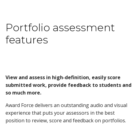
Portfolio assessment
features
View and assess in high-definition, easily score
submitted work, provide feedback to students and
so much more.
Award Force delivers an outstanding audio and visual
experience that puts your assessors in the best
position to review, score and feedback on portfolios.