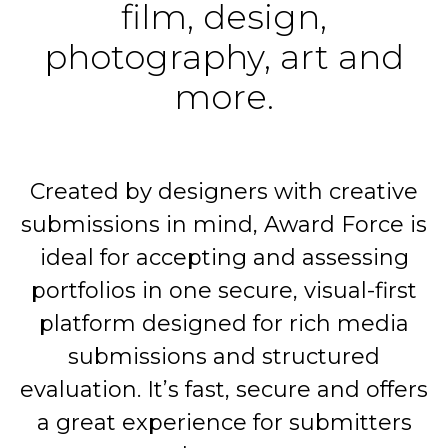
film, design,
photography, art and
more.
Created by designers with creative
submissions in mind, Award Force is
ideal for accepting and assessing
portfolios in one secure, visual-first
platform designed for rich media
submissions and structured
evaluation. It’s fast, secure and offers
a great experience for submitters