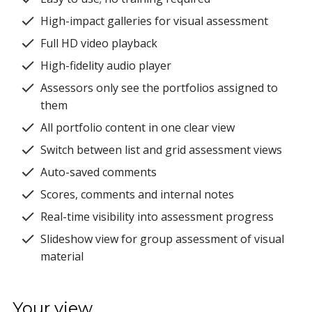
High-impact galleries for visual assessment
Full HD video playback
High-fidelity audio player
Assessors only see the portfolios assigned to
them
All portfolio content in one clear view
Switch between list and grid assessment views
Auto-saved comments
Scores, comments and internal notes
Real-time visibility into assessment progress
Slideshow view for group assessment of visual
material
Your view