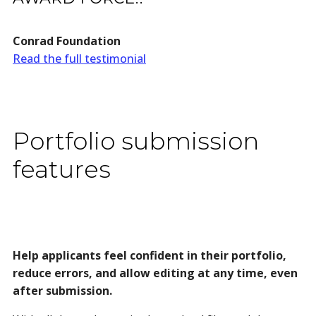
Conrad Foundation
Read the full testimonial
Portfolio submission
features
Help applicants feel confident in their portfolio,
reduce errors, and allow editing at any time, even
after submission.