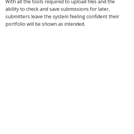
With all the tools required to upload files and the
ability to check and save submissions for later,
submitters leave the system feeling confident their
portfolio will be shown as intended.