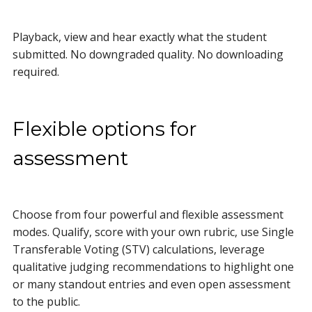
Playback, view and hear exactly what the student
submitted. No downgraded quality. No downloading
required.
Flexible options for
assessment
Choose from four powerful and flexible assessment
modes. Qualify, score with your own rubric, use
Single
Transferable Voting (STV) calculations, leverage
qualitative judging recommendations to highlight one
or many standout entries and even open assessment
to the public.