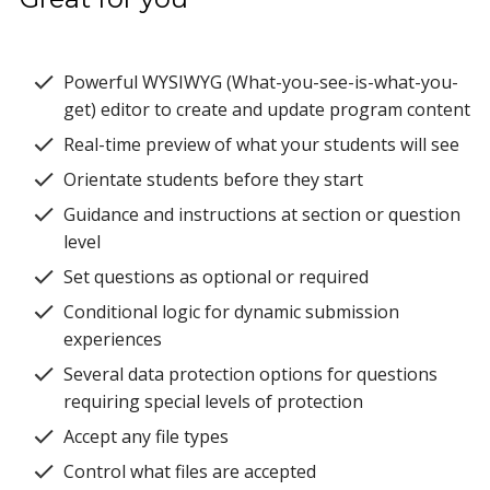
Powerful WYSIWYG (What-you-see-is-what-you-
get) editor to create and update program content
Real-time preview of what your students will see
Orientate students before they start
Guidance and instructions at section or question
level
Set questions as optional or required
Conditional logic for dynamic submission
experiences
Several data protection options for questions
requiring special levels of protection
Accept any file types
Control what files are accepted