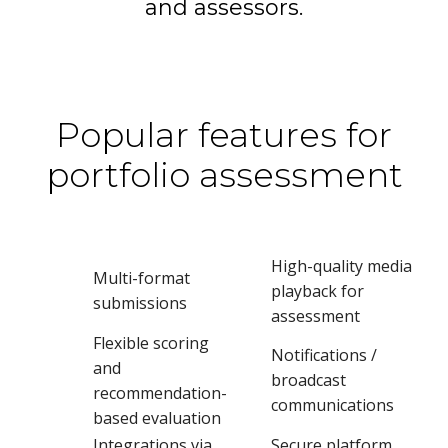
and assessors.
Popular features for
portfolio assessment
High-quality media
Multi-format
playback for
submissions
assessment
Flexible scoring
Notifications /
and
broadcast
recommendation-
communications
based evaluation
Integrations via
Secure platform