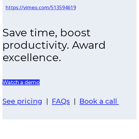
https://vimeo.com/513594619
Save time, boost
productivity. Award
excellence.
Watch a demo
See pricing
|
FAQs
|
Book a call