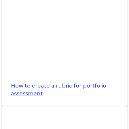
How to create a rubric for portfolio
assessment