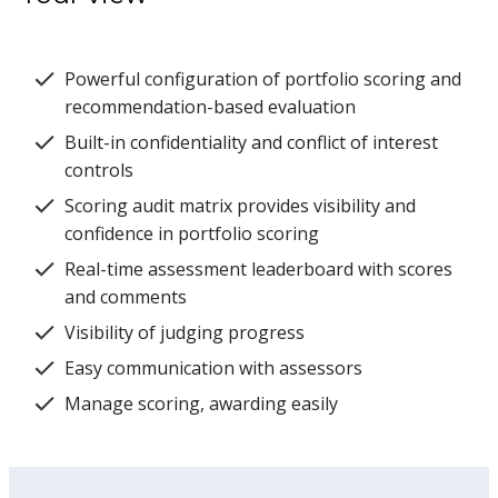
Powerful configuration of portfolio scoring and
recommendation-based evaluation
Built-in confidentiality and conflict of interest
controls
Scoring audit matrix provides visibility and
confidence in portfolio scoring
Real-time assessment leaderboard with scores
and comments
Visibility of judging progress
Easy communication with assessors
Manage scoring, awarding easily