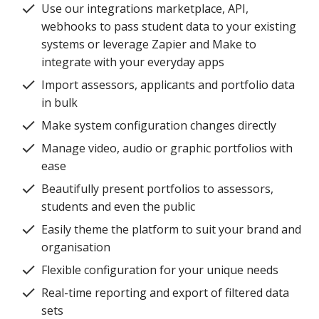
Use our integrations marketplace, API,
webhooks to pass student data to your existing
systems or leverage Zapier and Make to
integrate with your everyday apps
Import assessors, applicants and portfolio data
in bulk
Make system configuration changes directly
Manage video, audio or graphic portfolios with
ease
Beautifully present portfolios to assessors,
students and even the public
Easily theme the platform to suit your brand and
organisation
Flexible configuration for your unique needs
Real-time reporting and export of filtered data
sets