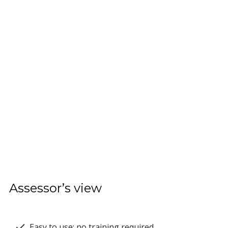
Assessor’s view
Easy to use; no training required