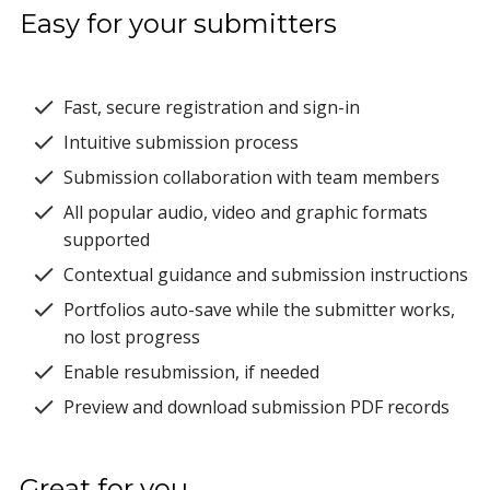
Easy for your submitters
Fast, secure registration and sign-in
Intuitive submission process
Submission collaboration with team members
All popular audio, video and graphic formats
supported
Contextual guidance and submission instructions
Portfolios auto-save while the submitter works,
no lost progress
Enable resubmission, if needed
Preview and download submission PDF records
Great for you