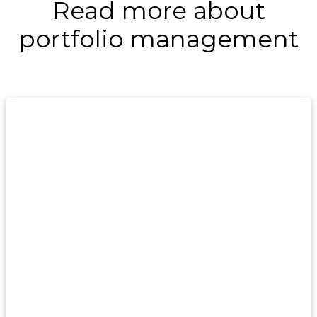
Read more about
portfolio management