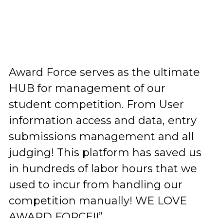
Award Force serves as the ultimate
HUB for management of our
student competition. From User
information access and data, entry
submissions management and all
judging! This platform has saved us
in hundreds of labor hours that we
used to incur from handling our
competition manually! WE LOVE
AWARD FORCE!!”