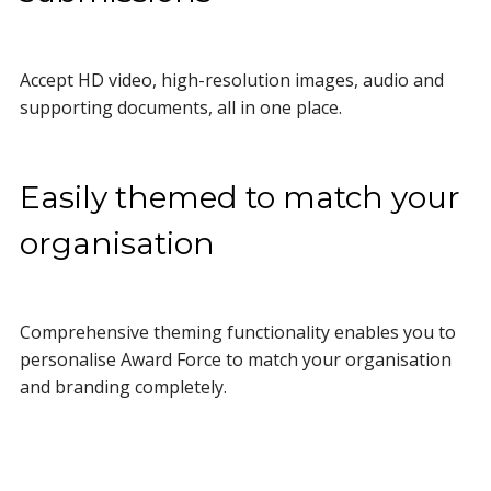
Accept HD video, high-resolution images, audio and
supporting documents, all in one place.
Easily themed to match your
organisation
Comprehensive theming functionality enables you to
personalise Award Force to match your organisation
and branding completely.