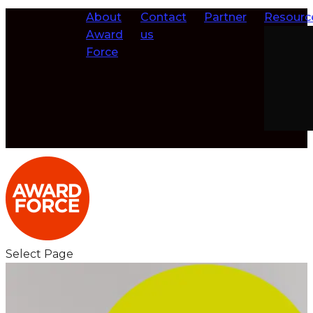
About
Contact
Partner
Resourc
Award
us
Force
Select Page