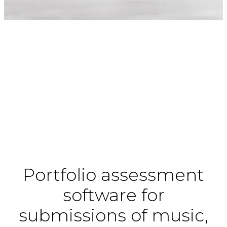
Portfolio assessment
software for
submissions of music,