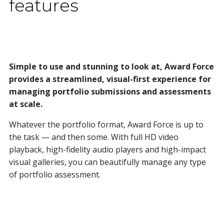
features
Simple to use and stunning to look at, Award Force
provides a streamlined, visual-first experience for
managing portfolio submissions and assessments
at scale.
Whatever the portfolio format, Award Force is up to
the task — and then some. With full HD video
playback, high-fidelity audio players and high-impact
visual galleries, you can beautifully manage any type
of portfolio assessment.