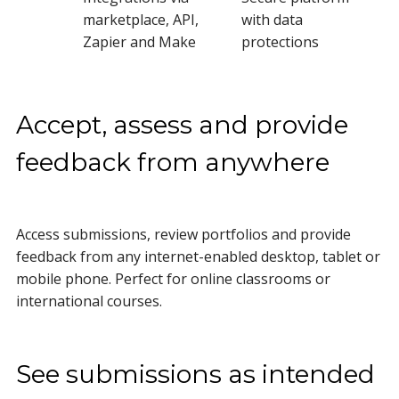
marketplace, API,
with data
Zapier and Make
protections
Accept, assess and provide
feedback from anywhere
Access submissions, review portfolios and provide
feedback from any internet-enabled desktop, tablet or
mobile phone. Perfect for online classrooms or
international courses.
See submissions as intended