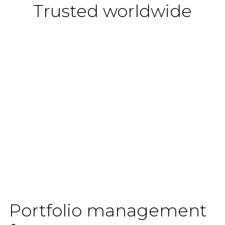
Trusted worldwide
Portfolio management