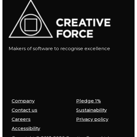
Makers of software to recognise excellence
Company
Pledge 1%
Contact us
Sustainability
Careers
Privacy policy
Accessibility