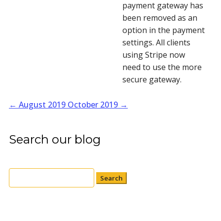
payment gateway has 
been removed as an 
option in the payment 
settings. All clients 
using Stripe now 
need to use the more 
secure gateway.
←
August 2019
October 2019
→
Search our blog
Search
for: