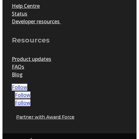
Help Centre
Status
Developer resources
Resources
Product updates
FAQs
Blog
Follow
Follow
Follow
Partner with Award Force