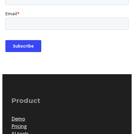
Product
Demo
Pricing
AI tools