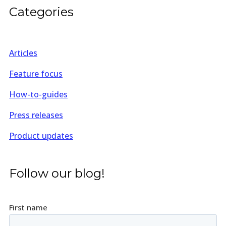
Categories
Articles
Feature focus
How-to-guides
Press releases
Product updates
Follow our blog!