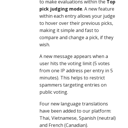
to make evaluations within the
 Top 
pick judging mode
. A new feature 
within each entry allows your judge 
to hover over their previous picks, 
making it simple and fast to 
compare and change a pick, if they 
wish.
A new message appears when a 
user hits the voting limit (5 votes 
from one IP address per entry in 5 
minutes). This helps to restrict 
spammers targeting entries on 
public voting.
Four new language translations 
have been added to our platform: 
Thai, Vietnamese, Spanish (neutral) 
and French (Canadian).