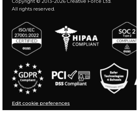
Copyright © 2013-2026 Creative Force Ltd.
All rights reserved.
Edit cookie preferences