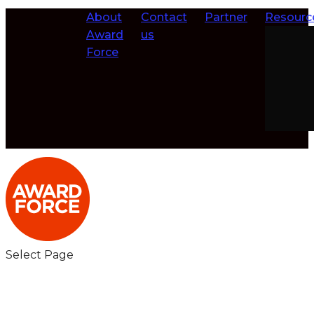
About
Contact
Partner
Resourc
Award
us
Force
Select Page