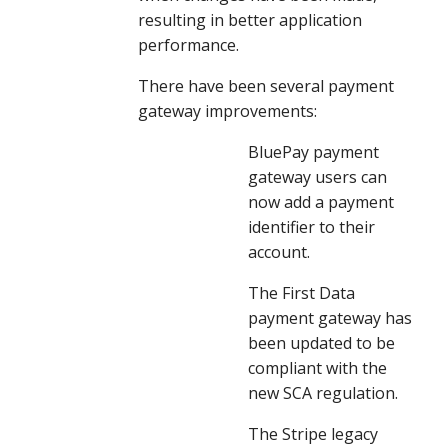
resulting in better application 
performance.
There have been several payment 
gateway improvements:
BluePay payment 
gateway users can 
now add a payment 
identifier to their 
account.
The First Data 
payment gateway has 
been updated to be 
compliant with the 
new SCA regulation.
The Stripe legacy 