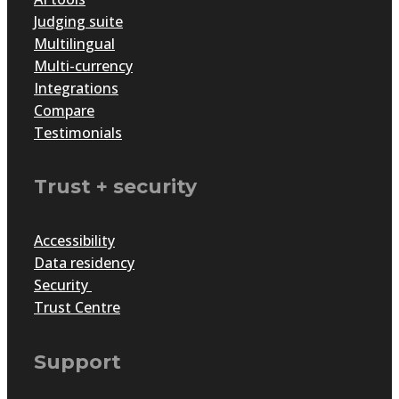
Judging suite
Multilingual
Multi-currency
Integrations
Compare
Testimonials
Trust + security
Accessibility
Data residency
Security
Trust Centre
Support