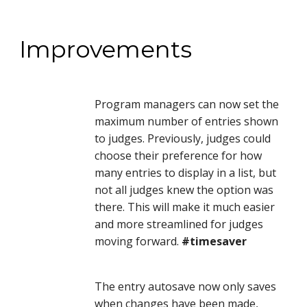
Improvements
Program managers can now set the 
maximum number of entries shown 
to judges. Previously, judges could 
choose their preference for how 
many entries to display in a list, but 
not all judges knew the option was 
there. This will make it much easier 
and more streamlined for judges 
moving forward. 
#timesaver
The entry autosave now only saves 
when changes have been made, 