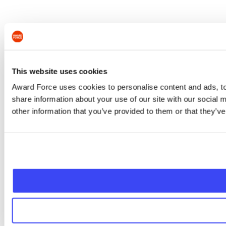
This website uses cookies
Award Force uses cookies to personalise content and ads, to 
share information about your use of our site with our social
other information that you’ve provided to them or that they’ve