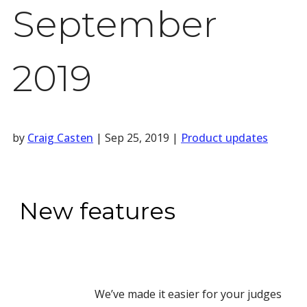
September
2019
by
Craig Casten
|
Sep 25, 2019
|
Product updates
New features
We’ve made it easier for your judges 