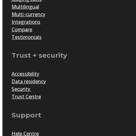
Multilingual
Multi-currency
Integrations
Compare
Testimonials
Trust + security
Accessibility
Data residency
Security
Trust Centre
Support
Help Centre