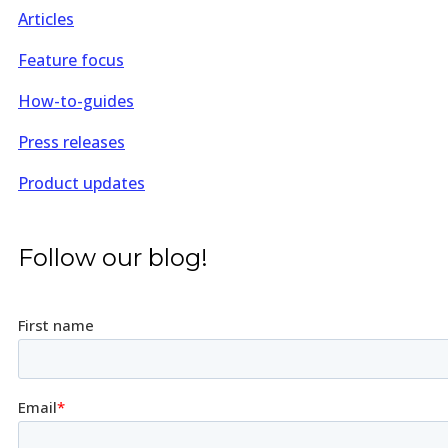
Articles
Feature focus
How-to-guides
Press releases
Product updates
Follow our blog!