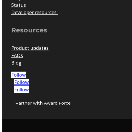
Status
Developer resources
Resources
Product updates
FAQs
Blog
Follow
Follow
Follow
Partner with Award Force