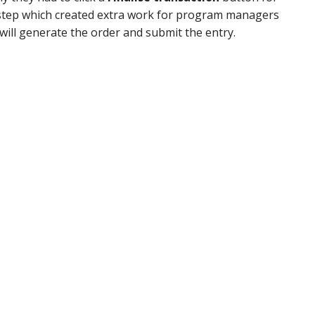
 step which created extra work for program managers
will generate the order and submit the entry.