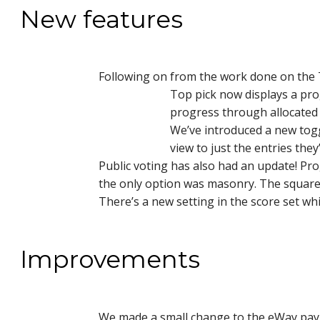
New features
Following on from the work done on the 
Top pick now displays a pro
progress through allocated 
We’ve introduced a new toggl
view to just the entries they
Public voting has also had an update! P
the only option was masonry. The square 
There’s a new setting in the score set wh
Improvements
We made a small change to the eWay payme