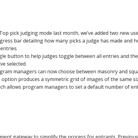
Top pick judging mode last month, we’ve added two new usef
gress bar detailing how many picks a judge has made and ho
entries.
e button to help judges toggle between all entries and their
’ve selected.
rogram managers can now choose between masonry and square
option produces a symmetric grid of images of the same si
ich allows program managers to set a default number of entri
nt gateway to simplify the process for entrants. Previously