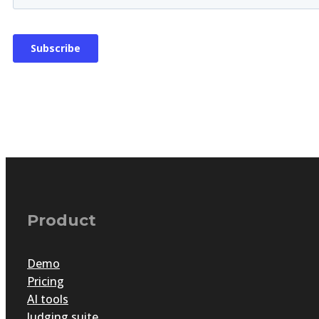
Product
Demo
Pricing
AI tools
Judging suite