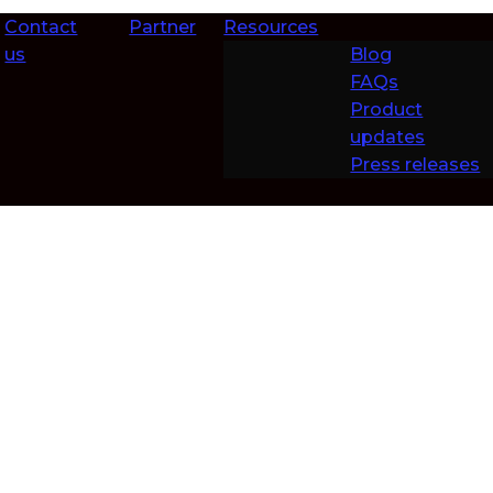
Contact
Partner
Resources
us
Blog
FAQs
Product
updates
Press releases