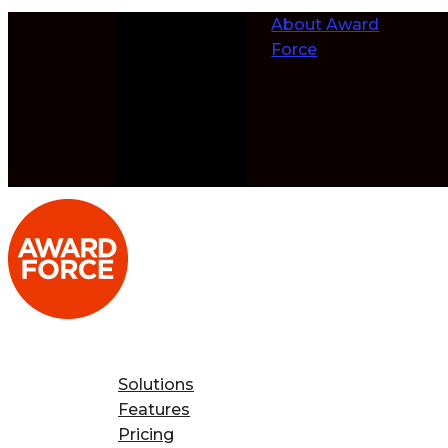
Skip to
About Award
content
Force
Solutions
Features
Pricing