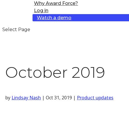
Why Award Force?
Log in
Watch a demo
Select Page
October 2019
by
Lindsay Nash
|
Oct 31, 2019
|
Product updates