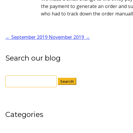
the payment to generate an order and su
who had to track down the order manually
←
September 2019
November 2019
→
Search our blog
Search
for:
Categories