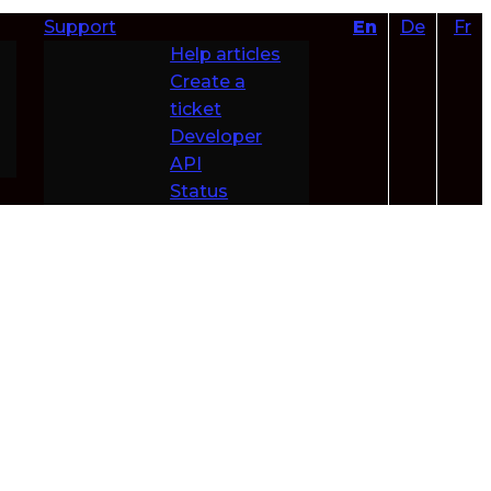
Support
En
De
Fr
Help articles
Create a
ticket
Developer
API
Status