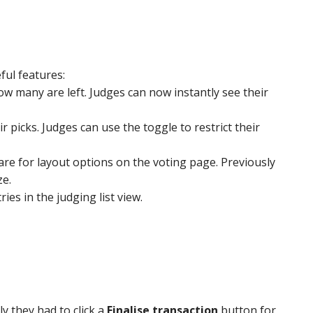
ul features:
w many are left. Judges can now instantly see their
 picks. Judges can use the toggle to restrict their
 for layout options on the voting page. Previously
ze.
es in the judging list view.
 they had to click a
Finalise transaction
button for