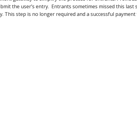
bmit the user’s entry. Entrants sometimes missed this last
. This step is no longer required and a successful payment 