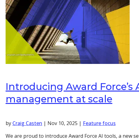
Introducing Award Force’s AI
management at scale
by
Craig Casten
|
Nov 10, 2025
|
Feature focus
We are proud to introduce Award Force AI tools, a new se