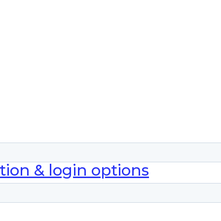
tion & login options