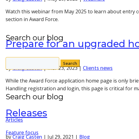
Watch this webinar from May 2025 to learn about entry c
section in Award Force.
Search our blog
Prepare for an upgraded h
Search
by
Craig Casten
|
Mar 23, 2023
|
Clients news
for:
While the Award Force application home page is only brief
Handling registration and login, this page is critical for m
Search our blog
Releases
Articles
Feature focus
by
Craig Casten
|
Jul 29, 2021
|
Blog