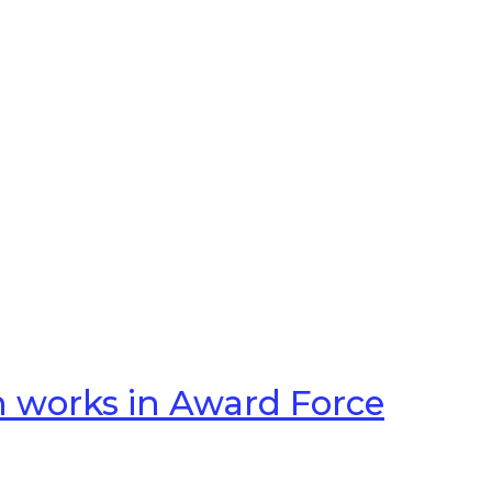
n works in Award Force