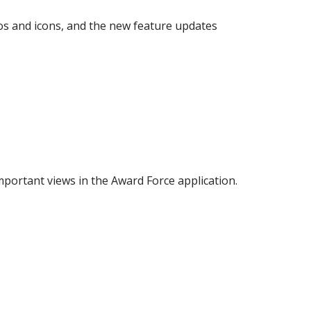
os and icons, and the new feature updates
mportant views in the Award Force application.