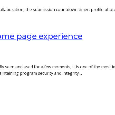
ollaboration, the submission countdown timer, profile phot
ome page experience
ly seen and used for a few moments, it is one of the most i
aintaining program security and integrity....