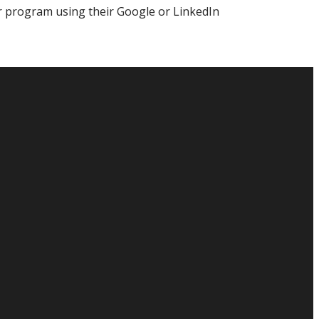
r program using their Google or LinkedIn