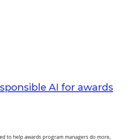
esponsible AI for awards
signed to help awards program managers do more,