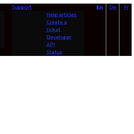
Support
En
De
Fr
Help articles
Create a
ticket
Developer
API
Status