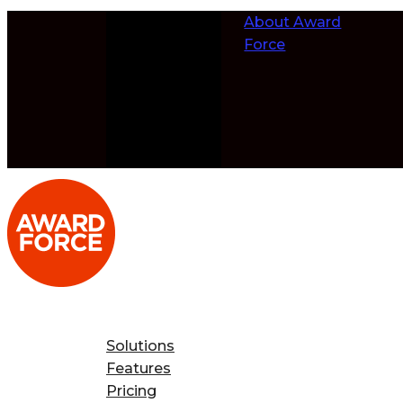
Skip to
About Award
content
Force
Solutions
Features
Pricing