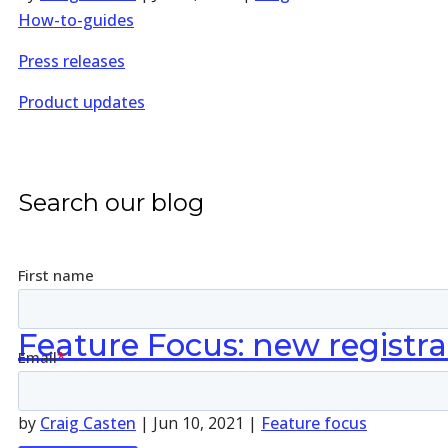
How-to-guides
Press releases
Product updates
Search our blog
Feature Focus: new registra
by
Craig Casten
|
Jun 10, 2021
|
Feature focus