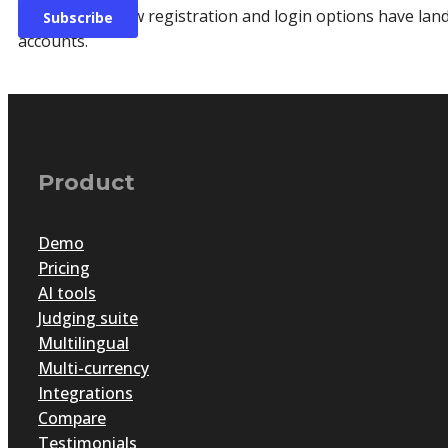
Great news! New registration and login options have lan
accounts.
Product
Demo
Pricing
AI tools
Judging suite
Multilingual
Multi-currency
The awards management blu
Integrations
Compare
Testimonials