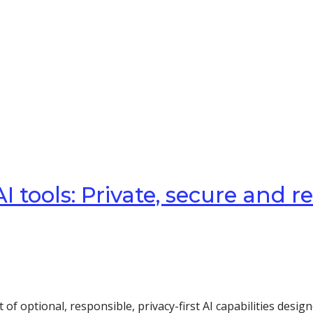
 tools: Private, secure and r
t of optional, responsible, privacy-first AI capabilities de