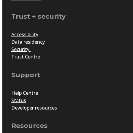
by
Craig Casten
|
May 28, 2021
|
Articles
Trust + security
Need help in taking your awards program online? Check o
Accessibility
Data residency
Security
Trust Centre
Support
Help Centre
Status
Developer resources
A business that serves socie
Resources