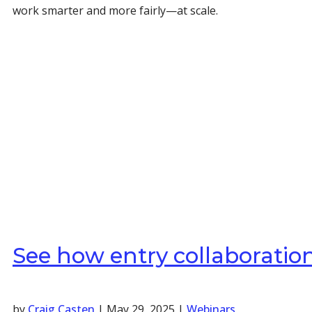
work smarter and more fairly—at scale.
See how entry collaboratio
by
Craig Casten
|
May 29, 2025
|
Webinars