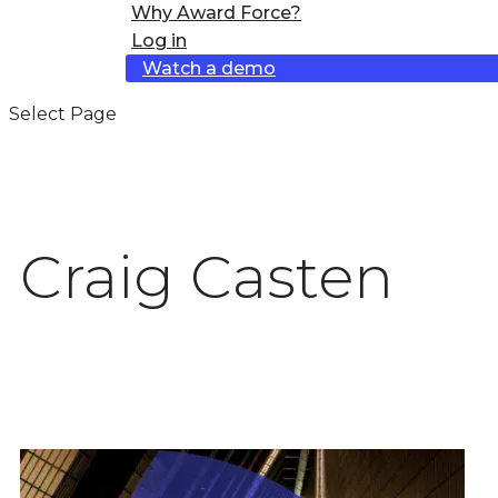
Why Award Force?
Log in
Watch a demo
Select Page
Craig Casten