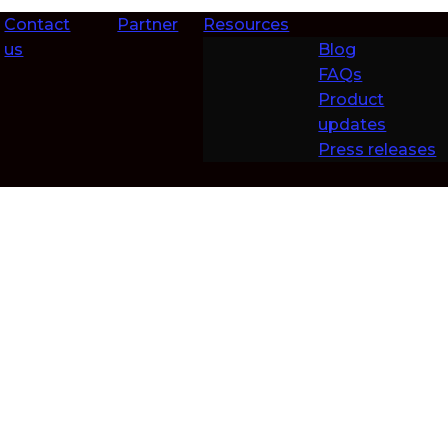
Contact
Partner
Resources
us
Blog
FAQs
Product
updates
Press releases