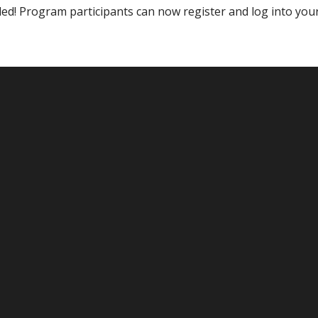
ded! Program participants can now register and log into you
eprint for virtual awards