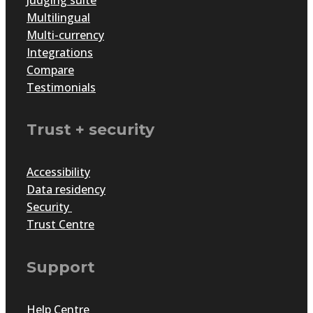
Multilingual
Multi-currency
Integrations
Compare
Testimonials
Trust + security
Accessibility
Data residency
Security
Trust Centre
Support
Help Centre