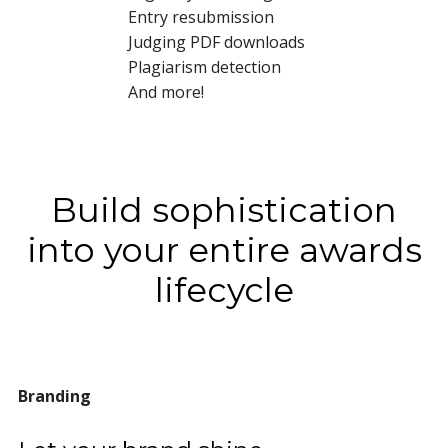
Entry resubmission
Judging PDF downloads
Plagiarism detection
And more!
Build sophistication
into your entire awards
lifecycle
Branding