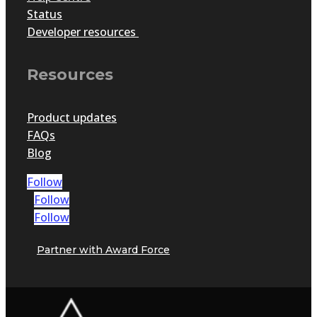
Status
Developer resources
Resources
Product updates
FAQs
Blog
Follow
Follow
Follow
Partner with Award Force