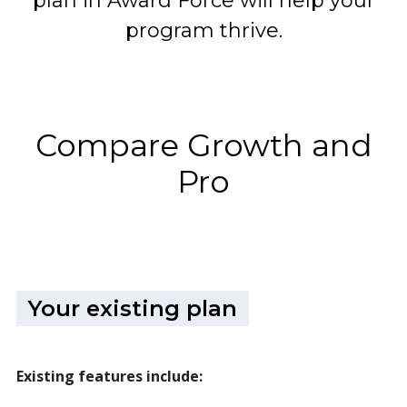
plan in Award Force will help your
program thrive.
Compare Growth and
Pro
Your existing plan
Existing features include: