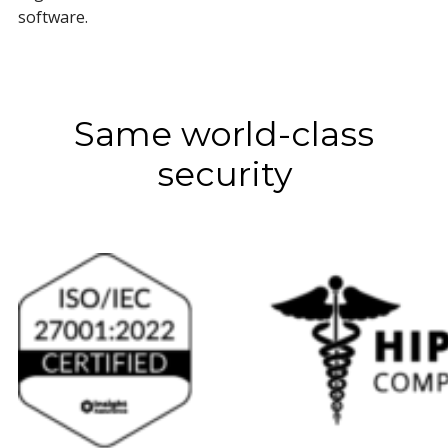
software.
Same world-class
security