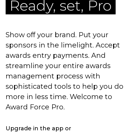
Ready, set, Pro
Show off your brand. Put your
sponsors in the limelight. Accept
awards entry payments. And
streamline your entire awards
management process with
sophisticated tools to help you do
more in less time. Welcome to
Award Force Pro.
Upgrade in the app or