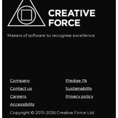
Makers of software to recognise excellence
Company
Pledge 1%
Contact us
Sustainability
Careers
Privacy policy
Accessibility
Copyright © 2013-2026 Creative Force Ltd.