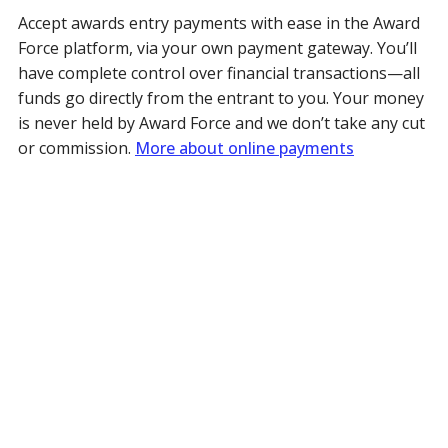
Accept awards entry payments with ease in the Award
Force platform, via your own payment gateway. You’ll
have complete control over financial transactions—all
funds go directly from the entrant to you. Your money
is never held by Award Force and we don’t take any cut
or commission.
More about online payments