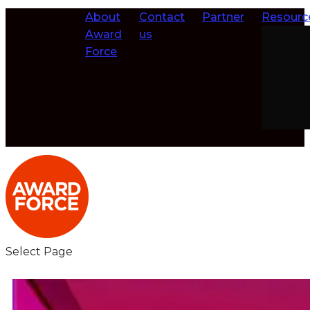
About
Contact
Partner
Resourc
Award
us
Force
Select Page