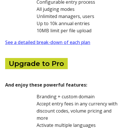
Configurable entry process
All judging modes
Unlimited managers, users
Up to 10k annual entries
10MB limit per file upload
See a detailed break-down of each plan
Upgrade to Pro
And enjoy these powerful features:
Branding + custom domain
Accept entry fees in any currency with
discount codes, volume pricing and
more
Activate multiple languages