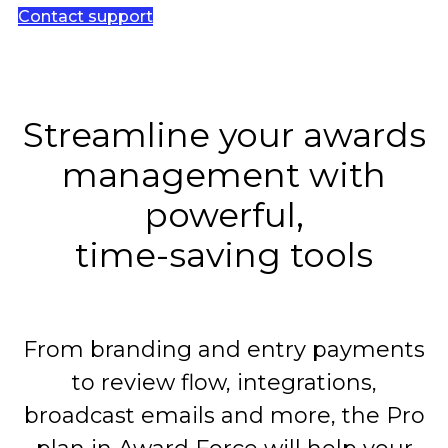
Contact support
Streamline your awards
management with
powerful,
time-saving tools
From branding and entry payments
to review flow, integrations,
broadcast emails and more, the Pro