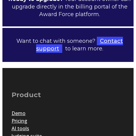
upgrade directly in the billing portal of the
Award Force platform.
Want to chat with someone?
Contact
support
to learn more.
Product
Demo
Pricing
AI tools
Judging suite