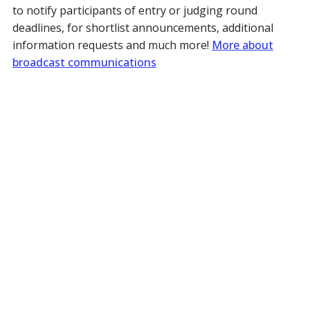
to notify participants of entry or judging round
deadlines, for shortlist announcements, additional
information requests and much more!
More about
broadcast communications