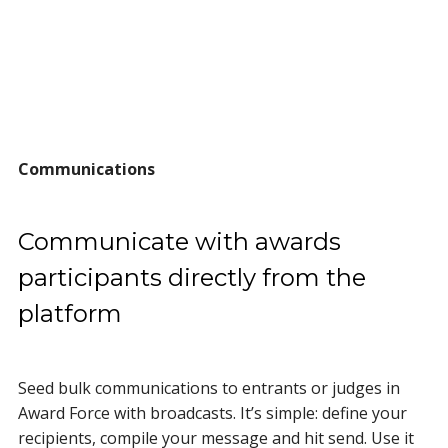
Communications
Communicate with awards
participants directly from the
platform
Seed bulk communications to entrants or judges in
Award Force with broadcasts. It’s simple: define your
recipients, compile your message and hit send. Use it