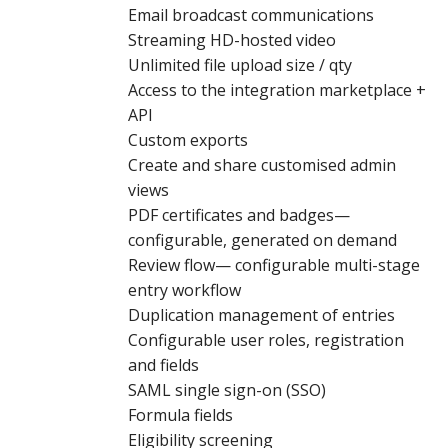
Email broadcast communications
Streaming HD-hosted video
Unlimited file upload size / qty
Access to the integration marketplace +
API
Custom exports
Create and share customised admin
views
PDF certificates and badges—
configurable, generated on demand
Review flow— configurable multi-stage
entry workflow
Duplication management of entries
Configurable user roles, registration
and fields
SAML single sign-on (SSO)
Formula fields
Eligibility screening