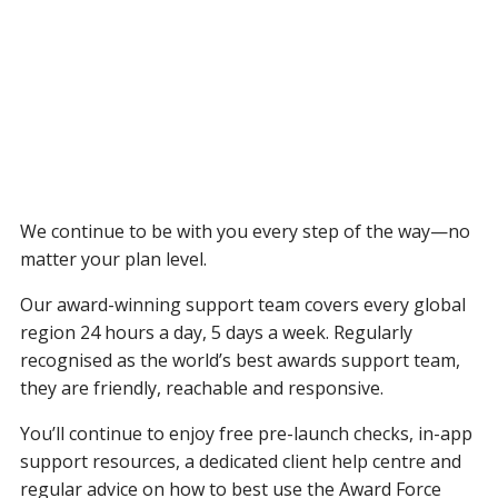
We continue to be with you every step of the way—no
matter your plan level.
Our award-winning support team covers every global
region 24 hours a day, 5 days a week. Regularly
recognised as the world’s best awards support team,
they are friendly, reachable and responsive.
You’ll continue to enjoy free pre-launch checks, in-app
support resources, a dedicated client help centre and
regular advice on how to best use the Award Force