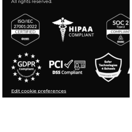
All rights reserved.
Edit cookie preferences