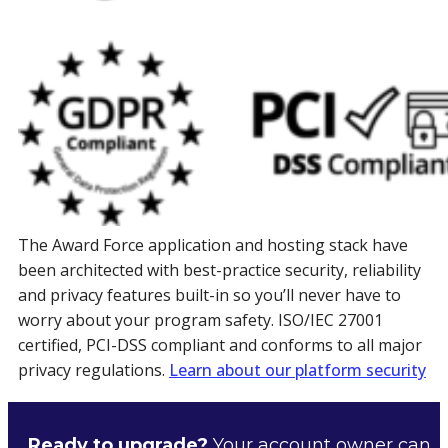
The Award Force application and hosting stack have
been architected with best-practice security, reliability
and privacy features built-in so you’ll never have to
worry about your program safety. ISO/IEC 27001
certified, PCI-DSS compliant and conforms to all major
privacy regulations.
Learn about our platform security
Ready to upgrade?
Your account owner can