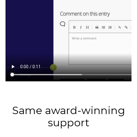
Same award-winning
support