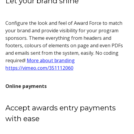
Let your brand shine
Configure the look and feel of Award Force to match
your brand and provide visibility for your program
sponsors. Theme everything from headers and
footers, colours of elements on page and even PDFs
and emails sent from the system, easily. No coding
required!
More about branding
https://vimeo.com/351112060
Online payments
Accept awards entry payments
with ease