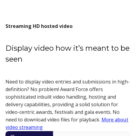
Streaming HD hosted video
Display video how it’s meant to be
seen
Need to display video entries and submissions in high-
definition? No problem! Award Force offers
sophisticated inbuilt video handling, hosting and
delivery capabilities, providing a solid solution for
video-centric awards, festivals and gala events. No
need to download video files for playback.
More about
video streaming