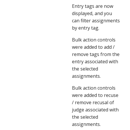
Entry tags are now 
displayed, and you 
can filter assignments 
by entry tag.
Bulk action controls 
were added to add / 
remove tags from the 
entry associated with 
the selected 
assignments.
Bulk action controls 
were added to recuse 
/ remove recusal of 
judge associated with 
the selected 
assignments.