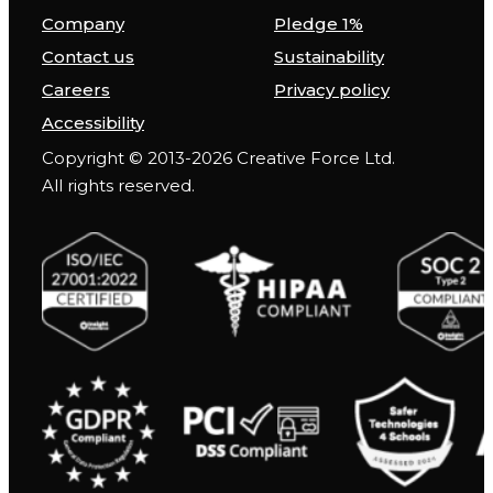
Company
Pledge 1%
Contact us
Sustainability
Careers
Privacy policy
Accessibility
Copyright © 2013-2026 Creative Force Ltd.
All rights reserved.