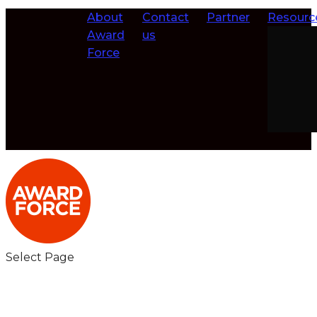
About
Contact
Partner
Resourc
Award
us
Force
Select Page