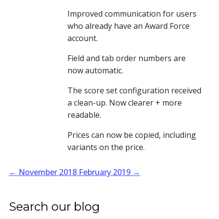
Improved communication for users 
who already have an Award Force 
account. 
Field and tab order numbers are 
now automatic.
The score set configuration received 
a clean-up. Now clearer + more 
readable.
Prices can now be copied, including 
variants on the price.
←
November 2018
February 2019
→
Search our blog