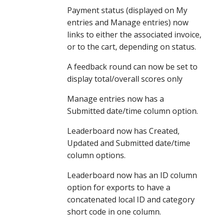
Payment status (displayed on My 
entries and Manage entries) now 
links to either the associated invoice, 
or to the cart, depending on status. 
A feedback round can now be set to 
display total/overall scores only
Manage entries now has a 
Submitted date/time column option.
Leaderboard now has Created, 
Updated and Submitted date/time 
column options.
Leaderboard now has an ID column 
option for exports to have a 
concatenated local ID and category 
short code in one column.