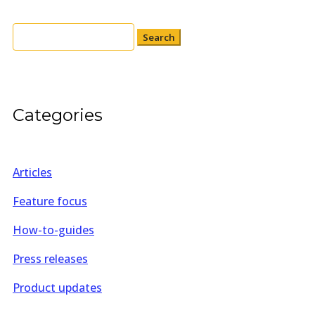
Search
for:
Categories
Articles
Feature focus
How-to-guides
Press releases
Product updates