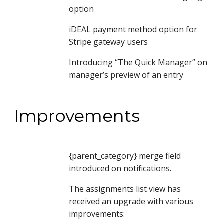
option
iDEAL payment method option for 
Stripe gateway users
Introducing “The Quick Manager” on 
manager’s preview of an entry
Improvements
{parent_category} merge field 
introduced on notifications.
The assignments list view has 
received an upgrade with various 
improvements: