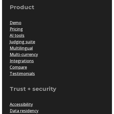
Product
Demo
Pricing
AI tools
Judging suite
Multilingual
Multi-currency
Integrations
Compare
Testimonials
Trust + security
Accessibility
Data residency