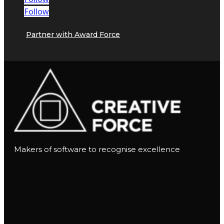
Follow
Partner with Award Force
Makers of software to recognise excellence