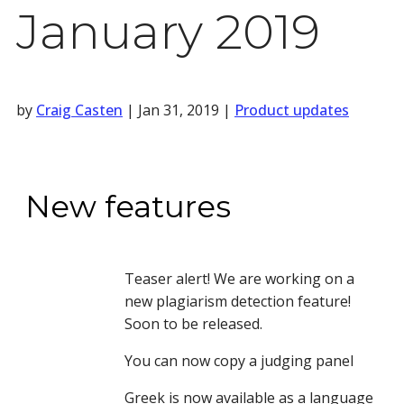
January 2019
by
Craig Casten
|
Jan 31, 2019
|
Product updates
New features
Teaser alert! We are working on a 
new plagiarism detection feature! 
Soon to be released.
You can now copy a judging panel
Greek is now available as a language 