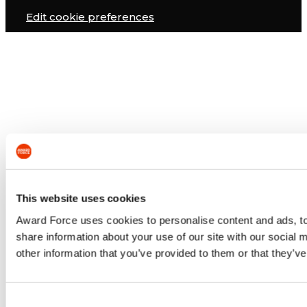
Edit cookie preferences
This website uses cookies
Award Force uses cookies to personalise content and ads, to 
share information about your use of our site with our social
other information that you’ve provided to them or that they’ve