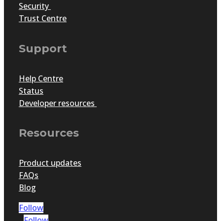
Security
Trust Centre
Support
Help Centre
Status
Developer resources
Resources
Product updates
FAQs
Blog
Follow
Follow