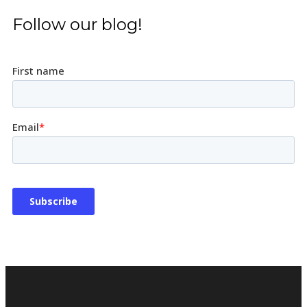
Follow our blog!