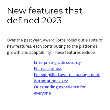
New features that
defined 2023
Over the past year, Award Force rolled out a suite of
new features, each contributing to the platform’s
growth and adaptability. These features include:
Enterprise-grade security
For ease of use
For simplified awards management
Automation is key
Outstanding experience for
everyone