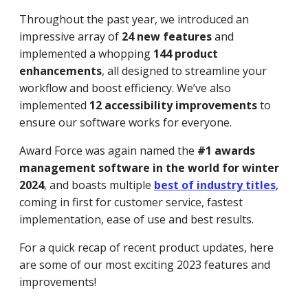
Throughout the past year, we introduced an
impressive array of
24 new features
and
implemented a whopping
144 product
enhancements
, all designed to streamline your
workflow and boost efficiency. We’ve also
implemented
12 accessibility improvements
to
ensure our software works for everyone.
Award Force was again named the
#1 awards
management software in the world for winter
2024
, and boasts multiple
best of industry titles
,
coming in first for customer service, fastest
implementation, ease of use and best results.
For a quick recap of recent product updates, here
are some of our most exciting 2023 features and
improvements!