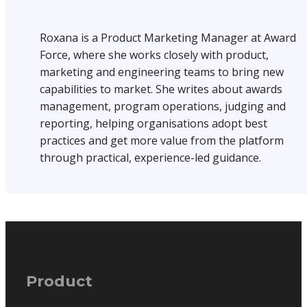
Roxana is a Product Marketing Manager at Award
Force, where she works closely with product,
marketing and engineering teams to bring new
capabilities to market. She writes about awards
management, program operations, judging and
reporting, helping organisations adopt best
practices and get more value from the platform
through practical, experience-led guidance.
Product