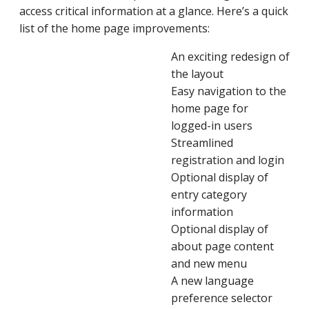
access critical information at a glance. Here’s a quick
list of the home page improvements:
An exciting redesign of
the layout
Easy navigation to the
home page for
logged-in users
Streamlined
registration and login
Optional display of
entry category
information
Optional display of
about page content
and new menu
A new language
preference selector