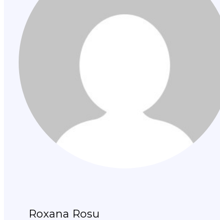
Roxana Rosu