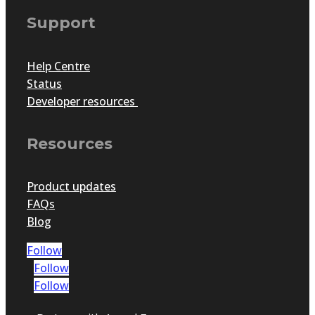
Support
Help Centre
Status
Developer resources
Resources
Product updates
FAQs
Blog
Follow
Follow
Follow