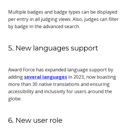
Multiple badges and badge types can be displayed
per entry in all judging views. Also, judges can filter
by badge in the advanced search.
5. New languages support
Award Force has expanded language support by
adding
several languages
in 2023, now boasting
more than 30 native translations and ensuring
accessibility and inclusivity for users around the
globe.
6. New user role