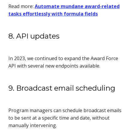
Read more:
Automate mundane award-related
tasks effortlessly with formula fields
8. API updates
In 2023, we continued to expand the Award Force
API with several new endpoints available.
9. Broadcast email scheduling
Program managers can schedule broadcast emails
to be sent at a specific time and date, without
manually intervening.