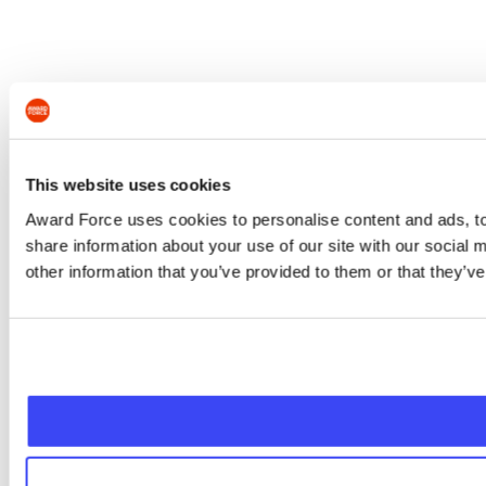
This website uses cookies
Award Force uses cookies to personalise content and ads, to 
share information about your use of our site with our social
other information that you’ve provided to them or that they’ve