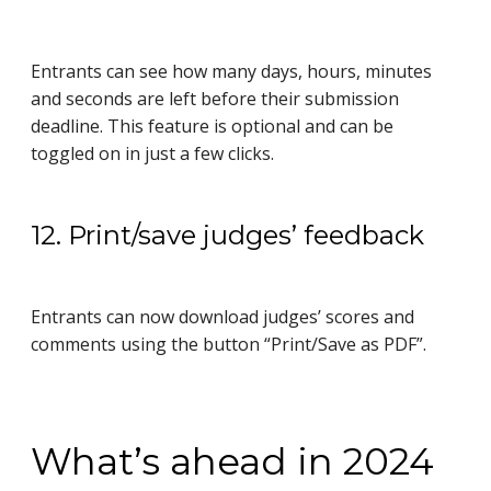
Entrants can see how many days, hours, minutes
and seconds are left before their submission
deadline. This feature is optional and can be
toggled on in just a few clicks.
12. Print/save judges’ feedback
Entrants can now download judges’ scores and
comments using the button “Print/Save as PDF”.
What’s ahead in 2024