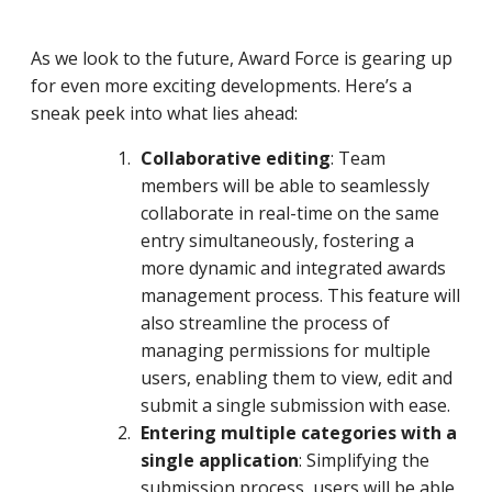
As we look to the future, Award Force is gearing up
for even more exciting developments. Here’s a
sneak peek into what lies ahead:
Collaborative editing
: Team
members will be able to seamlessly
collaborate in real-time on the same
entry simultaneously, fostering a
more dynamic and integrated awards
management process. This feature will
also streamline the process of
managing permissions for multiple
users, enabling them to view, edit and
submit a single submission with ease.
Entering multiple categories with a
single application
: Simplifying the
submission process, users will be able