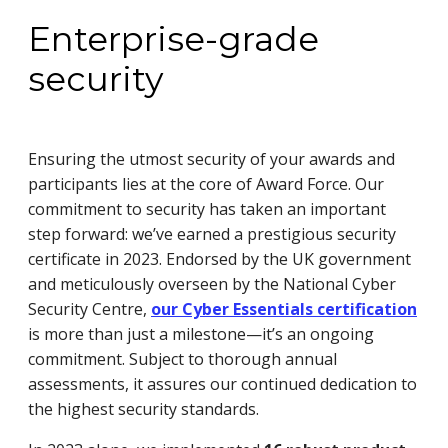
Enterprise-grade
security
Ensuring the utmost security of your awards and
participants lies at the core of Award Force. Our
commitment to security has taken an important
step forward: we’ve earned a prestigious security
certificate in 2023. Endorsed by the UK government
and meticulously overseen by the National Cyber
Security Centre,
our Cyber Essentials certification
is more than just a milestone—it’s an ongoing
commitment. Subject to thorough annual
assessments, it assures our continued dedication to
the highest security standards.