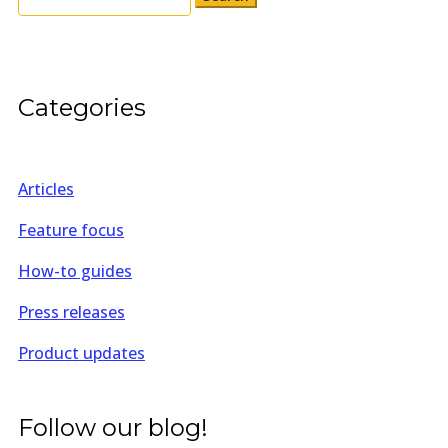
for:
Categories
Articles
Feature focus
How-to guides
Press releases
Product updates
Follow our blog!