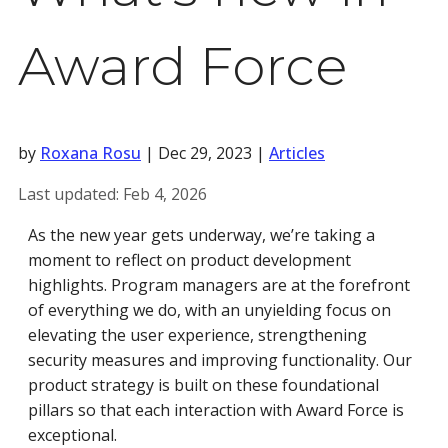
Award Force
by
Roxana Rosu
|
Dec 29, 2023
|
Articles
Last updated:
Feb 4, 2026
As the new year gets underway, we’re taking a
moment to reflect on product development
highlights. Program managers are at the forefront
of everything we do, with an unyielding focus on
elevating the user experience, strengthening
security measures and improving functionality. Our
product strategy is built on these foundational
pillars so that each interaction with Award Force is
exceptional.