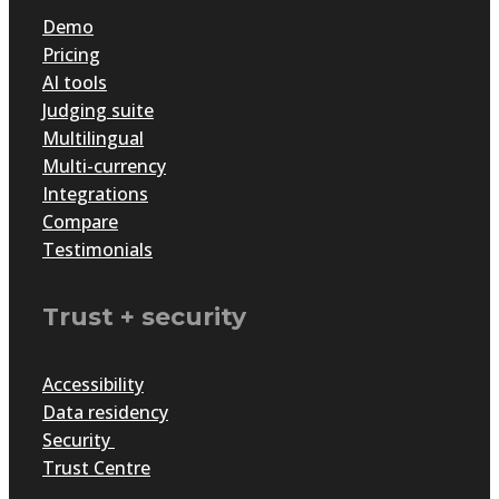
Demo
Pricing
AI tools
Judging suite
Multilingual
Multi-currency
Integrations
Compare
Testimonials
Trust + security
Accessibility
Data residency
Security
Trust Centre