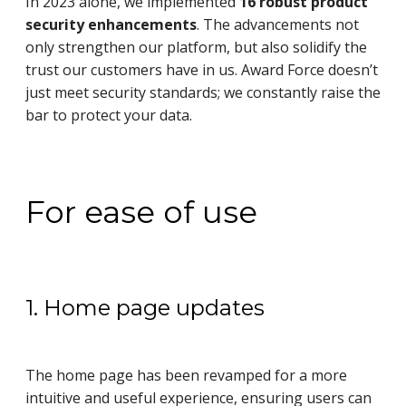
In 2023 alone, we implemented
16 robust product
security enhancements
. The advancements not
only strengthen our platform, but also solidify the
trust our customers have in us. Award Force doesn’t
just meet security standards; we constantly raise the
bar to protect your data.
For ease of use
1. Home page updates
The home page has been revamped for a more
intuitive and useful experience, ensuring users can