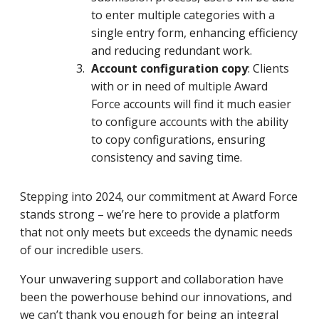
to enter multiple categories with a
single entry form, enhancing efficiency
and reducing redundant work.
Account configuration copy
: Clients
with or in need of multiple Award
Force accounts will find it much easier
to configure accounts with the ability
to copy configurations, ensuring
consistency and saving time.
Stepping into 2024, our commitment at Award Force
stands strong – we’re here to provide a platform
that not only meets but exceeds the dynamic needs
of our incredible users.
Your unwavering support and collaboration have
been the powerhouse behind our innovations, and
we can’t thank you enough for being an integral