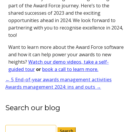
part of the Award Force journey. Here’s to the
shared successes of 2023 and the exciting
opportunities ahead in 2024. We look forward to
partnering with you to recognise excellence in 2024,
too!
Want to learn more about the Award Force software
and how it can help power your awards to new
heights?
Watch our demo videos, take a self-
guided tour
or
book a call to learn more.
←
5 End-of-year awards management activities
Awards management 2024: ins and outs
→
Search our blog
Search