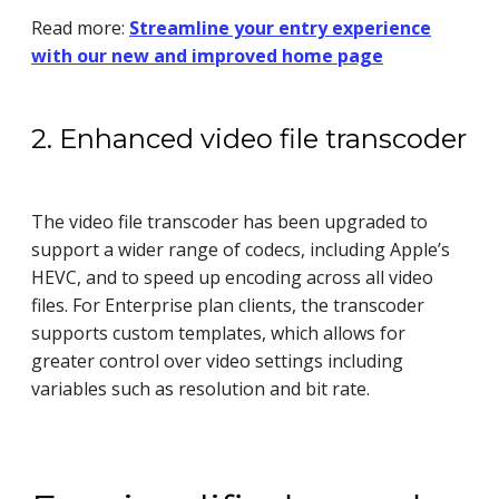
Read more:
Streamline your entry experience
with our new and improved home page
2. Enhanced video file transcoder
The video file transcoder has been upgraded to
support a wider range of codecs, including Apple’s
HEVC, and to speed up encoding across all video
files. For Enterprise plan clients, the transcoder
supports custom templates, which allows for
greater control over video settings including
variables such as resolution and bit rate.