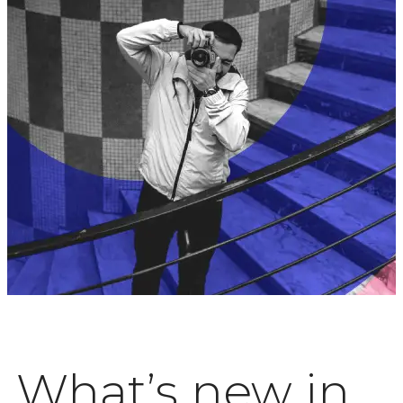
What’s new in