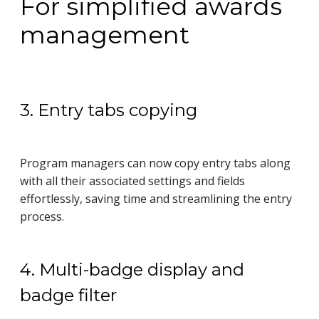
For simplified awards
management
3. Entry tabs copying
Program managers can now copy entry tabs along
with all their associated settings and fields
effortlessly, saving time and streamlining the entry
process.
4. Multi-badge display and
badge filter