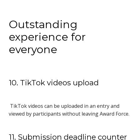
Outstanding
experience for
everyone
10. TikTok videos upload
TikTok videos can be uploaded in an entry and
viewed by participants without leaving Award Force.
11. Submission deadline counter