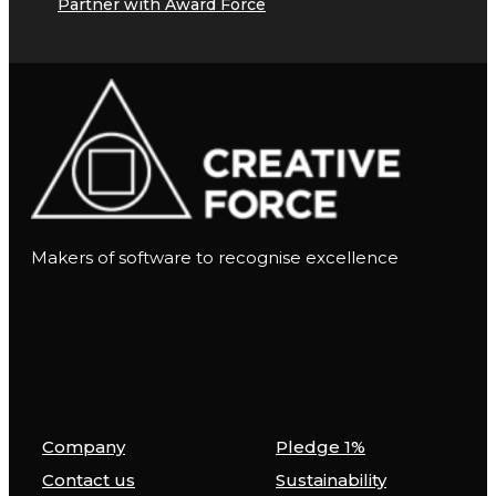
Partner with Award Force
Makers of software to recognise excellence
Company
Pledge 1%
Contact us
Sustainability