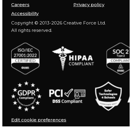
Careers
Privacy policy
Accessibility
Copyright © 2013-2026 Creative Force Ltd.
All rights reserved.
Edit cookie preferences