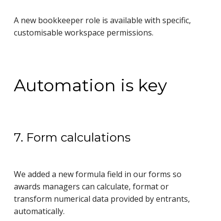
A new bookkeeper role is available with specific,
customisable workspace permissions.
Automation is key
7. Form calculations
We added a new formula field in our forms so
awards managers can calculate, format or
transform numerical data provided by entrants,
automatically.