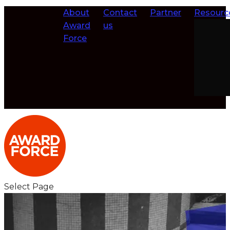
About
Contact
Partner
Resourc
Award
us
Force
Select Page