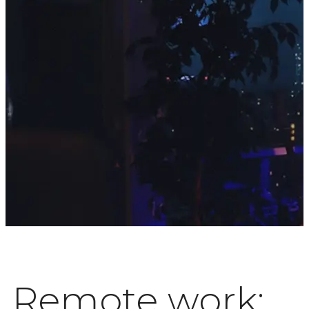
Remote work: