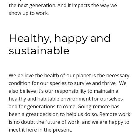
the next generation. And it impacts the way we
show up to work.
Healthy, happy and
sustainable
We believe the health of our planet is the necessary
condition for our species to survive and thrive. We
also believe it’s our responsibility to maintain a
healthy and habitable environment for ourselves
and for generations to come. Going remote has
been a great decision to help us do so. Remote work
is no doubt the future of work, and we are happy to
meet it here in the present.