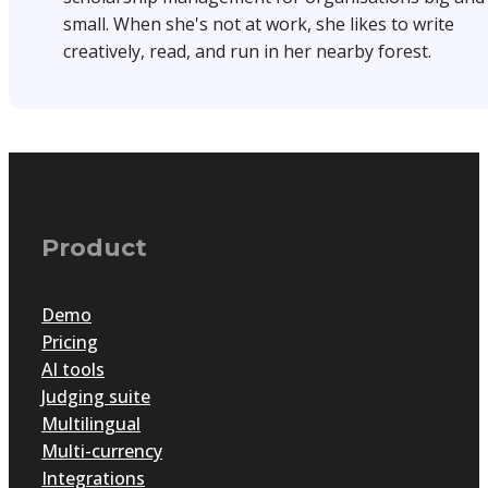
small. When she's not at work, she likes to write
creatively, read, and run in her nearby forest.
Product
Demo
Pricing
AI tools
Judging suite
Multilingual
Multi-currency
Integrations