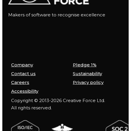
Makers of software to recognise excellence
Company
Pledge 1%
Contact us
Sustainability
Careers
Privacy policy
Accessibility
Copyright © 2013-2026 Creative Force Ltd.
All rights reserved.