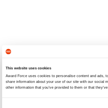
This website uses cookies
Award Force uses cookies to personalise content and ads, to 
share information about your use of our site with our social
other information that you’ve provided to them or that they’ve