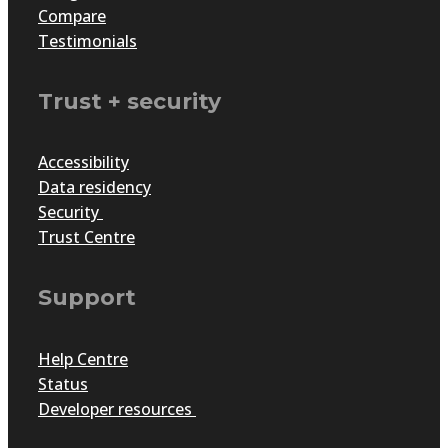
Compare
Testimonials
Trust + security
Accessibility
Data residency
Security
Trust Centre
Support
Help Centre
Status
Developer resources