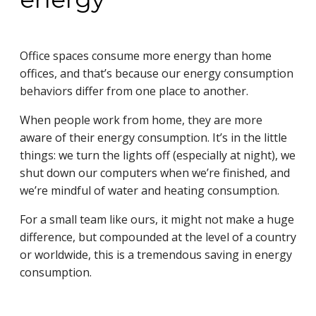
Office spaces consume more energy than home
offices, and that’s because our energy consumption
behaviors differ from one place to another.
When people work from home, they are more
aware of their energy consumption. It’s in the little
things: we turn the lights off (especially at night), we
shut down our computers when we’re finished, and
we’re mindful of water and heating consumption.
For a small team like ours, it might not make a huge
difference, but compounded at the level of a country
or worldwide, this is a tremendous saving in energy
consumption.