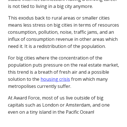
is not tied to living in a big city anymore.
This exodus back to rural areas or smaller cities
means less stress on big cities in terms of resources
consumption, pollution, noise, traffic jams, and an
influx of consumption revenue in other areas which
need it. It is a redistribution of the population.
For big cities where the concentration of the
population puts pressure on the real estate market,
this trend is a breath of fresh air and a possible
solution to the
housing crisis
from which many
metropolises currently suffer.
At Award Force, most of us live outside of big
capitals such as London or Amsterdam, and one
even on a tiny island in the Pacific Ocean!