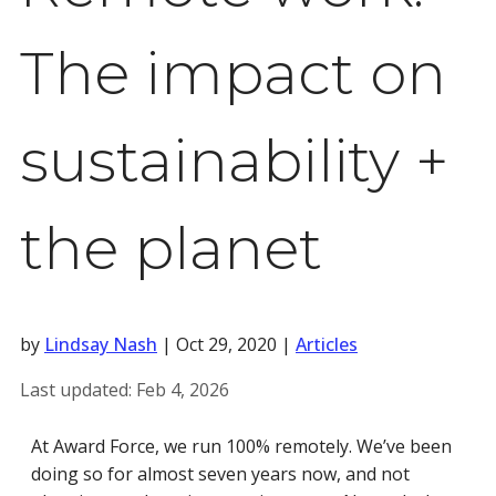
The impact on
sustainability +
the planet
by
Lindsay Nash
|
Oct 29, 2020
|
Articles
Last updated:
Feb 4, 2026
At Award Force, we run 100% remotely. We’ve been
doing so for almost seven years now, and not