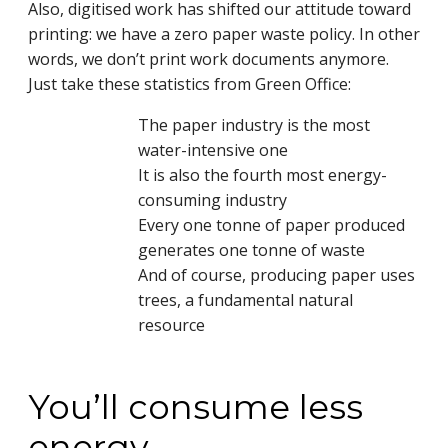
Also, digitised work has shifted our attitude toward
printing: we have a zero paper waste policy. In other
words, we don’t print work documents anymore.
Just take these statistics from
Green Office:
The paper industry is the most
water-intensive one
It is also the fourth most energy-
consuming industry
Every one tonne of paper produced
generates one tonne of waste
And of course, producing paper uses
trees, a fundamental natural
resource
You’ll consume less
energy