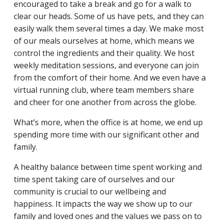
encouraged to take a break and go for a walk to
clear our heads. Some of us have pets, and they can
easily walk them several times a day. We make most
of our meals ourselves at home, which means we
control the ingredients and their quality. We host
weekly meditation sessions, and everyone can join
from the comfort of their home. And we even have a
virtual running club, where team members share
and cheer for one another from across the globe.
What’s more, when the office is at home, we end up
spending more time with our significant other and
family.
A healthy balance between time spent working and
time spent taking care of ourselves and our
community is crucial to our wellbeing and
happiness. It impacts the way we show up to our
family and loved ones and the values we pass on to