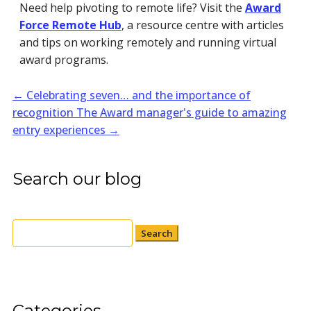
Need help pivoting to remote life? Visit the
Award
Force Remote Hub
, a resource centre with articles
and tips on working remotely and running virtual
award programs.
←
Celebrating seven… and the importance of
recognition
The Award manager's guide to amazing
entry experiences
→
Search our blog
Search
for:
Categories