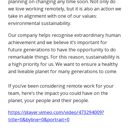
planning on changing any time soon. Not only do
we love working remotely, but it is also an action we
take in alignment with one of our values:
environmental sustainability.
Our company helps recognise extraordinary human
achievement and we believe it’s important for
future generations to have the opportunity to do
remarkable things. For this reason, sustainability is
a high priority for us. We want to ensure a healthy
and liveable planet for many generations to come.
If you’ve been considering remote work for your
team, here’s the impact you could have on the
planet, your people and their people.
https://player.vimeo.com/video/473294009?
title=0&byline=0&portrait=0