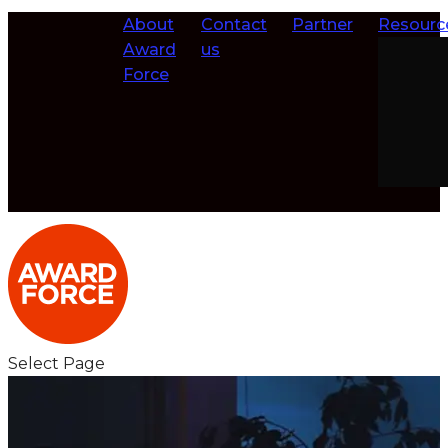
About
Contact
Partner
Resourc
Award
us
Force
Select Page