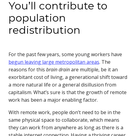
You’ll contribute to
population
redistribution
For the past few years, some young workers have
begun leaving large metropolitan areas
. The
reasons for this
brain drain
are multiple, be it an
exorbitant cost of living, a generational shift toward
a more natural life or a general disillusion from
capitalism. What’s sure is that the growth of remote
work has been a major enabling factor.
With remote work, people don’t need to be in the
same physical space to collaborate, which means
they can work from anywhere as long as there is a
stable internet connection. Having a thriving career