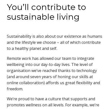
You’ll contribute to
sustainable living
Sustainability is also about our existence as humans
and the lifestyle we choose – all of which contribute
to a healthy planet and self.
Remote work has allowed our team to integrate
wellbeing into our day-to-day lives. The level of
organisation we’ve reached thanks to technology
(and around seven years of honing our skills at
online collaboration) affords us great flexibility and
freedom.
We’re proud to have a culture that supports and
promotes wellness on all levels. For example, we’re