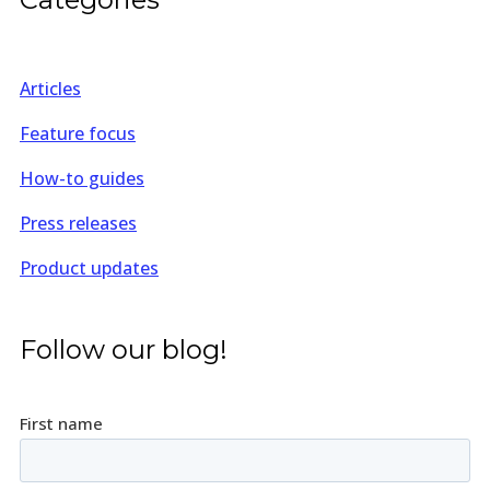
Articles
Feature focus
How-to guides
Press releases
Product updates
Follow our blog!