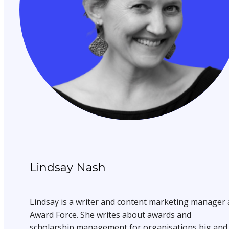
Lindsay Nash
Lindsay is a writer and content marketing manager 
Award Force. She writes about awards and
scholarship management for organisations big and