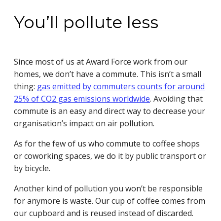
You’ll pollute less
Since most of us at Award Force work from our
homes, we don’t have a commute. This isn’t a small
thing:
gas emitted by commuters counts for around
25% of CO2 gas emissions worldwide
. Avoiding that
commute is an easy and direct way to decrease your
organisation’s impact on air pollution.
As for the few of us who commute to coffee shops
or coworking spaces, we do it by public transport or
by bicycle.
Another kind of pollution you won’t be responsible
for anymore is waste. Our cup of coffee comes from
our cupboard and is reused instead of discarded.