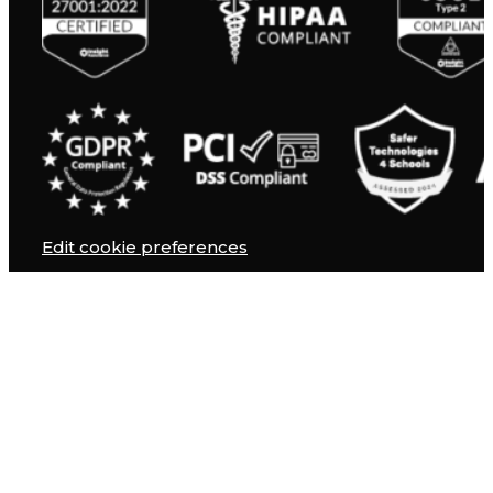
Edit cookie preferences