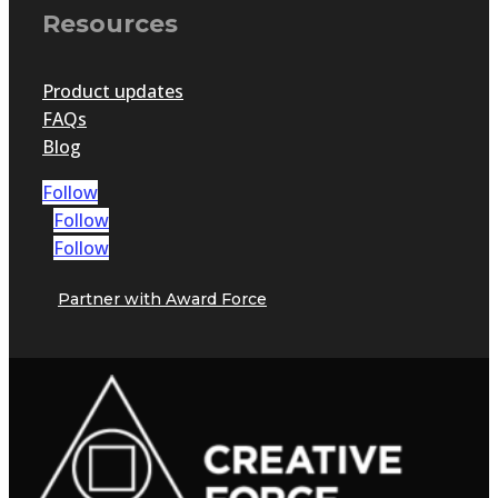
Resources
Product updates
FAQs
Blog
Follow
Follow
Follow
Partner with Award Force