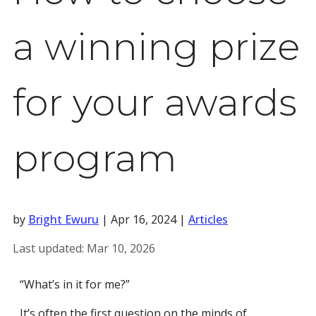
a winning prize
for your awards
program
by
Bright Ewuru
|
Apr 16, 2024
|
Articles
Last updated:
Mar 10, 2026
“What’s in it for me?”
It’s often the first question on the minds of