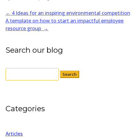
←
4 Ideas for an inspiring environmental competition
A template on how to start an impactful employee
resource group
→
Search our blog
Search
for:
Categories
Articles