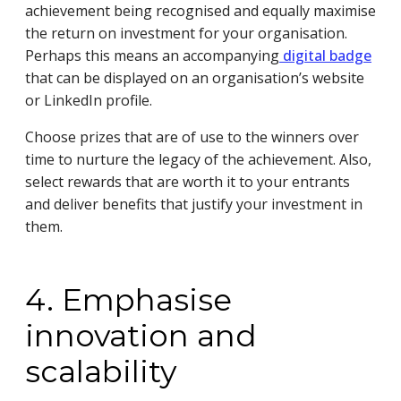
achievement being recognised and equally maximise
the return on investment for your organisation.
Perhaps this means an accompanying
digital badge
that can be displayed on an organisation’s website
or LinkedIn profile.
Choose prizes that are of use to the winners over
time to nurture the legacy of the achievement. Also,
select rewards that are worth it to your entrants
and deliver benefits that justify your investment in
them.
4. Emphasise
innovation and
scalability