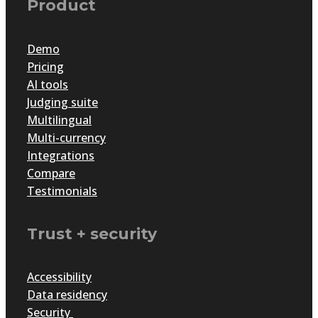
Product
Demo
Pricing
AI tools
Judging suite
Multilingual
Multi-currency
Integrations
Compare
Testimonials
Trust + security
Accessibility
Data residency
Security