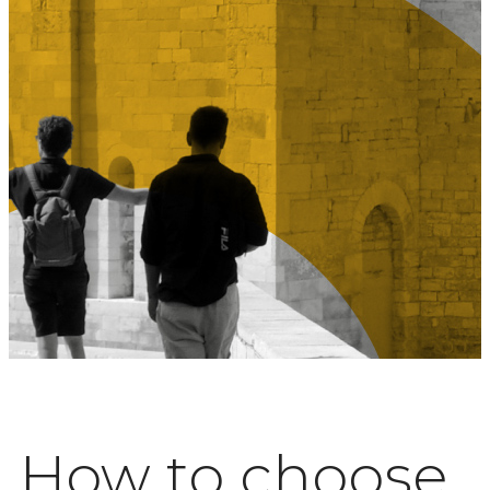
How to choose