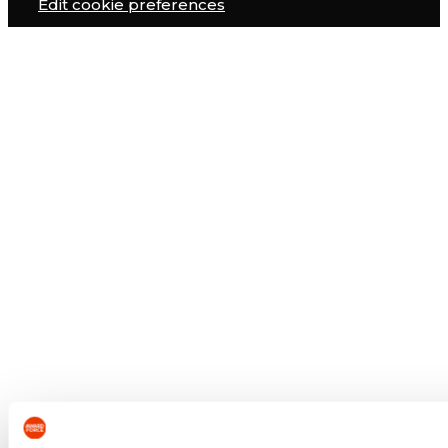
Edit cookie preferences