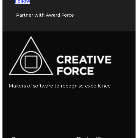
Follow
Partner with Award Force
Makers of software to recognise excellence