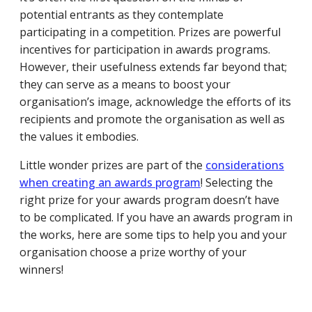
potential entrants as they contemplate
participating in a competition. Prizes are powerful
incentives for participation in awards programs.
However, their usefulness extends far beyond that;
they can serve as a means to boost your
organisation’s image, acknowledge the efforts of its
recipients and promote the organisation as well as
the values it embodies.
Little wonder prizes are part of the
considerations
when creating an awards program
! Selecting the
right prize for your awards program doesn’t have
to be complicated. If you have an awards program in
the works, here are some tips to help you and your
organisation choose a prize worthy of your
winners!