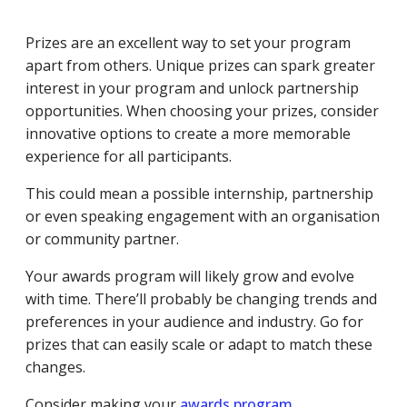
Prizes are an excellent way to set your program
apart from others. Unique prizes can spark greater
interest in your program and unlock partnership
opportunities. When choosing your prizes, consider
innovative options to create a more memorable
experience for all participants.
This could mean a possible internship, partnership
or even speaking engagement with an organisation
or community partner.
Your awards program will likely grow and evolve
with time. There’ll probably be changing trends and
preferences in your audience and industry. Go for
prizes that can easily scale or adapt to match these
changes.
Consider making your
awards program