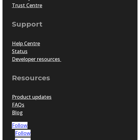
Trust Centre
Support
Help Centre
Status
Developer resources
Resources
Product updates
FAQs
Blog
Follow
Follow