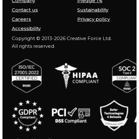
Company
Pledge 1%
Contact us
Sustainability
Careers
Privacy policy
Accessibility
Copyright © 2013-2026 Creative Force Ltd.
All rights reserved.