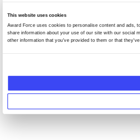
This website uses cookies
Award Force uses cookies to personalise content and ads, to 
share information about your use of our site with our social
other information that you’ve provided to them or that they’ve