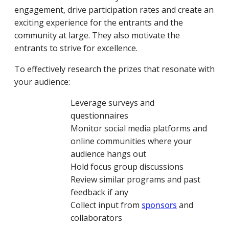
engagement, drive participation rates and create an
exciting experience for the entrants and the
community at large. They also motivate the
entrants to strive for excellence.
To effectively research the prizes that resonate with
your audience:
Leverage surveys and
questionnaires
Monitor social media platforms and
online communities where your
audience hangs out
Hold focus group discussions
Review similar programs and past
feedback if any
Collect input from
sponsors
and
collaborators