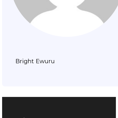
Bright Ewuru