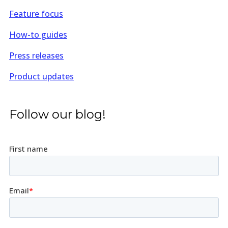
Feature focus
How-to guides
Press releases
Product updates
Follow our blog!