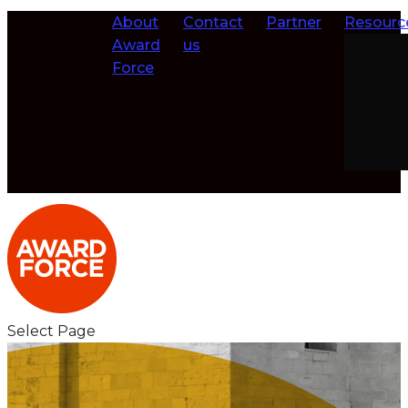
About
Contact
Partner
Resourc
Award
us
Force
Select Page