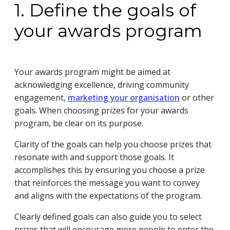
1. Define the goals of
your awards program
Your awards program might be aimed at
acknowledging excellence, driving community
engagement,
marketing your organisation
or other
goals. When choosing prizes for your awards
program, be clear on its purpose.
Clarity of the goals can help you choose prizes that
resonate with and support those goals. It
accomplishes this by ensuring you choose a prize
that reinforces the message you want to convey
and aligns with the expectations of the program.
Clearly defined goals can also guide you to select
prizes that will encourage more people to enter the