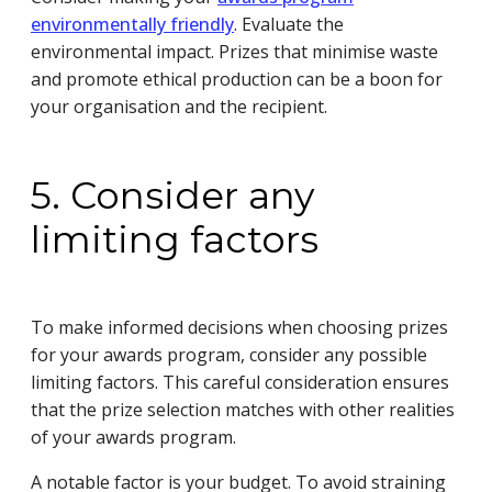
environmentally friendly
. Evaluate the
environmental impact. Prizes that minimise waste
and promote ethical production can be a boon for
your organisation and the recipient.
5. Consider any
limiting factors
To make informed decisions when choosing prizes
for your awards program, consider any possible
limiting factors. This careful consideration ensures
that the prize selection matches with other realities
of your awards program.
A notable factor is your budget. To avoid straining