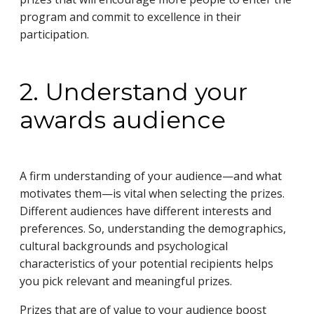
program and commit to excellence in their
participation.
2. Understand your
awards audience
A firm understanding of your audience—and what
motivates them—is vital when selecting the prizes.
Different audiences have different interests and
preferences. So, understanding the demographics,
cultural backgrounds and psychological
characteristics of your potential recipients helps
you pick relevant and meaningful prizes.
Prizes that are of value to your audience boost