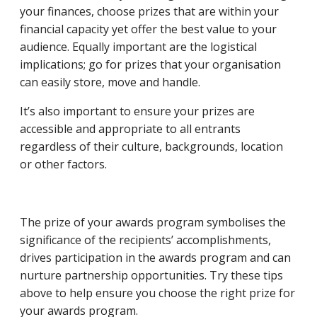
your finances, choose prizes that are within your
financial capacity yet offer the best value to your
audience. Equally important are the logistical
implications; go for prizes that your organisation
can easily store, move and handle.
It’s also important to ensure your prizes are
accessible and appropriate to all entrants
regardless of their culture, backgrounds, location
or other factors.
The prize of your awards program symbolises the
significance of the recipients’ accomplishments,
drives participation in the awards program and can
nurture partnership opportunities. Try these tips
above to help ensure you choose the right prize for
your awards program.