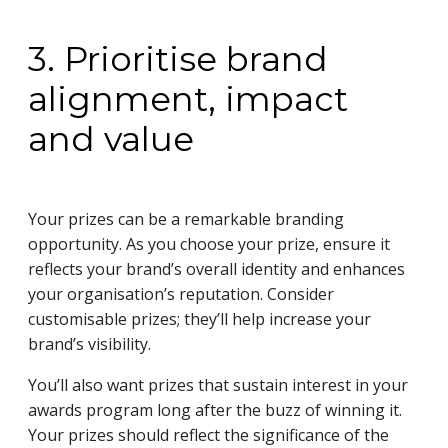
3. Prioritise brand
alignment, impact
and value
Your prizes can be a remarkable branding
opportunity. As you choose your prize, ensure it
reflects your brand’s overall identity and enhances
your organisation’s reputation. Consider
customisable prizes; they’ll help increase your
brand’s visibility.
You’ll also want prizes that sustain interest in your
awards program long after the buzz of winning it.
Your prizes should reflect the significance of the