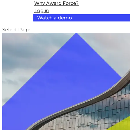
Why Award Force?
Log in
Watch a demo
Select Page