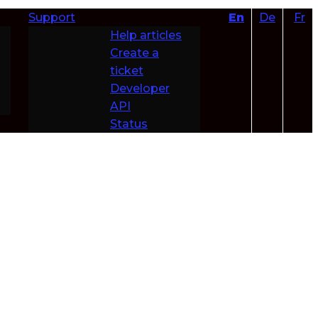
Support
En
De
Fr
Help articles
Create a
ticket
Developer
API
Status