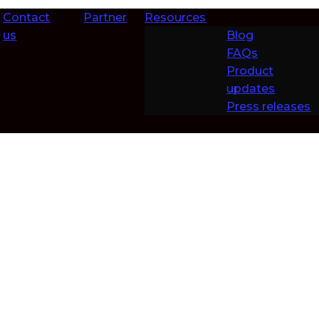
Contact
Partner
Resources
us
Blog
FAQs
Product
updates
Press releases