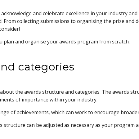
cknowledge and celebrate excellence in your industry and com
. From collecting submissions to organising the prize and 
consider!
ou plan and organise your awards program from scratch.
and categories
about the awards structure and categories. The awards str
hments of importance within your industry.
ange of achievements, which can work to encourage broader p
structure can be adjusted as necessary as your program an