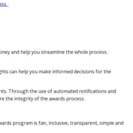
ess.
money and help you streamline the whole process.
ights can help you make informed decisions for the
nts. Through the use of automated notifications and
re the integrity of the awards process.
rds program is fair, inclusive, transparent, simple and