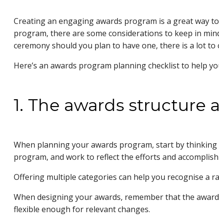
Creating an engaging awards program is a great way to a
program, there are some considerations to keep in mind
ceremony should you plan to have one, there is a lot to 
Here’s an awards program planning checklist to help y
1. The awards structure 
When planning your awards program, start by thinking 
program, and work to reflect the efforts and accomplis
Offering multiple categories can help you recognise a r
When designing your awards, remember that the awards 
flexible enough for relevant changes.