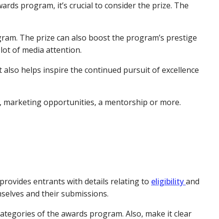
wards program, it’s crucial to consider the prize. The
ogram. The prize can also boost the program’s prestige
lot of media attention.
also helps inspire the continued pursuit of excellence
y, marketing opportunities, a mentorship or more.
provides entrants with details relating to
eligibility
and
mselves and their submissions.
nt categories of the awards program. Also, make it clear