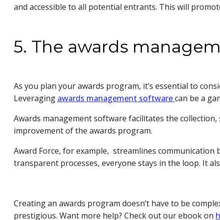
and accessible to all potential entrants. This will promo
5. The awards managem
As you plan your awards program, it’s essential to con
Leveraging
awards management software
can be a ga
Awards management software facilitates the collection, 
improvement of the awards program.
Award Force, for example, streamlines communication be
transparent processes, everyone stays in the loop. It al
Creating an awards program doesn’t have to be complex.
prestigious. Want more help? Check out our ebook on
h