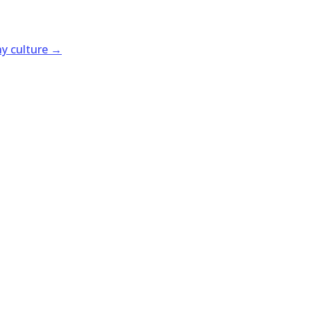
y culture
→