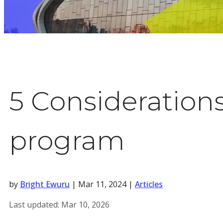
5 Consideration
program
by
Bright Ewuru
|
Mar 11, 2024
|
Articles
Last updated:
Mar 10, 2026