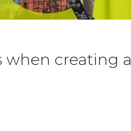
s when creating 