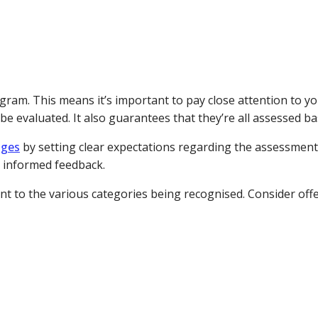
gram. This means it’s important to pay close attention to y
e evaluated. It also guarantees that they’re all assessed ba
dges
by setting clear expectations regarding the assessment
e informed feedback.
nt to the various categories being recognised. Consider offe