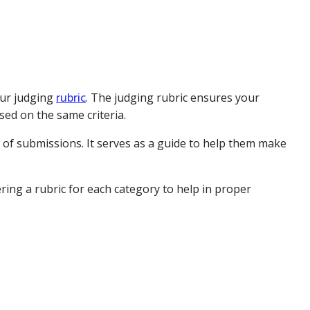
our judging
rubric
. The judging rubric ensures your
sed on the same criteria.
 of submissions. It serves as a guide to help them make
ring a rubric for each category to help in proper