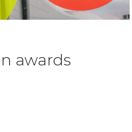
an awards