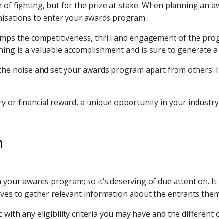
ke of fighting, but for the prize at stake. When planning an a
anisations to enter your awards program.
is amps the competitiveness, thrill and engagement of the pr
inning is a valuable accomplishment and is sure to generate a 
he noise and set your awards program apart from others. It 
 or financial reward, a unique opportunity in your industr
m
 your awards program; so it’s deserving of due attention. It 
serves to gather relevant information about the entrants the
ync with any eligibility criteria you may have and the differe