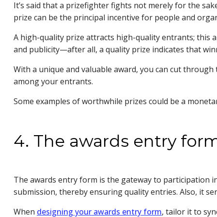
It’s said that a prizefighter fights not merely for the sa
prize can be the principal incentive for people and org
A high-quality prize attracts high-quality entrants; th
and publicity—after all, a quality prize indicates that w
With a unique and valuable award, you can cut through t
among your entrants.
Some examples of worthwhile prizes could be a monetary
4. The awards entry for
The awards entry form is the gateway to participation in
submission, thereby ensuring quality entries. Also, it 
When
designing your awards entry form
, tailor it to s