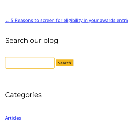
←
5 Reasons to screen for eligibility in your awards entri
Search our blog
Search
for:
Categories
Articles