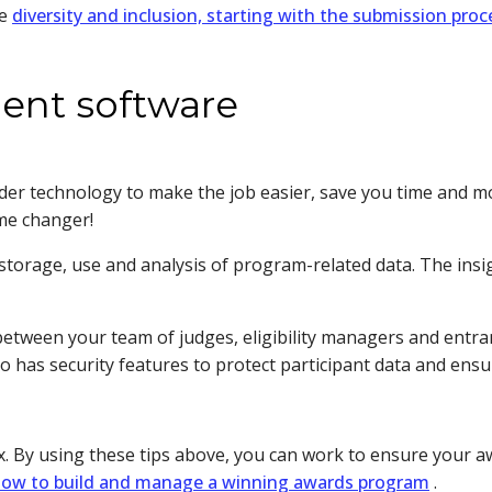
te
diversity and inclusion, starting with the submission proc
ent software
sider technology to make the job easier, save you time and 
me changer!
storage, use and analysis of program-related data. The ins
tween your team of judges, eligibility managers and entra
so has security features to protect participant data and ensu
 By using these tips above, you can work to ensure your awa
ow to build and manage a winning awards program
.