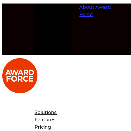
Skip to
About Award
content
Force
Solutions
Features
Pricing