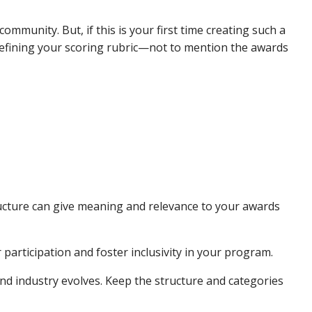
munity. But, if this is your first time creating such a
defining your scoring rubric—not to mention the awards
ucture can give meaning and relevance to your awards
articipation and foster inclusivity in your program.
d industry evolves. Keep the structure and categories