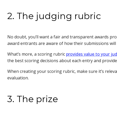
2. The judging rubric
No doubt, you’ll want a fair and transparent awards pro
award entrants are aware of how their submissions will b
What’s more, a scoring rubric
provides value to your ju
the best scoring decisions about each entry and provid
When creating your scoring rubric, make sure it’s releva
evaluation.
3. The prize