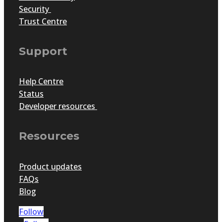
Security
Trust Centre
Support
Help Centre
Status
Developer resources
Resources
Product updates
FAQs
Blog
Follow