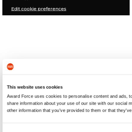
Edit cookie preferences
This website uses cookies
Award Force uses cookies to personalise content and ads, to 
share information about your use of our site with our social
other information that you’ve provided to them or that they’ve