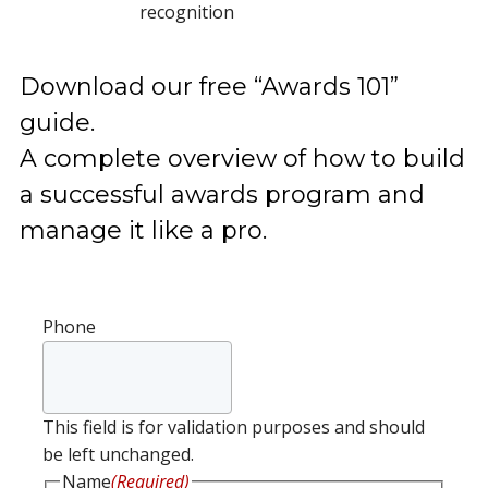
recognition
Download our free “Awards 101”
guide.
A complete overview of how to build
a successful awards program and
manage it like a pro.
Phone
This field is for validation purposes and should
be left unchanged.
Name
(Required)