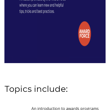
Topics include:
An introduction to awards programs