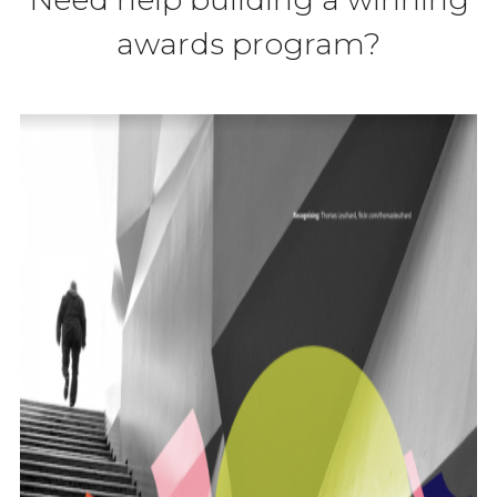
awards program?