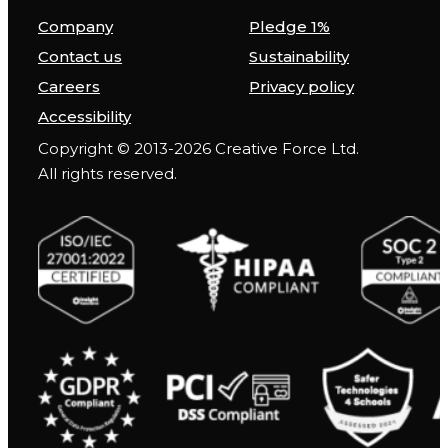
Company
Pledge 1%
Contact us
Sustainability
Careers
Privacy policy
Accessibility
Copyright © 2013-2026 Creative Force Ltd.
All rights reserved.