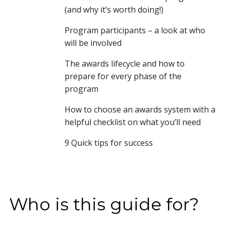
(and why it’s worth doing!)
Program participants – a look at who
will be involved
The awards lifecycle and how to
prepare for every phase of the
program
How to choose an awards system with a
helpful checklist on what you’ll need
9 Quick tips for success
Who is this guide for?