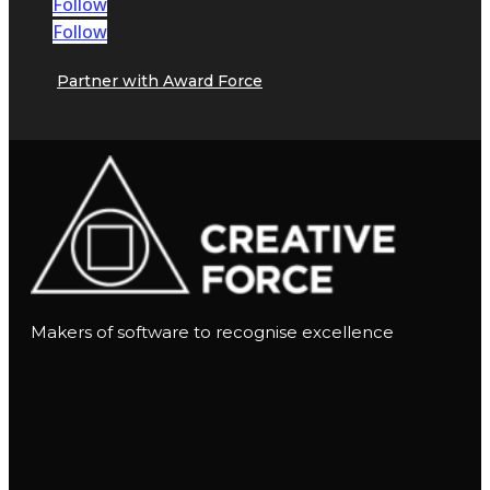
Follow
Follow
Partner with Award Force
Makers of software to recognise excellence