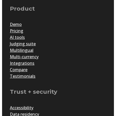
Product
Demo
Pricing
AI tools
Judging suite
Multilingual
Multi-currency
Integrations
Compare
Testimonials
Trust + security
Accessibility
Data residency