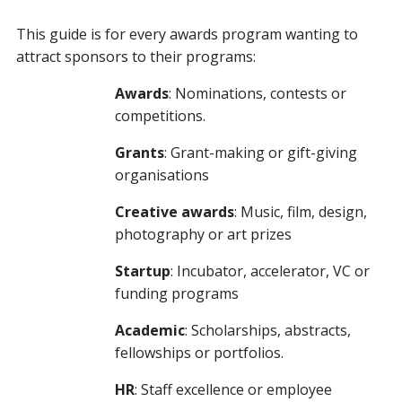
This guide is for every awards program wanting to
attract sponsors to their programs:
Awards
: Nominations, contests or
competitions.
Grants
: Grant-making or gift-giving
organisations
Creative awards
: Music, film, design,
photography or art prizes
Startup
: Incubator, accelerator, VC or
funding programs
Academic
: Scholarships, abstracts,
fellowships or portfolios.
HR
: Staff excellence or employee