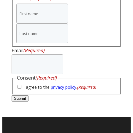
First
name
Last
name
Email
(Required)
Consent
(Required)
I agree to the
privacy policy
.
(Required)
Submit