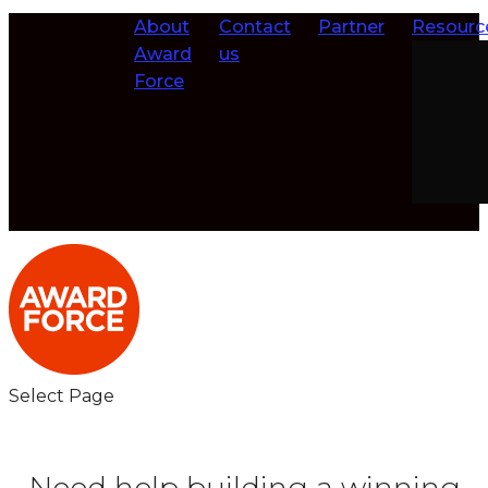
About
Contact
Partner
Resourc
Award
us
Force
Select Page
Need help building a winning