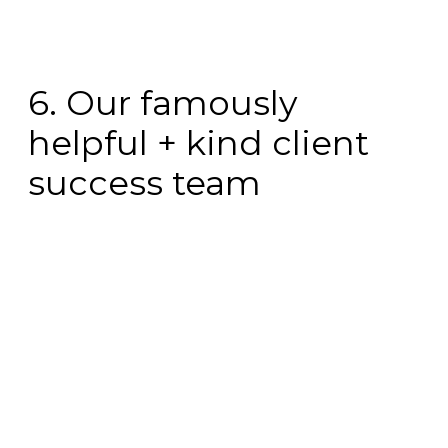
6. Our famously
helpful + kind client
success team