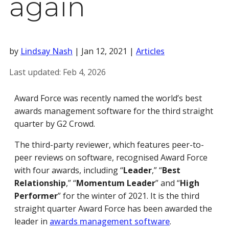
again
by
Lindsay Nash
|
Jan 12, 2021
|
Articles
Last updated:
Feb 4, 2026
Award Force was recently named the world’s best
awards management software for the third straight
quarter by G2 Crowd.
The third-party reviewer, which features peer-to-
peer reviews on software, recognised Award Force
with four awards, including “
Leader
,” “
Best
Relationship
,” “
Momentum Leader
” and “
High
Performer
” for the winter of 2021. It is the third
straight quarter Award Force has been awarded the
leader in
awards management software
.