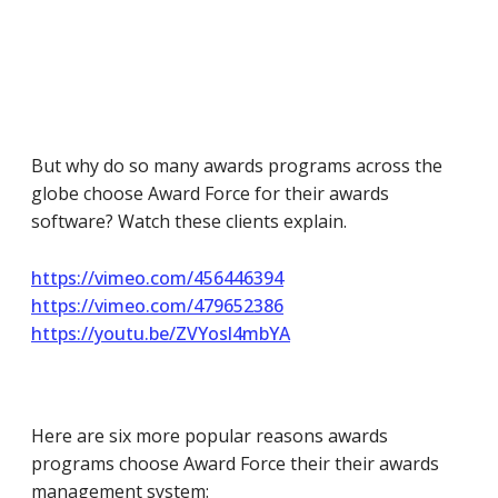
But why do so many awards programs across the
globe choose Award Force for their awards
software? Watch these clients explain.
https://vimeo.com/456446394
https://vimeo.com/479652386
https://youtu.be/ZVYosl4mbYA
Here are six more popular reasons awards
programs choose Award Force their their awards
management system: