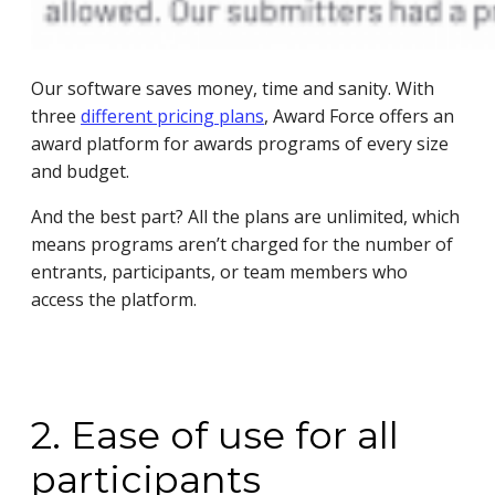
Our software saves money, time and sanity. With
three
different pricing plans
, Award Force offers an
award platform for awards programs of every size
and budget.
And the best part? All the plans are unlimited, which
means programs aren’t charged for the number of
entrants, participants, or team members who
access the platform.
2. Ease of use for all
participants