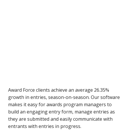
Award Force clients achieve an average 26.35%
growth in entries, season-on-season. Our software
makes it easy for awards program managers to
build an engaging entry form, manage entries as
they are submitted and easily communicate with
entrants with entries in progress.