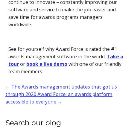
continue to innovate – constantly improving our
software and service to make the job easier and
save time f
or awards programs managers
worldwide.
See for yourself why Award Force is rated the #1
awards management software in the world.
Take a
tour
or
book a live demo
with one of our friendly
team members.
←
The Awards management updates that got us
through 2020
Award Force: an awards platform
accessible to everyone
→
Search our blog