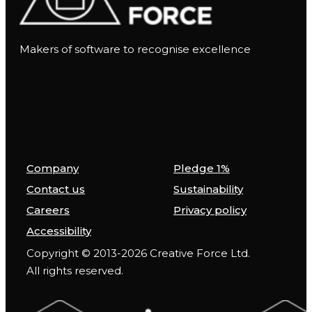
Makers of software to recognise excellence
Company
Pledge 1%
Contact us
Sustainability
Careers
Privacy policy
Accessibility
Copyright © 2013-2026 Creative Force Ltd.
All rights reserved.