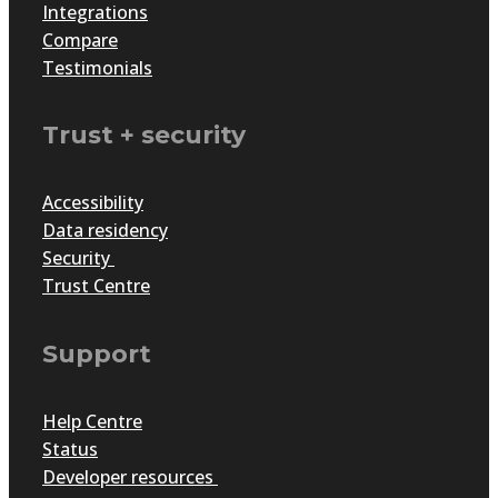
Integrations
Compare
Testimonials
Trust + security
Accessibility
Data residency
Security
Trust Centre
Support
Help Centre
Status
Developer resources