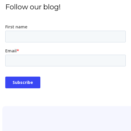
Follow our blog!