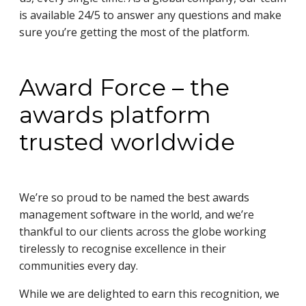
is available 24/5 to answer any questions and make
sure you’re getting the most of the platform.
Award Force – the
awards platform
trusted worldwide
We’re so proud to be named the best awards
management software in the world, and we’re
thankful to our clients across the globe working
tirelessly to recognise excellence in their
communities every day.
While we are delighted to earn this recognition, we