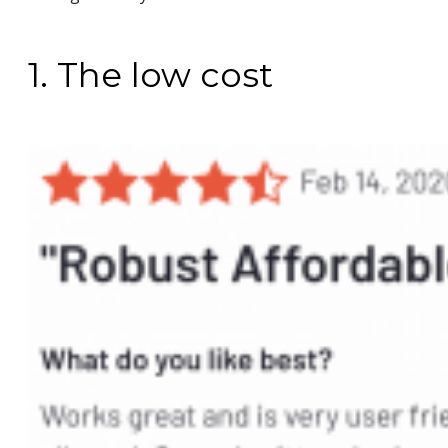
1. The low cost