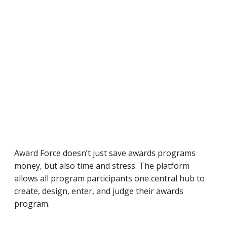
Award Force doesn’t just save awards programs
money, but also time and stress. The platform
allows all program participants one central hub to
create, design, enter, and judge their awards
program.