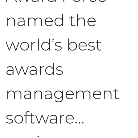
named the
world’s best
awards
management
software…