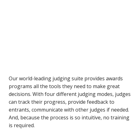
Our world-leading judging suite provides awards
programs all the tools they need to make great
decisions. With four different judging modes, judges
can track their progress, provide feedback to
entrants, communicate with other judges if needed.
And, because the process is so intuitive, no training
is required.