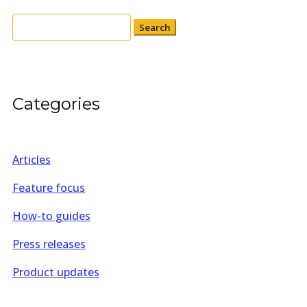
Search
for:
Categories
Articles
Feature focus
How-to guides
Press releases
Product updates