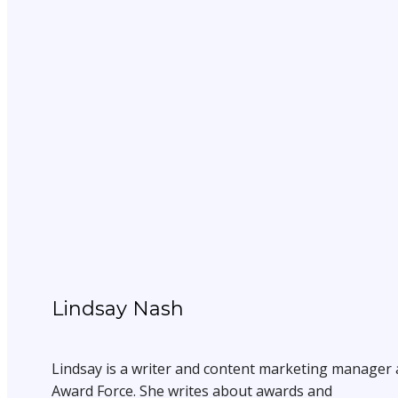
Lindsay Nash
Lindsay is a writer and content marketing manager 
Award Force. She writes about awards and