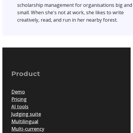
scholarship management for organisations big and
small. When she's not at work, she likes to write
creatively, read, and run in her nearby forest.
Product
Demo
Pricing
AI tools
Judging suite
Multilingual
Multi-currency