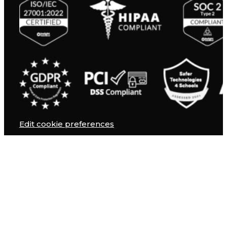
Edit cookie preferences