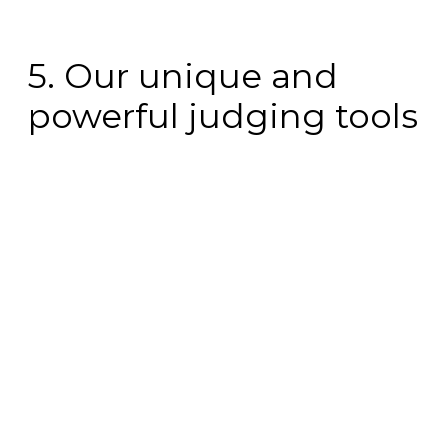
5. Our unique and
powerful judging tools