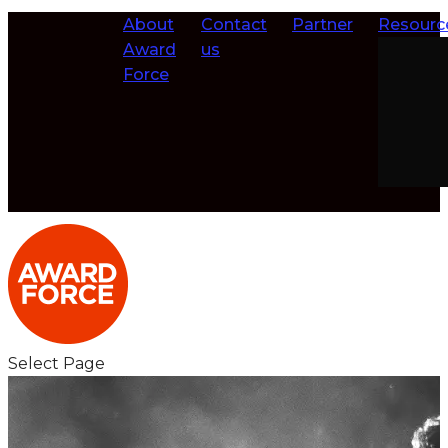
About
Contact
Partner
Resourc
Award
us
Force
Select Page