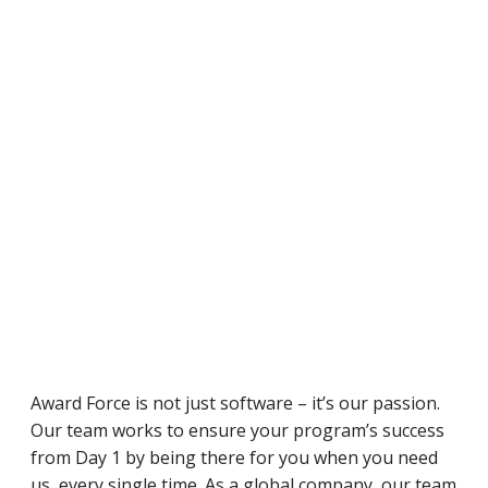
Award Force is not just software – it’s our passion.
Our team works to ensure your program’s success
from Day 1 by being there for you when you need
us, every single time. As a global company, our team