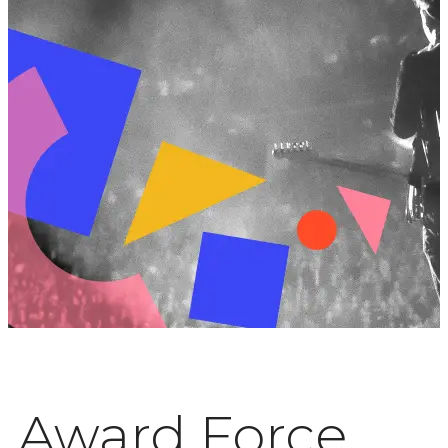
Award Force