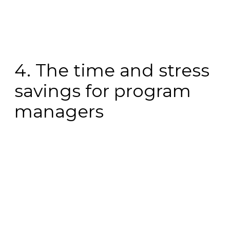
4. The time and stress
savings for program
managers