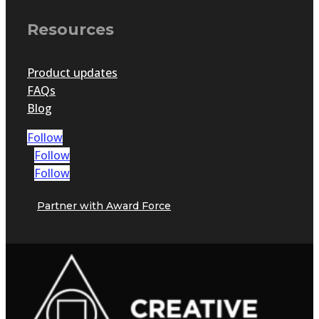
Resources
Product updates
FAQs
Blog
Follow
Follow
Follow
Partner with Award Force