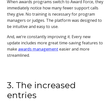
When awards programs switch to Award Force, they
immediately notice how many fewer support calls
they give. No training is necessary for program
managers or judges. The platform was designed to
be intuitive and easy to use.
And, we’re constantly improving it. Every new
update includes more great time-saving features to
make
awards management
easier and more
streamlined.
3. The increased
entries