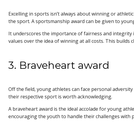
Excelling in sports isn’t always about winning or athlet
the sport. A sportsmanship award can be given to youn
It underscores the importance of fairness and integrity i
values over the idea of winning at all costs. This build
3. Braveheart award
Off the field, young athletes can face personal adversit
their respective sport is worth acknowledging.
A braveheart award is the ideal accolade for young athle
encouraging the youth to handle their challenges with p