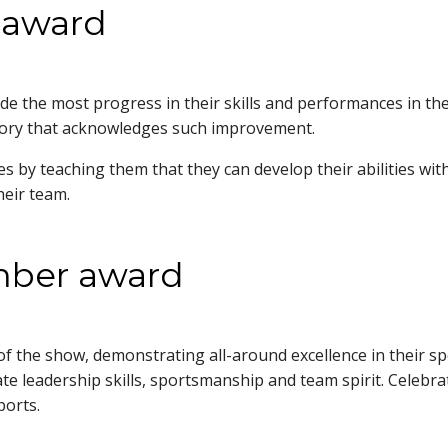
 award
e the most progress in their skills and performances in the
tegory that acknowledges such improvement.
 by teaching them that they can develop their abilities with
f their team.
ember award
of the show, demonstrating all-around excellence in their s
ate leadership skills, sportsmanship and team spirit. Celeb
 sports.