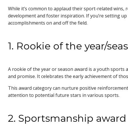
While it’s common to applaud their sport-related wins, r
development and foster inspiration. If you’re setting up
accomplishments on and off the field.
1. Rookie of the year/se
A rookie of the year or season award is a youth sports
and promise. It celebrates the early achievement of those
This award category can nurture positive reinforcement 
attention to potential future stars in various sports.
2. Sportsmanship award