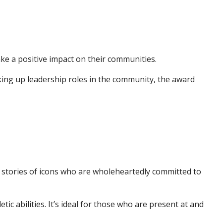
e a positive impact on their communities.
aking up leadership roles in the community, the award
stories of icons who are wholeheartedly committed to
 abilities. It’s ideal for those who are present at and