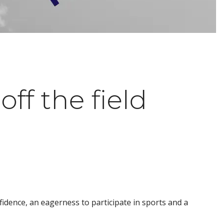
ff the field
fidence, an eagerness to participate in sports and a