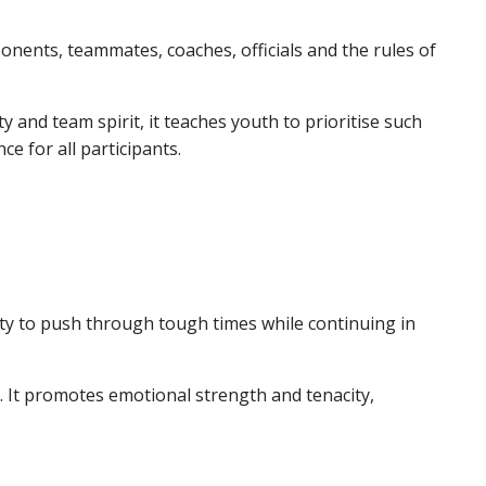
ponents, teammates, coaches, officials and the rules of
.
y and team spirit, it teaches youth to prioritise such
nce for all participants.
lity to push through tough times while continuing in
s. It promotes emotional strength and tenacity,