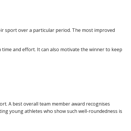
ir sport over a particular period. The most improved
 time and effort. It can also motivate the winner to keep
port. A best overall team member award recognises
rating young athletes who show such well-roundedness is