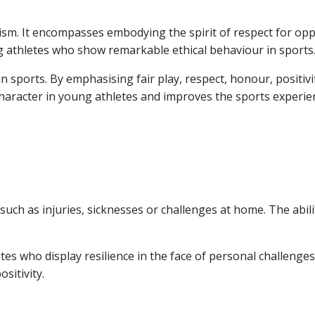
icism. It encompasses embodying the spirit of respect for op
g athletes who show remarkable ethical behaviour in sports
n sports. By emphasising fair play, respect, honour, positivit
s character in young athletes and improves the sports experie
y such as injuries, sicknesses or challenges at home. The abi
tes who display resilience in the face of personal challenge
ositivity.