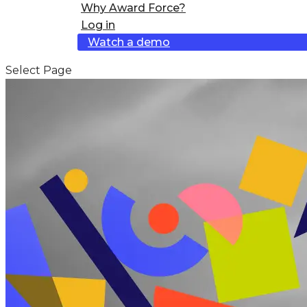
Why Award Force?
Log in
Watch a demo
Select Page