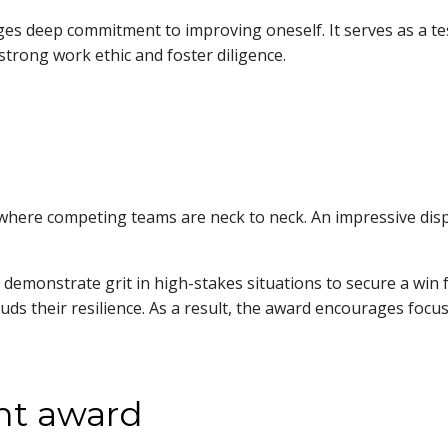
 deep commitment to improving oneself. It serves as a te
a strong work ethic and foster diligence.
re competing teams are neck to neck. An impressive display o
demonstrate grit in high-stakes situations to secure a win f
uds their resilience. As a result, the award encourages focu
nt award