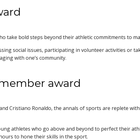
ward
o take bold steps beyond their athletic commitments to mak
ng social issues, participating in volunteer activities or t
engaging with one’s community.
m member award
 Cristiano Ronaldo, the annals of sports are replete with 
 athletes who go above and beyond to perfect their athletic
ours to hone their skills in the sport.