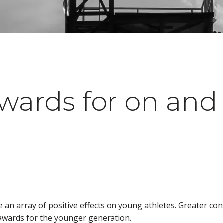
wards for on and o
an array of positive effects on young athletes. Greater con
s awards for the younger generation.