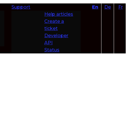
Support
En
De
Fr
Help articles
Create a
ticket
Developer
API
Status