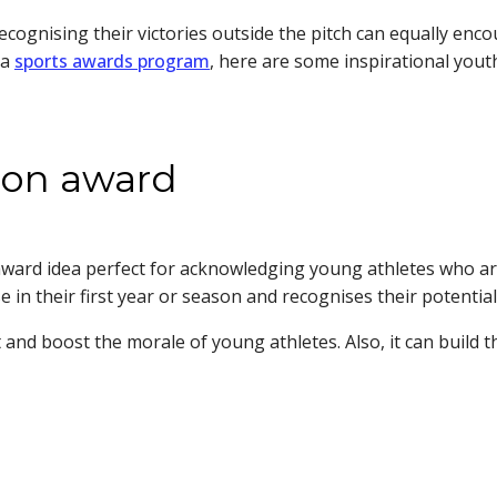
ecognising their victories outside the pitch can equally enc
 a
sports awards program
, here are some inspirational yout
ason award
 award idea perfect for acknowledging young athletes who a
 in their first year or season and recognises their potential
and boost the morale of young athletes. Also, it can build t