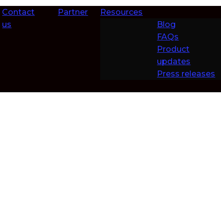
Contact
Partner
Resources
us
Blog
FAQs
Product
updates
Press releases