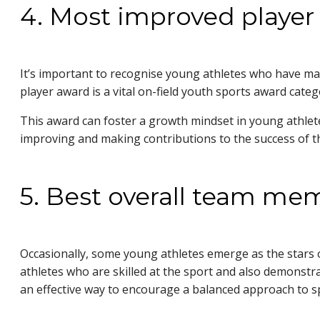
4. Most improved player
It’s important to recognise young athletes who have mad
player award is a vital on-field youth sports award ca
This award can foster a growth mindset in young athletes
improving and making contributions to the success o
5. Best overall team m
Occasionally, some young athletes emerge as the stars 
athletes who are skilled at the sport and also demonstr
an effective way to encourage a balanced approach to