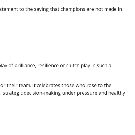
stament to the saying that champions are not made in
f brilliance, resilience or clutch play in such a
or their team. It celebrates those who rose to the
s, strategic decision-making under pressure and healthy