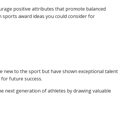
ourage positive attributes that promote balanced
h sports award ideas you could consider for
re new to the sport but have shown exceptional talent
 for future success.
he next generation of athletes by drawing valuable