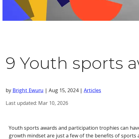
9 Youth sports a
by
Bright Ewuru
|
Aug 15, 2024
|
Articles
Last updated:
Mar 10, 2026
Youth sports awards and participation trophies can have 
growth mindset are just a few of the benefits of sport