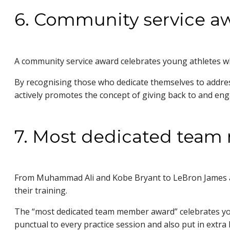
6. Community service a
A community service award celebrates young athletes wh
By recognising those who dedicate themselves to addressi
actively promotes the concept of giving back to and 
7. Most dedicated tea
From Muhammad Ali and Kobe Bryant to LeBron James and
their training.
The “most dedicated team member award” celebrates young
punctual to every practice session and also put in extra h