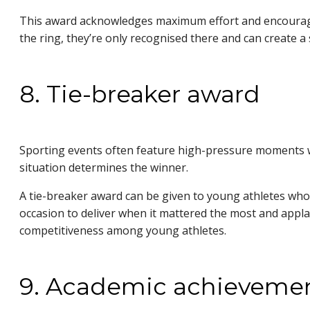
This award acknowledges maximum effort and encourages
the ring, they’re only recognised there and can create 
8. Tie-breaker award
Sporting events often feature high-pressure moments whe
situation determines the winner.
A tie-breaker award can be given to young athletes who 
occasion to deliver when it mattered the most and appla
competitiveness among young athletes.
9. Academic achieveme