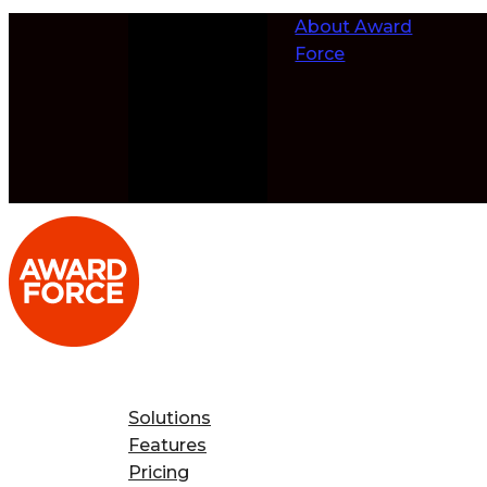
Skip to
About Award
content
Force
Solutions
Features
Pricing