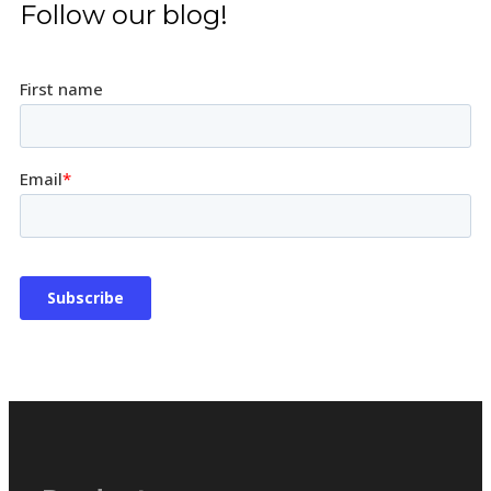
Follow our blog!