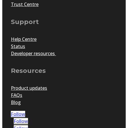
Trust Centre
Support
Help Centre
Status
Developer resources
Resources
Product updates
FAQs
Blog
Follow
Follow