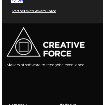
Follow
Partner with Award Force
Makers of software to recognise excellence
Company
Pledge 1%