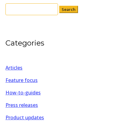
Search
for:
Categories
Articles
Feature focus
How-to-guides
Press releases
Product updates