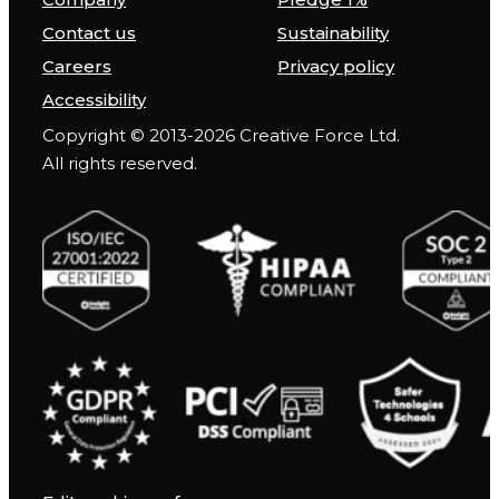
Contact us
Sustainability
Careers
Privacy policy
Accessibility
Copyright © 2013-2026 Creative Force Ltd.
All rights reserved.