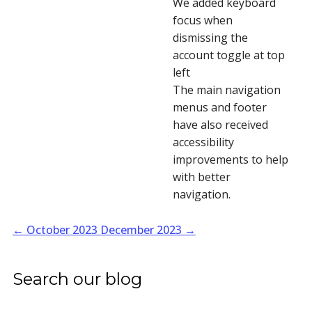
We added keyboard
focus when
dismissing the
account toggle at top
left
The main navigation
menus and footer
have also received
accessibility
improvements to help
with better
navigation.
←
October 2023
December 2023
→
Search our blog