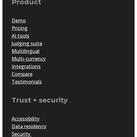
Product
Demo
Pricing
AI tools
Judging suite
Multilingual
Multi-currency
Integrations
Compare
Testimonials
Trust + security
Accessibility
Data residency
Security