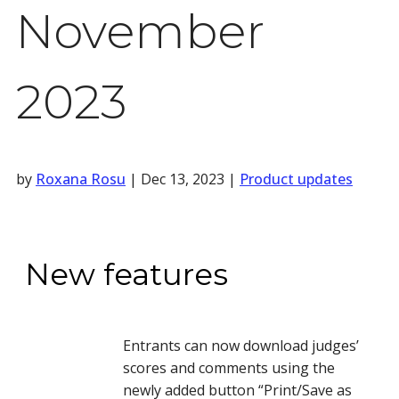
November
2023
by
Roxana Rosu
|
Dec 13, 2023
|
Product updates
New features
Entrants can now download judges’
scores and comments using the
newly added button “Print/Save as