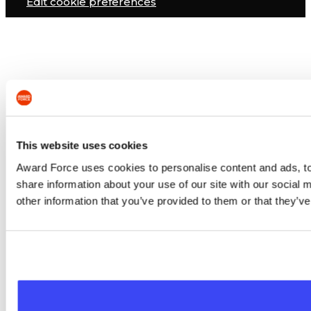
Edit cookie preferences
This website uses cookies
Award Force uses cookies to personalise content and ads, to 
share information about your use of our site with our social
other information that you’ve provided to them or that they’ve