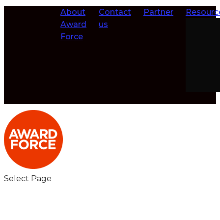
About
Contact
Partner
Resourc
Award
us
Force
Select Page