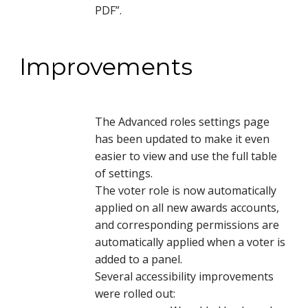
PDF”.
Improvements
The Advanced roles settings page
has been updated to make it even
easier to view and use the full table
of settings.
The voter role is now automatically
applied on all new awards accounts,
and corresponding permissions are
automatically applied when a voter is
added to a panel.
Several accessibility improvements
were rolled out: