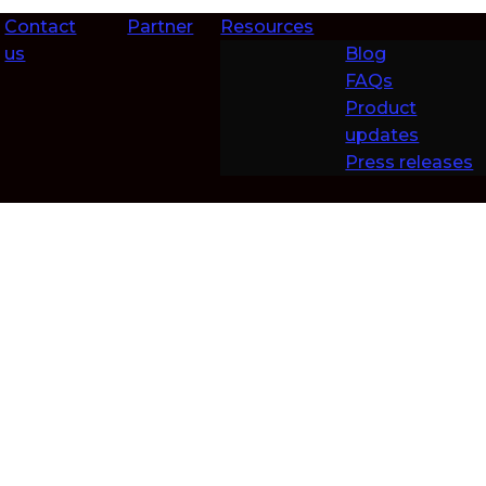
Contact
Partner
Resources
us
Blog
FAQs
Product
updates
Press releases