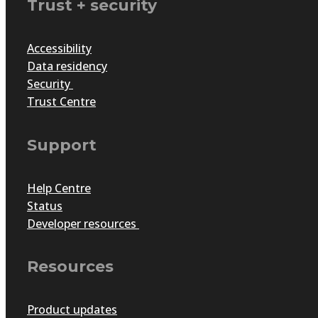
Trust + security
Accessibility
Data residency
Security
Trust Centre
Support
Help Centre
Status
Developer resources
Resources
Product updates