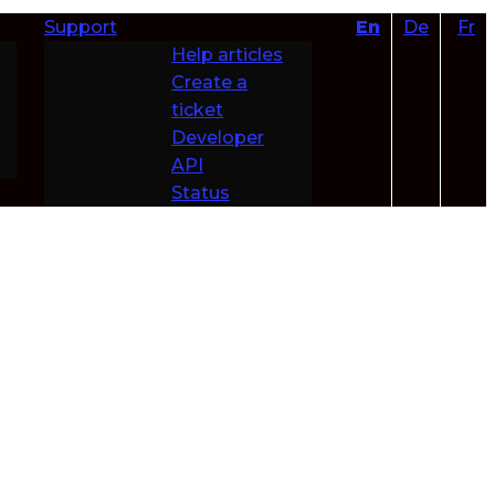
Support
En
De
Fr
Help articles
Create a
ticket
Developer
API
Status