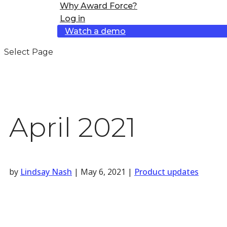
Why Award Force?
Log in
Watch a demo
Select Page
April 2021
by
Lindsay Nash
|
May 6, 2021
|
Product updates