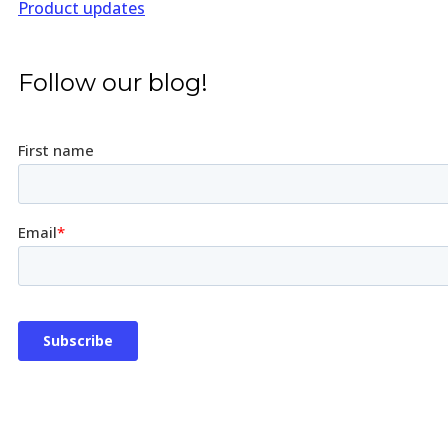
Product updates
Follow our blog!