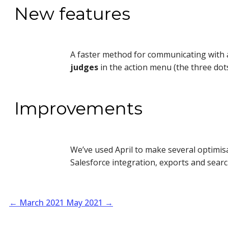
New features
A faster method for communicating with a
judges
in the action menu (the three dots
Improvements
We’ve used April to make several optimi
Salesforce integration, exports and search
←
March 2021
May 2021
→