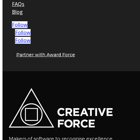
FAQs
Blog
Follow
Follow
Follow
Partner with Award Force
Makers of software to recognise excellence