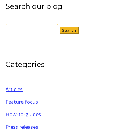
Search our blog
Search
for:
Categories
Articles
Feature focus
How-to-guides
Press releases