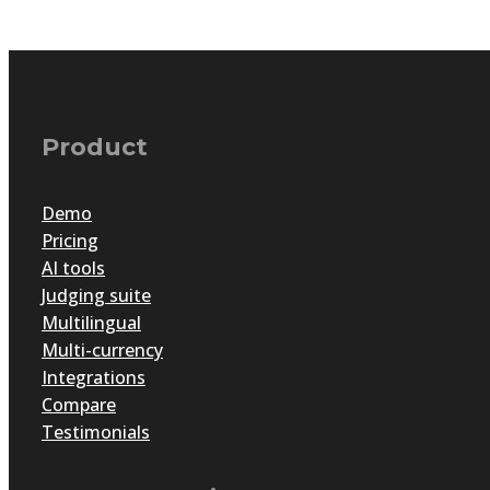
Product
Demo
Pricing
AI tools
Judging suite
Multilingual
Multi-currency
Integrations
Compare
Testimonials