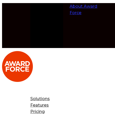
Skip to
About Award
content
Force
Solutions
Features
Pricing