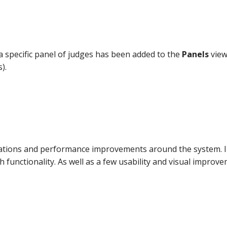
 specific panel of judges has been added to the
Panels
view
).
sations and performance improvements around the system. In
 functionality. As well as a few usability and visual improve