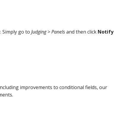
. Simply go to
Judging > Panels
and then click
Notify
cluding improvements to conditional fields, our
ments.