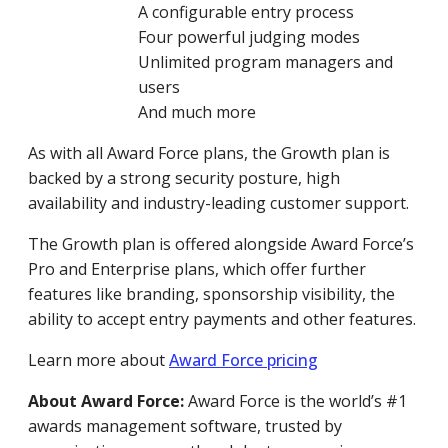
A configurable entry process
Four powerful judging modes
Unlimited program managers and
users
And much more
As with all Award Force plans, the Growth plan is
backed by a strong security posture, high
availability and industry-leading customer support.
The Growth plan is offered alongside Award Force’s
Pro and Enterprise plans, which offer further
features like branding, sponsorship visibility, the
ability to accept entry payments and other features.
Learn more about
Award Force pricing
About Award Force:
Award Force is the world’s #1
awards management software, trusted by