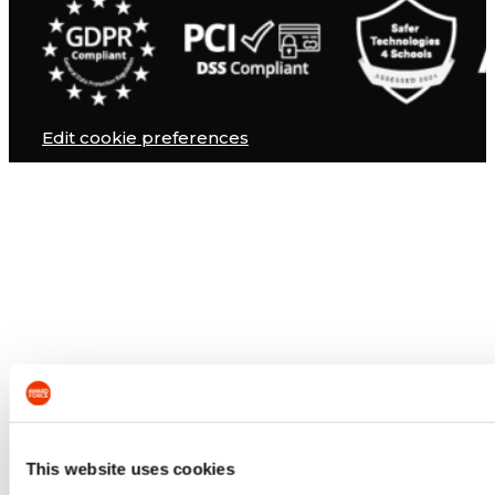
Edit cookie preferences
This website uses cookies