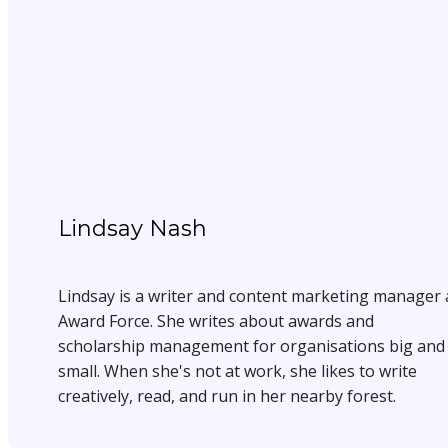
Lindsay Nash
Lindsay is a writer and content marketing manager 
Award Force. She writes about awards and
scholarship management for organisations big and
small. When she's not at work, she likes to write
creatively, read, and run in her nearby forest.