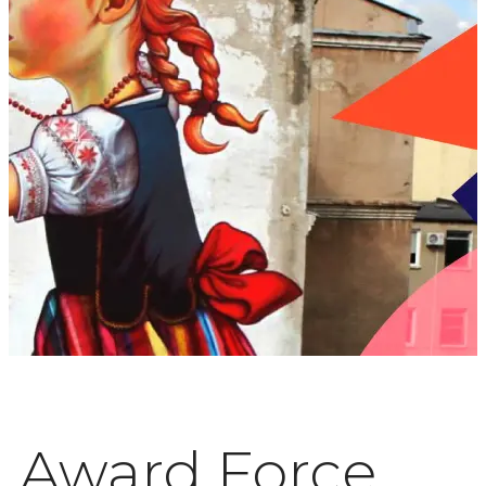
Award Force