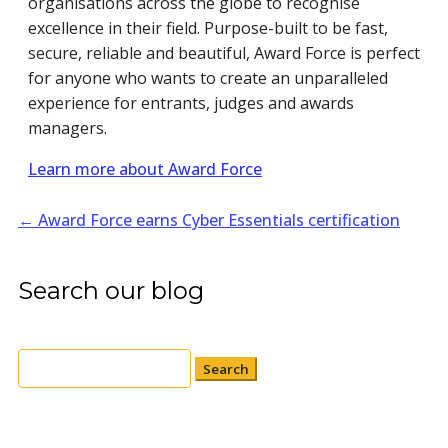
organisations across the globe to recognise
excellence in their field. Purpose-built to be fast,
secure, reliable and beautiful, Award Force is perfect
for anyone who wants to create an unparalleled
experience for entrants, judges and awards
managers.
Learn more about Award Force
←
Award Force earns Cyber Essentials certification
Search our blog
Search
for: