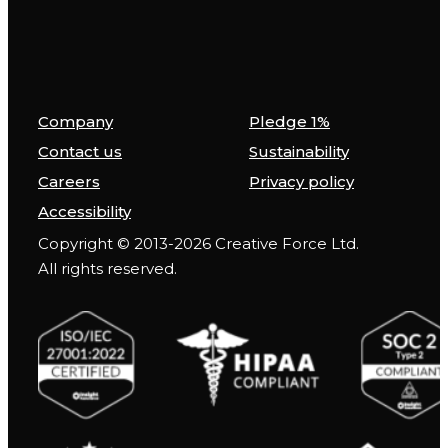
Company
Pledge 1%
Contact us
Sustainability
Careers
Privacy policy
Accessibility
Copyright © 2013-2026 Creative Force Ltd.
All rights reserved.