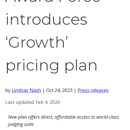
introduces
‘Growth’
pricing plan
by
Lindsay Nash
|
Oct 24, 2023
|
Press releases
Last updated:
Feb 4, 2026
New plan offers direct, affordable access to world-class
judging suite