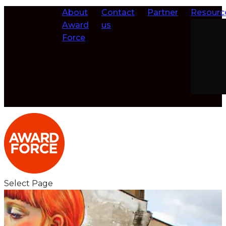
About
Contact
Partner
Resourc
Award
us
Force
Select Page