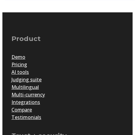
Product
Demo
Pricing
AI tools
Judging suite
Multilingual
Multi-currency
Integrations
Compare
Testimonials