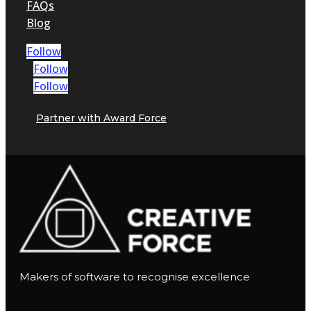
FAQs
Blog
Follow
Follow
Follow
Partner with Award Force
Makers of software to recognise excellence