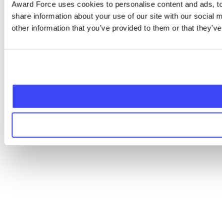
Award Force uses cookies to personalise content and ads, to 
share information about your use of our site with our social
other information that you’ve provided to them or that they’ve