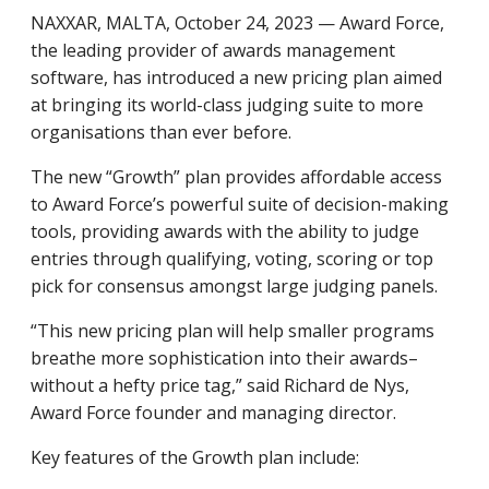
NAXXAR, MALTA, October 24, 2023 — Award Force,
the leading provider of awards management
software, has introduced a new pricing plan aimed
at bringing its world-class judging suite to more
organisations than ever before.
The new “Growth” plan provides affordable access
to Award Force’s powerful suite of decision-making
tools, providing awards with the ability to judge
entries through qualifying, voting, scoring or top
pick for consensus amongst large judging panels.
“This new pricing plan will help smaller programs
breathe more sophistication into their awards–
without a hefty price tag,” said Richard de Nys,
Award Force founder and managing director.
Key features of the Growth plan include: