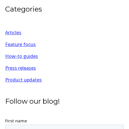
Categories
Articles
Feature focus
How-to guides
Press releases
Product updates
Follow our blog!