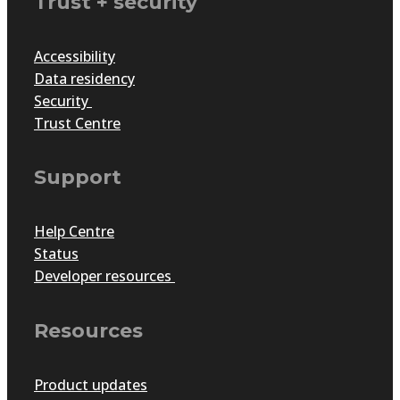
Trust + security
Accessibility
Data residency
Security
Trust Centre
Support
Help Centre
Status
Developer resources
Resources
Product updates