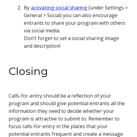
By
activating social sharing
(under Settings >
General > Social) you can also encourage
entrants to share your program with others
via social media.
Don’t forget to set a social sharing image
and description!
Closing
Calls-for-entry should be a reflection of your
program and should give potential entrants all the
information they need to decide whether your
program is attractive to submit to. Remember to
focus calls-for-entry in the places that your
potential entrants frequent and create a message