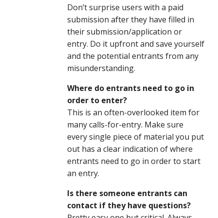
Don’t surprise users with a paid
submission after they have filled in
their submission/application or
entry. Do it upfront and save yourself
and the potential entrants from any
misunderstanding.
Where do entrants need to go in
order to enter?
This is an often-overlooked item for
many calls-for-entry. Make sure
every single piece of material you put
out has a clear indication of where
entrants need to go in order to start
an entry.
Is there someone entrants can
contact if they have questions?
Pretty easy one but critical. Always