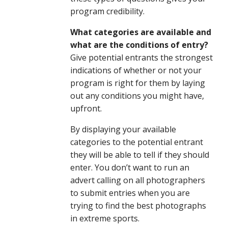
program credibility.
What categories are available and
what are the conditions of entry?
Give potential entrants the strongest
indications of whether or not your
program is right for them by laying
out any conditions you might have,
upfront.
By displaying your available
categories to the potential entrant
they will be able to tell if they should
enter. You don’t want to run an
advert calling on all photographers
to submit entries when you are
trying to find the best photographs
in extreme sports.