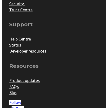
Security
Trust Centre
Support
Help Centre
Status
Developer resources
Resources
Product updates
FAQs
Blog
Follow