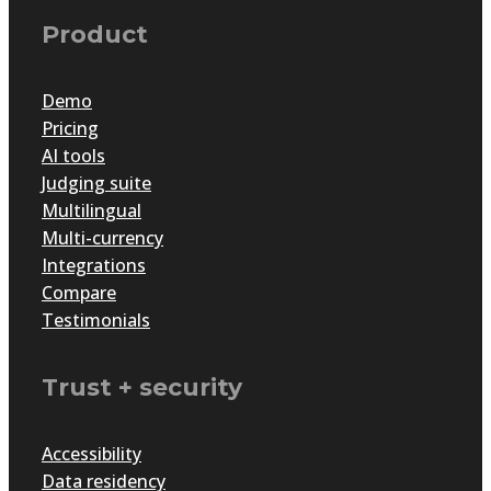
Product
Demo
Pricing
AI tools
Judging suite
Multilingual
Multi-currency
Integrations
Compare
Testimonials
Trust + security
Accessibility
Data residency