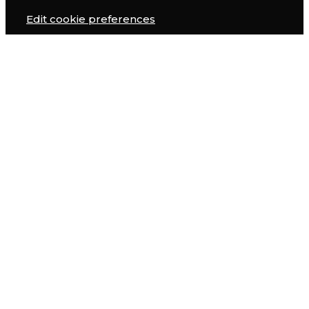
Edit cookie preferences