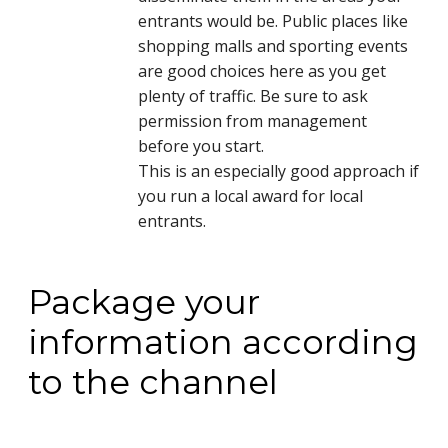
entrants would be. Public places like
shopping malls and sporting events
are good choices here as you get
plenty of traffic. Be sure to ask
permission from management
before you start.
This is an especially good approach if
you run a local award for local
entrants.
Package your
information according
to the channel