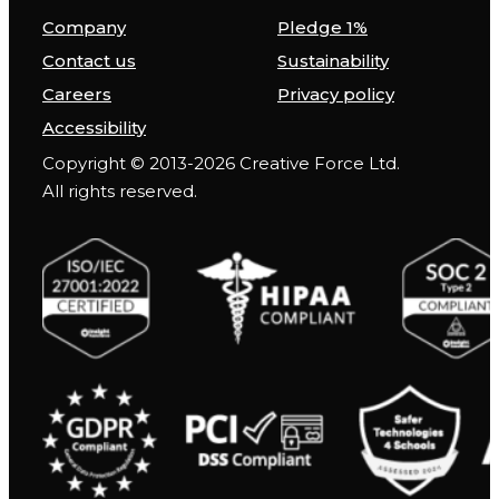
Company
Pledge 1%
Contact us
Sustainability
Careers
Privacy policy
Accessibility
Copyright © 2013-2026 Creative Force Ltd.
All rights reserved.