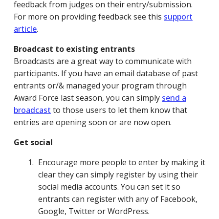
feedback from judges on their entry/submission.
For more on providing feedback see this
support
article
.
Broadcast to existing entrants
Broadcasts are a great way to communicate with
participants. If you have an email database of past
entrants or/& managed your program through
Award Force last season, you can simply
send a
broadcast
to those users to let them know that
entries are opening soon or are now open.
Get social
Encourage more people to enter by making it
clear they can simply register by using their
social media accounts. You can set it so
entrants can register with any of Facebook,
Google, Twitter or WordPress.