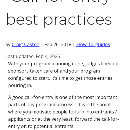
best practices
by
Craig Casten
|
Feb 26, 2018
|
How-to-guides
Last updated:
Feb 4, 2026
With your program planning done, judges lined up,
sponsors taken care of and your program
configured to start, it’s time to get those entries
pouring in.
A good call-for-entry is one of the most important
parts of any program process. This is the point
where you motivate people to turn into entrants /
applicants or at the very least, forward the call-for-
entry on to potential entrants.