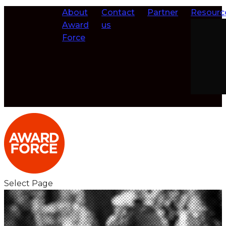
About
Contact
Partner
Resourc
Award
us
Force
Select Page