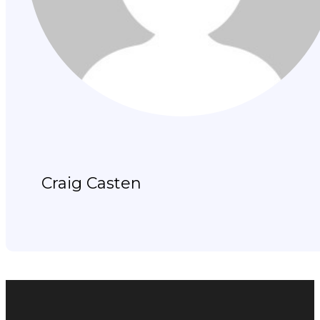
Craig Casten