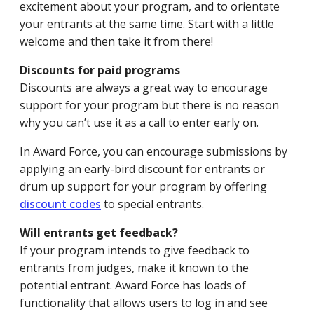
excitement about your program, and to orientate
your entrants at the same time. Start with a little
welcome and then take it from there!
Discounts for paid programs
Discounts are always a great way to encourage
support for your program but there is no reason
why you can’t use it as a call to enter early on.
In Award Force, you can encourage submissions by
applying an early-bird discount for entrants or
drum up support for your program by offering
discount codes
to special entrants.
Will entrants get feedback?
If your program intends to give feedback to
entrants from judges, make it known to the
potential entrant. Award Force has loads of
functionality that allows users to log in and see