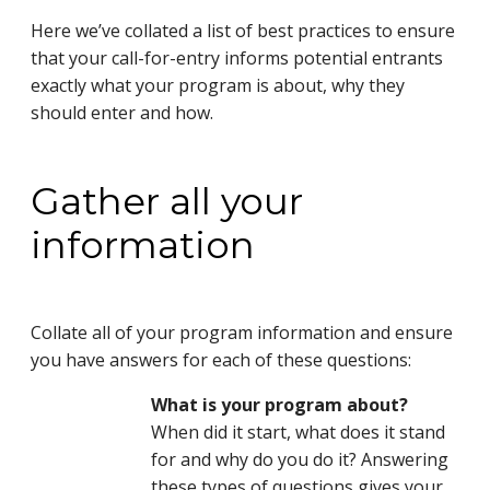
Here we’ve collated a list of best practices to ensure
that your call-for-entry informs potential entrants
exactly what your program is about, why they
should enter and how.
Gather all your
information
Collate all of your program information and ensure
you have answers for each of these questions:
What is your program about?
When did it start, what does it stand
for and why do you do it? Answering
these types of questions gives your