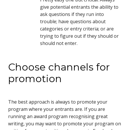
give potential entrants the ability to
ask questions if they run into
trouble; have questions about
categories or entry criteria; or are
trying to figure out if they should or
should not enter.
Choose channels for
promotion
The best approach is always to promote your
program where your entrants are. If you are
running an award program recognising great
writing, you may want to promote your program on