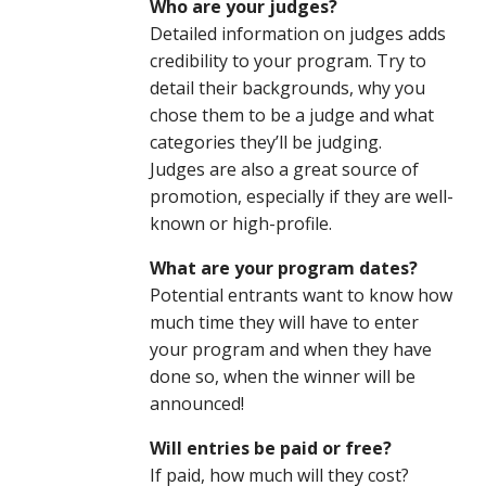
Who are your judges?
Detailed information on judges adds
credibility to your program. Try to
detail their backgrounds, why you
chose them to be a judge and what
categories they’ll be judging.
Judges are also a great source of
promotion, especially if they are well-
known or high-profile.
What are your program dates?
Potential entrants want to know how
much time they will have to enter
your program and when they have
done so, when the winner will be
announced!
Will entries be paid or free?
If paid, how much will they cost?