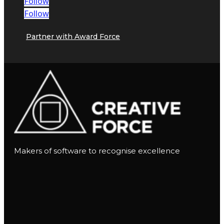
Follow
Follow
Partner with Award Force
Makers of software to recognise excellence