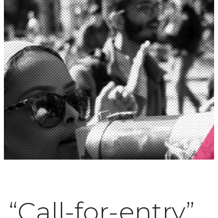
“Call-for-entry”