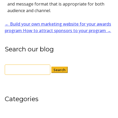
and message format that is appropriate for both
audience and channel.
←
Build your own marketing website for your awards
program
How to attract sponsors to your program
→
Search our blog
Search
for:
Categories