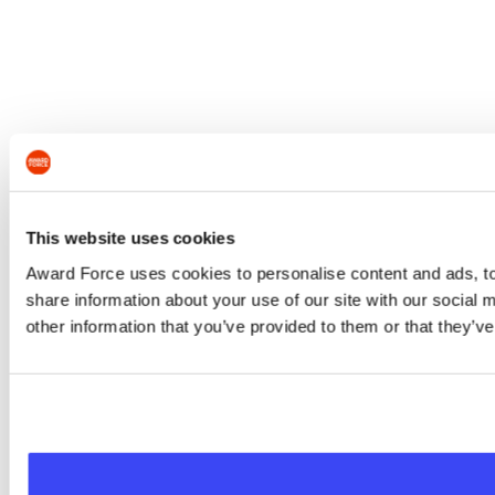
This website uses cookies
Award Force uses cookies to personalise content and ads, to 
share information about your use of our site with our social
other information that you’ve provided to them or that they’ve