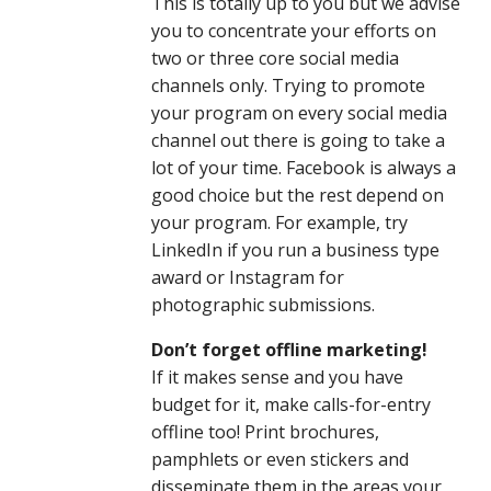
This is totally up to you but we advise
you to concentrate your efforts on
two or three core social media
channels only. Trying to promote
your program on every social media
channel out there is going to take a
lot of your time. Facebook is always a
good choice but the rest depend on
your program. For example, try
LinkedIn if you run a business type
award or Instagram for
photographic submissions.
Don’t forget offline marketing!
If it makes sense and you have
budget for it, make calls-for-entry
offline too! Print brochures,
pamphlets or even stickers and
disseminate them in the areas your