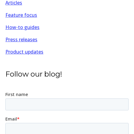
Articles
Feature focus
How-to guides
Press releases
Product updates
Follow our blog!