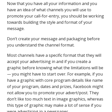
Now that you have all your information and you
have an idea of what channels you will use to
promote your call-for-entry, you should be working
towards building the style and format of your
message.
Don’t create your message and packaging before
you understand the channel format.
Most channels have a specific format that they will
accept your advertising in and if you create a
graphic before knowing what the limitations will be
— you might have to start over. For example, if you
have a graphic with core program details like name
of your program, dates and prizes, Facebook might
not allow you to promote your advert/post. They
don’t like too much text in image graphics, whereas
this type of graphic may make a lot of sense if you
were advertising in a newspaper.