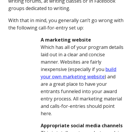
writing forums, at writing classes or in Facebook
groups dedicated to writing.
With that in mind, you generally can’t go wrong with
the following call-for-entry set up:
A marketing website
Which has all of your program details
laid out in a clear and concise
manner. Websites are fairly
inexpensive (especially if you
build
your own marketing website
) and
are a great place to have your
entrants funneled into your award
entry process. All marketing material
and calls-for-entries should point
here.
Appropriate social media channels