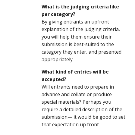
What is the judging criteria like
per category?
By giving entrants an upfront
explanation of the judging criteria,
you will help them ensure their
submission is best-suited to the
category they enter, and presented
appropriately.
What kind of entries will be
accepted?
Will entrants need to prepare in
advance and collate or produce
special materials? Perhaps you
require a detailed description of the
submission— it would be good to set
that expectation up front.