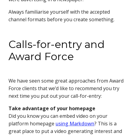
Always familiarise yourself with the accepted
channel formats before you create something.
Calls-for-entry and
Award Force
We have seen some great approaches from Award
Force clients that we’d like to recommend you try
next time you put out your call-for-entry:
Take advantage of your homepage
Did you know you can embed video on your
platform homepage
using Markdown
? This is a
great place to put a video generating interest and