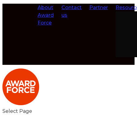
About
Contact
Partner
Resourc
Award
us
Force
Select Page