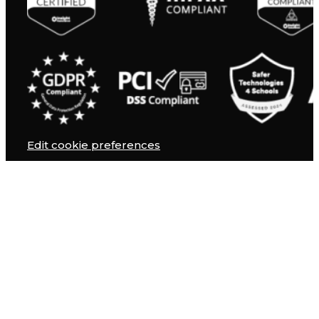
Edit cookie preferences