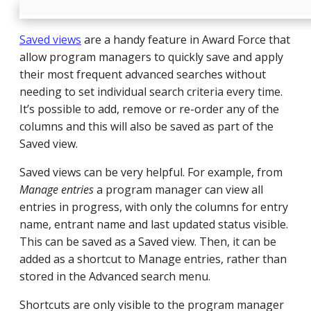
Saved views
are a handy feature in Award Force that
allow program managers to quickly save and apply
their most frequent advanced searches without
needing to set individual search criteria every time.
It’s possible to add, remove or re-order any of the
columns and this will also be saved as part of the
Saved view.
Saved views can be very helpful. For example, from
Manage entries
a program manager can view all
entries in progress, with only the columns for entry
name, entrant name and last updated status visible.
This can be saved as a Saved view. Then, it can be
added as a shortcut to Manage entries, rather than
stored in the Advanced search menu.
Shortcuts are only visible to the program manager