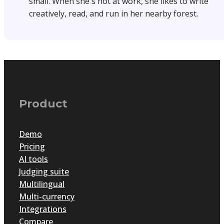
small. When she's not at work, she likes to write
creatively, read, and run in her nearby forest.
Product
Demo
Pricing
AI tools
Judging suite
Multilingual
Multi-currency
Integrations
Compare