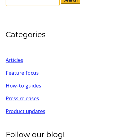
for:
Categories
Articles
Feature focus
How-to guides
Press releases
Product updates
Follow our blog!