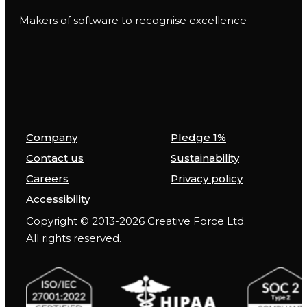
Makers of software to recognise excellence
Company
Pledge 1%
Contact us
Sustainability
Careers
Privacy policy
Accessibility
Copyright © 2013-2026 Creative Force Ltd.
All rights reserved.