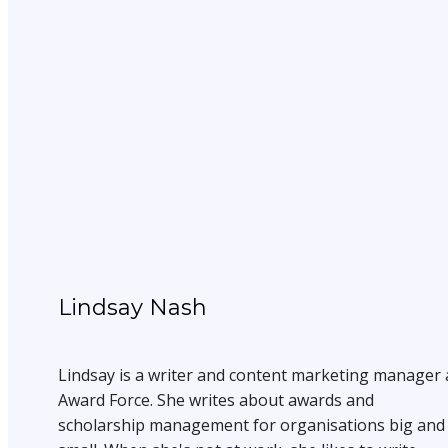
Lindsay Nash
Lindsay is a writer and content marketing manager 
Award Force. She writes about awards and
scholarship management for organisations big and