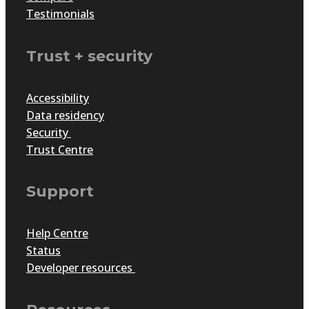
Testimonials
Trust + security
Accessibility
Data residency
Security
Trust Centre
Support
Help Centre
Status
Developer resources