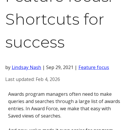
Shortcuts for
success
by
Lindsay Nash
|
Sep 29, 2021
|
Feature focus
Last updated:
Feb 4, 2026
Awards program managers often need to make
queries and searches through a large list of awards
entries. In Award Force, we make that easy with
Saved views of searches.