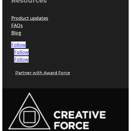
Resources
Product updates
FAQs
Blog
Follow
Follow
Follow
Partner with Award Force