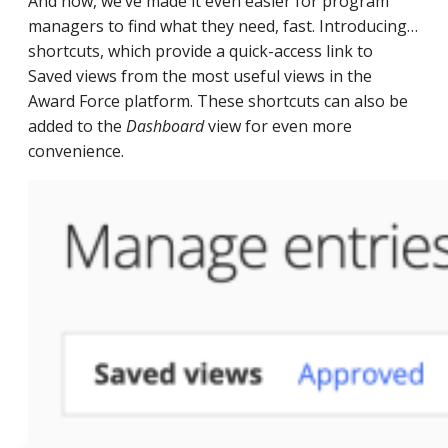
And now, we’ve made it even easier for program
managers to find what they need, fast. Introducing…
shortcuts, which provide a quick-access link to
Saved views from the most useful views in the
Award Force platform. These shortcuts can also be
added to the
Dashboard
view for even more
convenience.