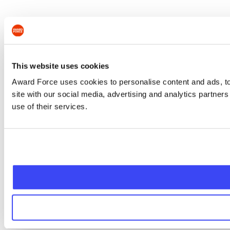
This website uses cookies
Award Force uses cookies to personalise content and ads, to 
site with our social media, advertising and analytics partner
use of their services.