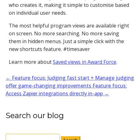
who creates it, making it simple to customise based
on individual user needs.
The most helpful program views are available right
on screen. No more searching. No more saving
them in hidden menus. Just a simple click with the
new shortcuts feature. #timesaver
Learn more about
Saved views in Award Force
.
←
Feature focus: Judging fast start + Manage judging
offer game-changing improvements
Feature focus:
Access Zapier integrations directly in-app
→
Search our blog
Search