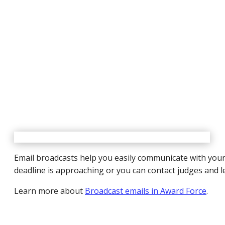
Email broadcasts help you easily communicate with your 
deadline is approaching or you can contact judges and l
Learn more about
Broadcast emails in Award Force
.