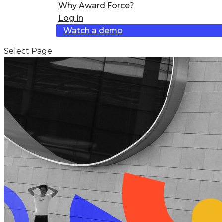
Why Award Force?
Log in
Watch a demo
Select Page