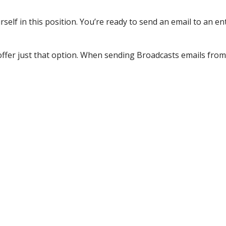
lf in this position. You’re ready to send an email to an entr
ffer just that option. When sending Broadcasts emails from