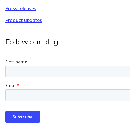
Press releases
Product updates
Follow our blog!