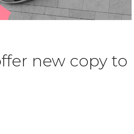
offer new copy to