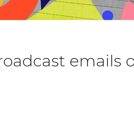
roadcast emails 