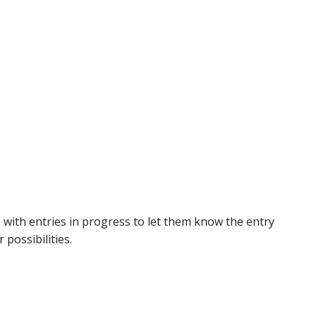
 with entries in progress to let them know the entry
possibilities.