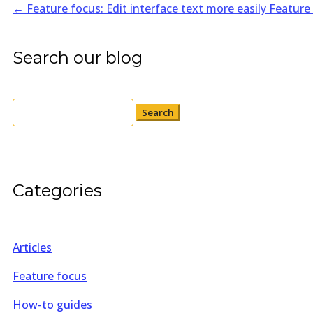
←
Feature focus: Edit interface text more easily
Feature
Search our blog
Search
for:
Categories
Articles
Feature focus
How-to guides