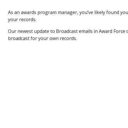
As an awards program manager, you’ve likely found yourse
your records.
Our newest update to Broadcast emails in Award Force o
broadcast for your own records.