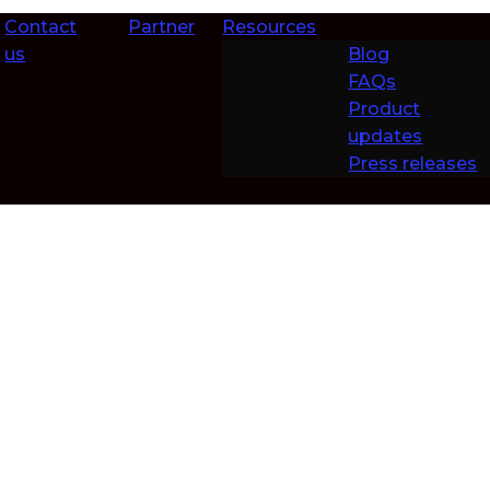
Contact
Partner
Resources
us
Blog
FAQs
Product
updates
Press releases