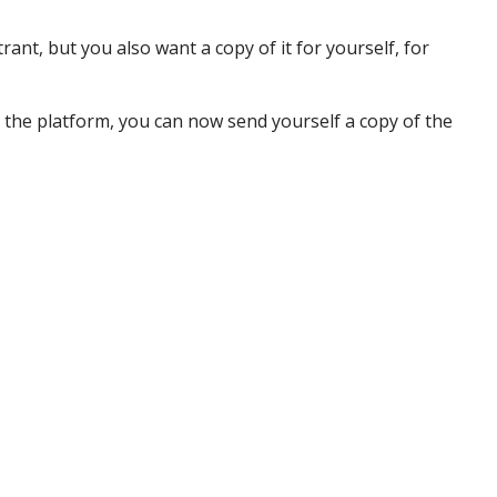
ant, but you also want a copy of it for yourself, for
 the platform, you can now send yourself a copy of the