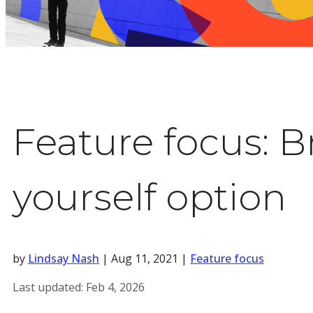
Feature focus: B
yourself option
by
Lindsay Nash
|
Aug 11, 2021
|
Feature focus
Last updated:
Feb 4, 2026