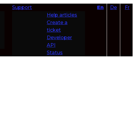
Support
En
De
Fr
Help articles
Create a
ticket
Developer
API
Status