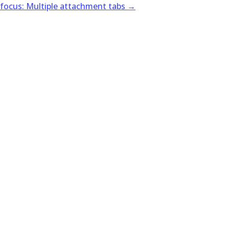
 focus: Multiple attachment tabs
→