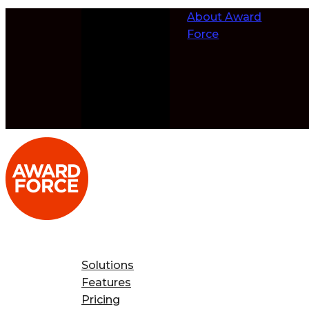
Skip to
About Award
content
Force
Solutions
Features
Pricing