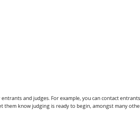
entrants and judges. For example, you can contact entrants
et them know judging is ready to begin, amongst many other 