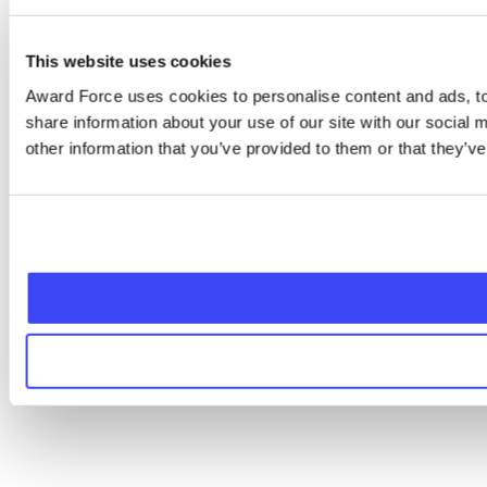
This website uses cookies
Award Force uses cookies to personalise content and ads, to 
share information about your use of our site with our social
other information that you’ve provided to them or that they’ve