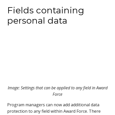
Fields containing
personal data
Image: Settings that can be applied to any field in Award
Force
Program managers can now add additional data
protection to any field within Award Force. There