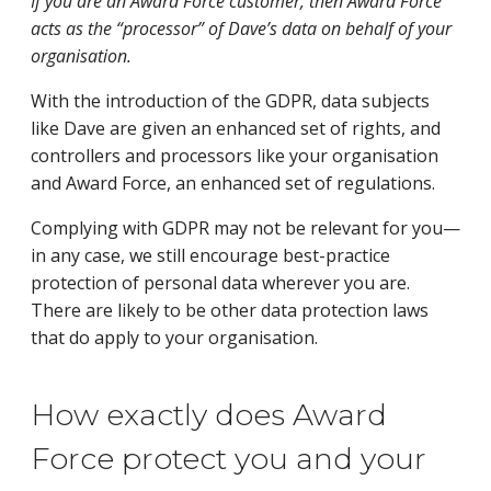
If you are an Award Force customer, then Award Force
acts as the “processor” of Dave’s data on behalf of your
organisation.
With the introduction of the GDPR, data subjects 
like Dave are given an enhanced set of rights, and 
controllers and processors like your organisation 
and Award Force, an enhanced set of regulations.
Complying with GDPR may not be relevant for you—
in any case, we still encourage best-practice
protection of personal data wherever you are.
There are likely to be other data protection laws
that do apply to your organisation.
How exactly does Award
Force protect you and your