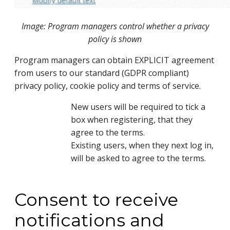
Image: Program managers control whether a privacy
policy is shown
Program managers can obtain EXPLICIT agreement 
from users to our standard (GDPR compliant) 
privacy policy, cookie policy and terms of service.
New users will be required to tick a
box when registering, that they
agree to the terms.
Existing users, when they next log in,
will be asked to agree to the terms.
Consent to receive
notifications and