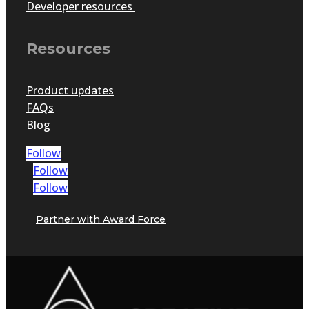
Developer resources
Resources
Product updates
FAQs
Blog
Follow
Follow
Follow
Partner with Award Force