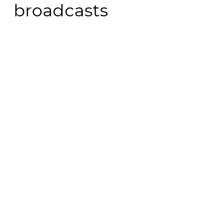
broadcasts