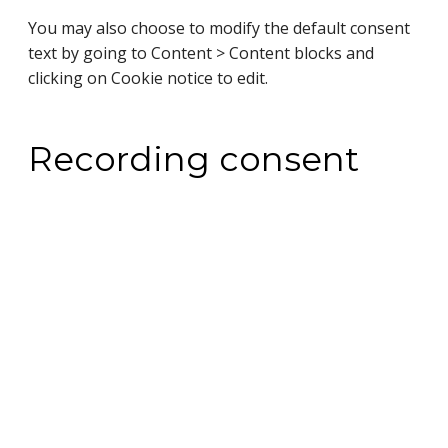
You may also choose to modify the default consent
text by going to Content > Content blocks and
clicking on Cookie notice to edit.
Recording consent