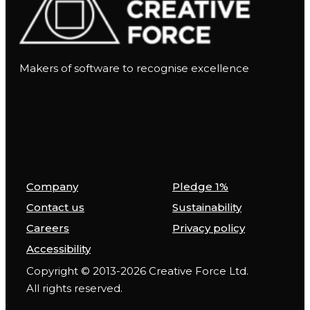
Makers of software to recognise excellence
Company
Pledge 1%
Contact us
Sustainability
Careers
Privacy policy
Accessibility
Copyright © 2013-2026 Creative Force Ltd.
All rights reserved.