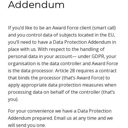
Addendum
If you’d like to be an Award Force client (smart call)
and you control data of subjects located in the EU,
you’ll need to have a Data Protection Addendum in
place with us. With respect to the handling of
personal data in your account— under GDPR, your
organisation is the data controller and Award Force
is the data processor. Article 28 requires a contract
that binds the processor (that’s Award Force) to
apply appropriate data protection measures when
processing data on behalf of the controller (that’s
you).
For your convenience we have a Data Protection
Addendum prepared. Email us at any time and we
will send you one.