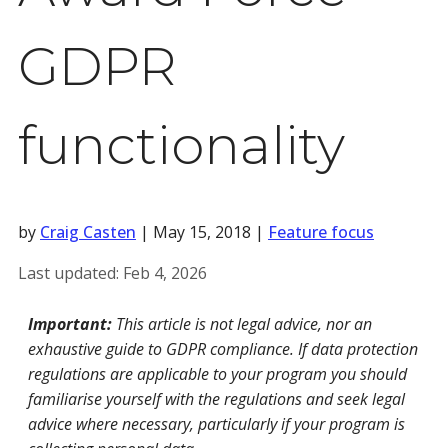
GDPR
functionality
by
Craig Casten
|
May 15, 2018
|
Feature focus
Last updated:
Feb 4, 2026
Important:
This article is not legal advice, nor an
exhaustive guide to GDPR compliance. If data protection
regulations are applicable to your program you should
familiarise yourself with the regulations and seek legal
advice where necessary, particularly if your program is