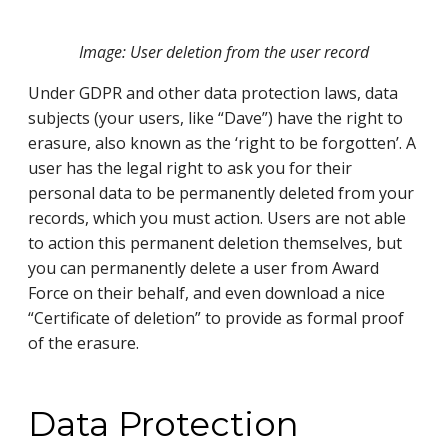
Image: User deletion from the user record
Under GDPR and other data protection laws, data
subjects (your users, like “Dave”) have the right to
erasure, also known as the ‘right to be forgotten’. A
user has the legal right to ask you for their
personal data to be permanently deleted from your
records, which you must action. Users are not able
to action this permanent deletion themselves, but
you can permanently delete a user from Award
Force on their behalf, and even download a nice
“Certificate of deletion” to provide as formal proof
of the erasure.
Data Protection