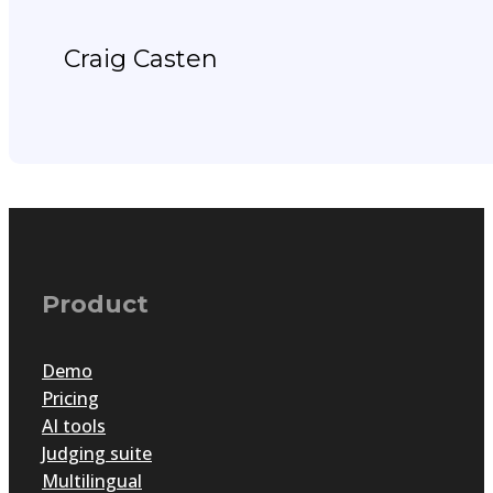
Craig Casten
Product
Demo
Pricing
AI tools
Judging suite
Multilingual