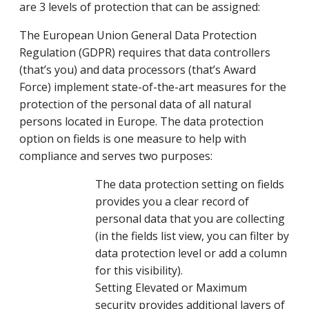
are 3 levels of protection that can be assigned:
The European Union General Data Protection
Regulation (GDPR) requires that data controllers
(that’s you) and data processors (that’s Award
Force) implement state-of-the-art measures for the
protection of the personal data of all natural
persons located in Europe. The data protection
option on fields is one measure to help with
compliance and serves two purposes:
The data protection setting on fields
provides you a clear record of
personal data that you are collecting
(in the fields list view, you can filter by
data protection level or add a column
for this visibility).
Setting Elevated or Maximum
security provides additional layers of