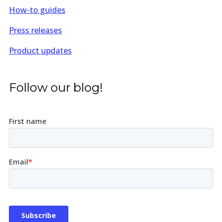
How-to guides
Press releases
Product updates
Follow our blog!