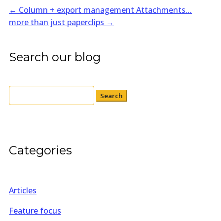
←
Column + export management
Attachments…
more than just paperclips
→
Search our blog
Search
for:
Categories
Articles
Feature focus