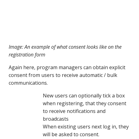
Image: An example of what consent looks like on the
registration form
Again here, program managers can obtain explicit
consent from users to receive automatic / bulk
communications.
New users can optionally tick a box
when registering, that they consent
to receive notifications and
broadcasts
When existing users next log in, they
will be asked to consent.