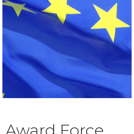
Award Force