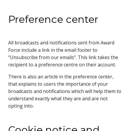
Preference center
All broadcasts and notifications sent from Award
Force include a link in the email footer to
“Unsubscribe from our emails”. This link takes the
recipient to a preference centre on their account.
There is also an article in the preference center,
that explains to users the importance of your
broadcasts and notifications which will help them to
understand exactly what they are and are not
opting into.
Cookie notice and