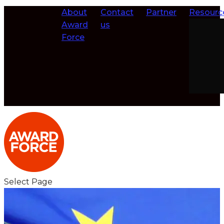
About
Contact
Partner
Resourc
Award
us
Force
Select Page