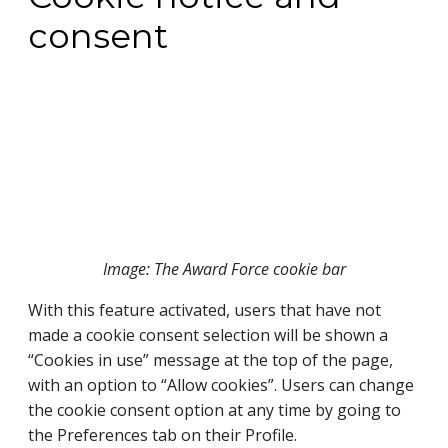
consent
Image: The Award Force cookie bar
With this feature activated, users that have not 
made a cookie consent selection will be shown a 
“Cookies in use” message at the top of the page, 
with an option to “Allow cookies”. Users can change 
the cookie consent option at any time by going to 
the Preferences tab on their Profile.