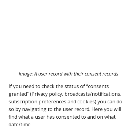
Image: A user record with their consent records
If you need to check the status of “consents
granted” (Privacy policy, broadcasts/notifications,
subscription preferences and cookies) you can do
so by navigating to the user record. Here you will
find what a user has consented to and on what
date/time.