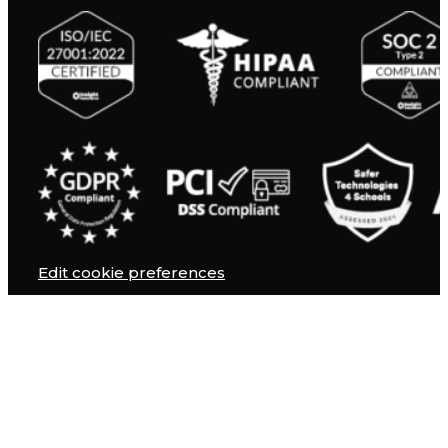
Edit cookie preferences