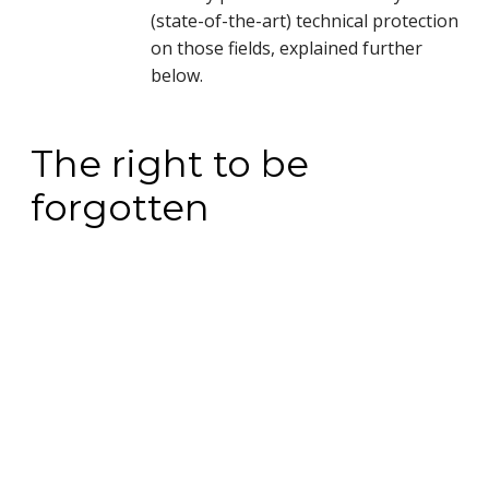
(state-of-the-art) technical protection
on those fields, explained further
below.
The right to be
forgotten