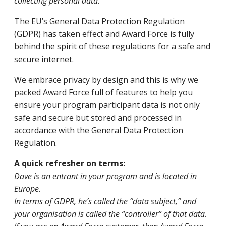
collecting personal data.
The EU’s General Data Protection Regulation
(GDPR) has taken effect and Award Force is fully
behind the spirit of these regulations for a safe and
secure internet.
We embrace privacy by design and this is why we
packed Award Force full of features to help you
ensure your program participant data is not only
safe and secure but stored and processed in
accordance with the General Data Protection
Regulation.
A quick refresher on terms:
Dave is an entrant in your program and is located in
Europe.
In terms of GDPR, he’s called the “data subject,” and
your organisation is called the “controller” of that data.