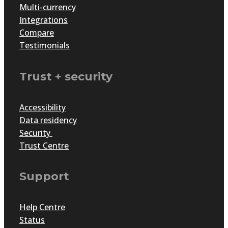
Multi-currency
Integrations
Compare
Testimonials
Trust + security
Accessibility
Data residency
Security
Trust Centre
Support
Help Centre
Status