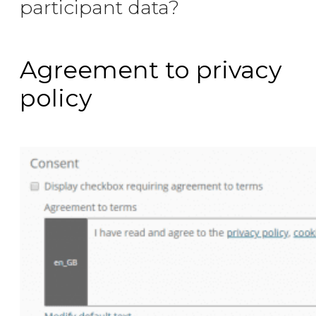
participant data?
Agreement to privacy
policy