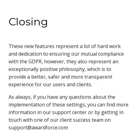
Closing
These new features represent a lot of hard work
and dedication to ensuring our mutual compliance
with the GDPR, however, they also represent an
exceptionally positive philosophy, which is to
provide a better, safer and more transparent
experience for our users and clients.
As always, if you have any questions about the
implementation of these settings, you can find more
information in our support center or by getting in
touch with one of our client success team on
support@awardforce.com