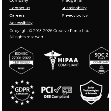
Company
Pledge 1%
Contact us
Sustainability
Careers
Privacy policy
Accessibility
Copyright © 2013-2026 Creative Force Ltd.
All rights reserved.