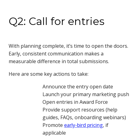
Q2: Call for entries
With planning complete, it’s time to open the doors.
Early, consistent communication makes a
measurable difference in total submissions.
Here are some key actions to take:
Announce the entry open date
Launch your primary marketing push
Open entries in Award Force
Provide support resources (help
guides, FAQs, onboarding webinars)
Promote
early-bird pricing
, if
applicable