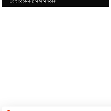
Edit cookie preferences