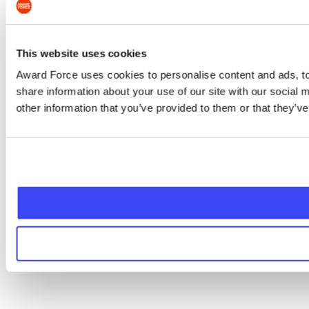
This website uses cookies
Award Force uses cookies to personalise content and ads, to 
share information about your use of our site with our social
other information that you’ve provided to them or that they’ve