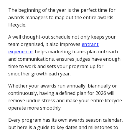
The beginning of the year is the perfect time for
awards managers to map out the entire awards
lifecycle.
A well thought-out schedule not only keeps your
team organised, it also improves
entrant
experience,
helps marketing teams plan outreach
and communications, ensures judges have enough
time to work and sets your program up for
smoother growth each year.
Whether your awards run annually, biannually or
continuously, having a defined plan for 2026 will
remove undue stress and make your entire lifecycle
operate more smoothly.
Every program has its own awards season calendar,
but here is a guide to key dates and milestones to