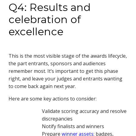
Q4: Results and
celebration of
excellence
This is the most visible stage of the awards lifecycle,
the part entrants, sponsors and audiences
remember most. It’s important to get this phase
right, and leave your judges and entrants wanting
to come back again next year.
Here are some key actions to consider:
Validate scoring accuracy and resolve
discrepancies
Notify finalists and winners
Prepare
winner assets
: badges,