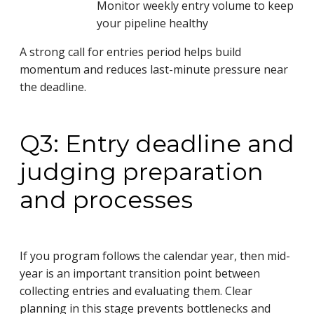
Monitor weekly entry volume to keep
your pipeline healthy
A strong call for entries period helps build
momentum and reduces last-minute pressure near
the deadline.
Q3: Entry deadline and
judging preparation
and processes
If you program follows the calendar year, then mid-
year is an important transition point between
collecting entries and evaluating them. Clear
planning in this stage prevents bottlenecks and