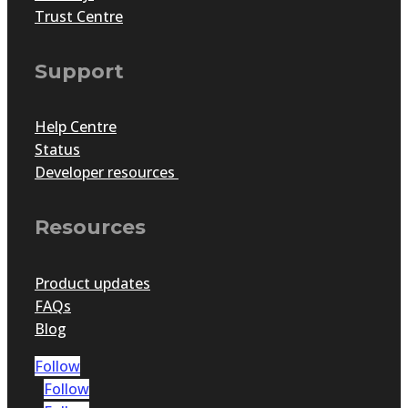
Trust Centre
Support
Help Centre
Status
Developer resources
Resources
Product updates
FAQs
Blog
Follow
Follow