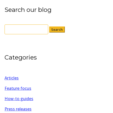
Search our blog
Search
for:
Categories
Articles
Feature focus
How-to guides
Press releases