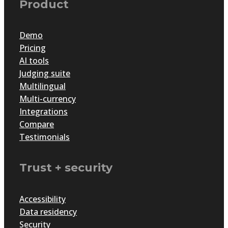
Product
Demo
Pricing
AI tools
Judging suite
Multilingual
Multi-currency
Integrations
Compare
Testimonials
Trust + security
Accessibility
Data residency
Security