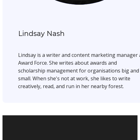
Lindsay Nash
Lindsay is a writer and content marketing manager 
Award Force. She writes about awards and
scholarship management for organisations big and
small. When she's not at work, she likes to write
creatively, read, and run in her nearby forest.