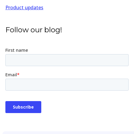
Product updates
Follow our blog!