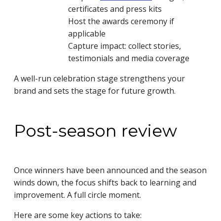
certificates and press kits
Host the awards ceremony if
applicable
Capture impact: collect stories,
testimonials and media coverage
A well-run celebration stage strengthens your
brand and sets the stage for future growth.
Post-season review
Once winners have been announced and the season
winds down, the focus shifts back to learning and
improvement. A full circle moment.
Here are some key actions to take: