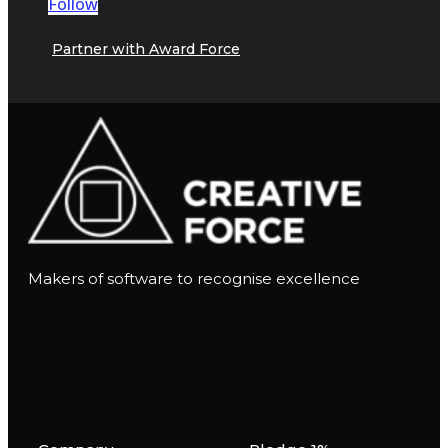
Follow
Partner with Award Force
Makers of software to recognise excellence