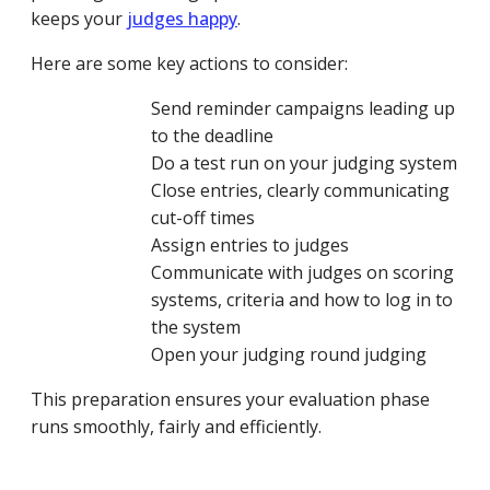
keeps your
judges happy
.
Here are some key actions to consider:
Send reminder campaigns leading up
to the deadline
Do a test run on your judging system
Close entries, clearly communicating
cut-off times
Assign entries to judges
Communicate with judges on scoring
systems, criteria and how to log in to
the system
Open your judging round judging
This preparation ensures your evaluation phase
runs smoothly, fairly and efficiently.