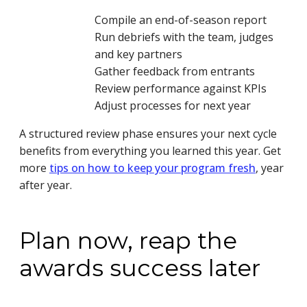
Compile an end-of-season report
Run debriefs with the team, judges
and key partners
Gather feedback from entrants
Review performance against KPIs
Adjust processes for next year
A structured review phase ensures your next cycle
benefits from everything you learned this year. Get
more
tips on how to keep your program fresh
, year
after year.
Plan now, reap the
awards success later