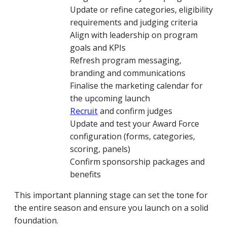
Update or refine categories, eligibility
requirements and judging criteria
Align with leadership on program
goals and KPIs
Refresh program messaging,
branding and communications
Finalise the marketing calendar for
the upcoming launch
Recruit
and confirm judges
Update and test your Award Force
configuration (forms, categories,
scoring, panels)
Confirm sponsorship packages and
benefits
This important planning stage can set the tone for
the entire season and ensure you launch on a solid
foundation.