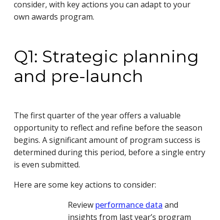
consider, with key actions you can adapt to your
own awards program.
Q1: Strategic planning
and pre-launch
The first quarter of the year offers a valuable
opportunity to reflect and refine before the season
begins. A significant amount of program success is
determined during this period, before a single entry
is even submitted.
Here are some key actions to consider:
Review
performance data
and
insights from last year’s program