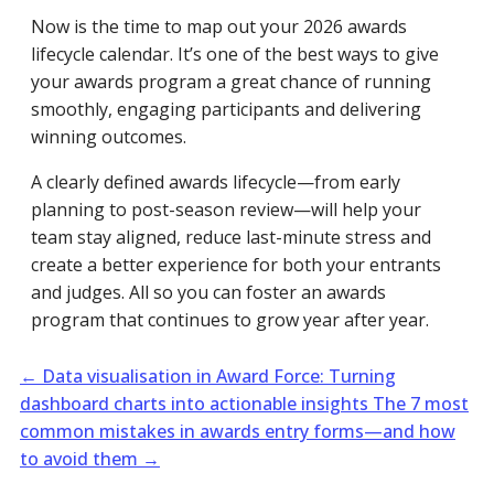
Now is the time to map out your 2026 awards
lifecycle calendar. It’s one of the best ways to give
your awards program a great chance of running
smoothly, engaging participants and delivering
winning outcomes.
A clearly defined awards lifecycle—from early
planning to post-season review—will help your
team stay aligned, reduce last-minute stress and
create a better experience for both your entrants
and judges. All so you can foster an awards
program that continues to grow year after year.
←
Data visualisation in Award Force: Turning
dashboard charts into actionable insights
The 7 most
common mistakes in awards entry forms—and how
to avoid them
→