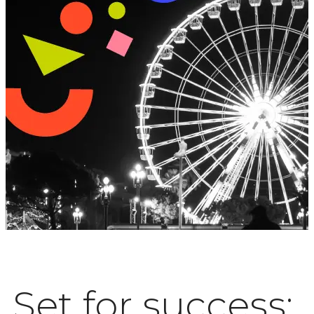
Set for success: