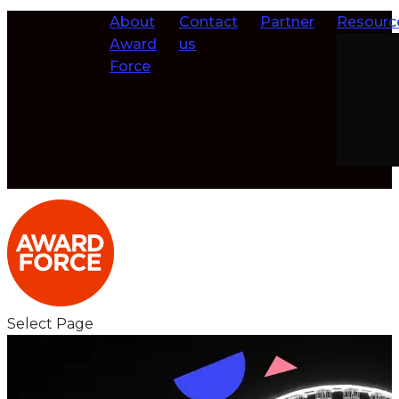
About
Contact
Partner
Resourc
Award
us
Force
Select Page