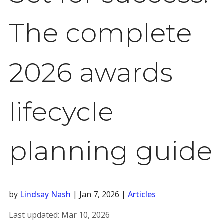
The complete
2026 awards
lifecycle
planning guide
by
Lindsay Nash
|
Jan 7, 2026
|
Articles
Last updated:
Mar 10, 2026