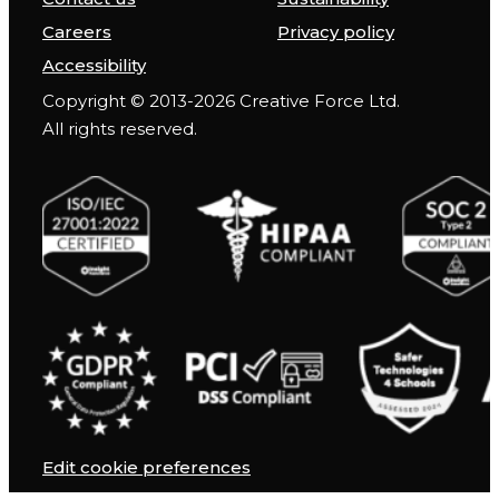
Careers
Privacy policy
Accessibility
Copyright © 2013-2026 Creative Force Ltd.
All rights reserved.
Edit cookie preferences