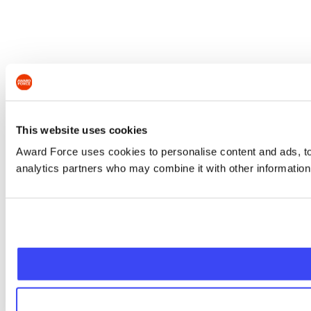
This website uses cookies
Award Force uses cookies to personalise content and ads, to 
analytics partners who may combine it with other information 