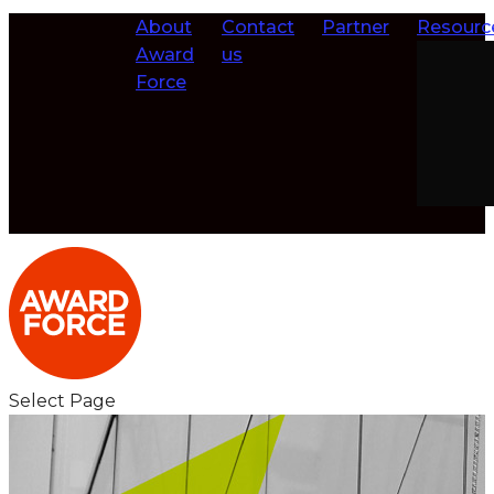
About
Contact
Partner
Resourc
Award
us
Force
Select Page