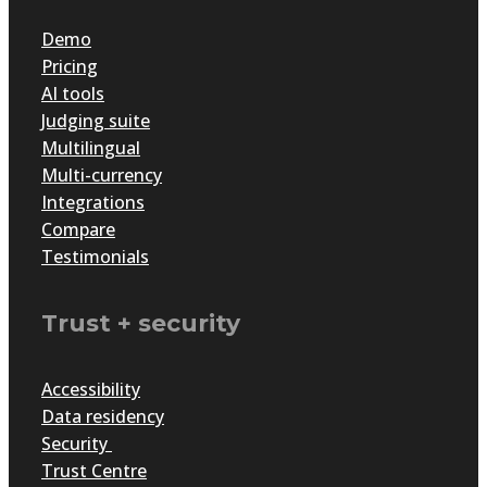
Demo
Pricing
AI tools
Judging suite
Multilingual
Multi-currency
Integrations
Compare
Testimonials
Trust + security
Accessibility
Data residency
Security
Trust Centre