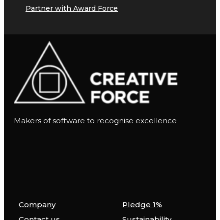
Partner with Award Force
Makers of software to recognise excellence
Company
Pledge 1%
Contact us
Sustainability