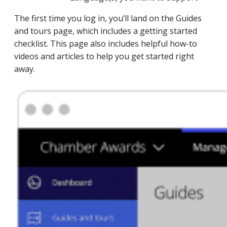
The first time you log in, you’ll land on the Guides
and tours page, which includes a getting started
checklist. This page also includes helpful how-to
videos and articles to help you get started right
away.