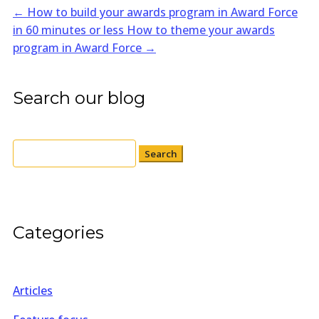
←
How to build your awards program in Award Force
in 60 minutes or less
How to theme your awards
program in Award Force
→
Search our blog
Search
for:
Categories
Articles