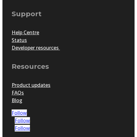
Support
Help Centre
Status
Developer resources
Resources
Product updates
FAQs
Blog
Follow
Follow
Follow