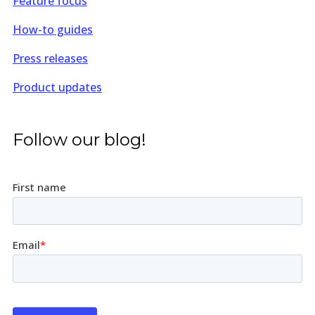
Feature focus
How-to guides
Press releases
Product updates
Follow our blog!