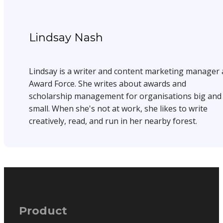
Lindsay Nash
Lindsay is a writer and content marketing manager 
Award Force. She writes about awards and
scholarship management for organisations big and
small. When she's not at work, she likes to write
creatively, read, and run in her nearby forest.
Product