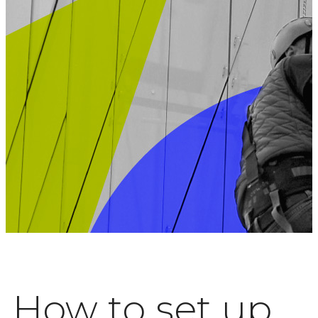
How to set up