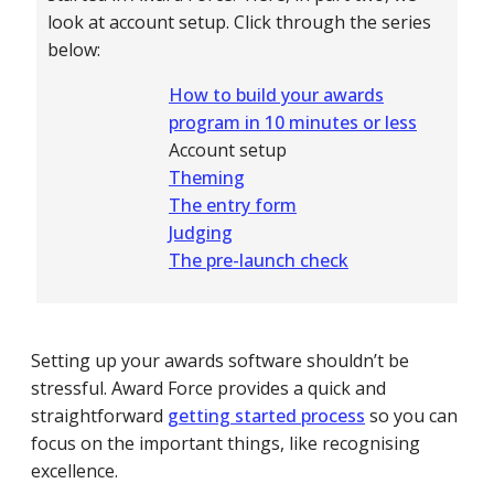
look at account setup. Click through the series
below:
How to build your awards
program in 10 minutes or less
Account setup
Theming
The entry form
Judging
The pre-launch check
Setting up your awards software shouldn’t be
stressful. Award Force provides a quick and
straightforward
getting started process
so you can
focus on the important things, like recognising
excellence.