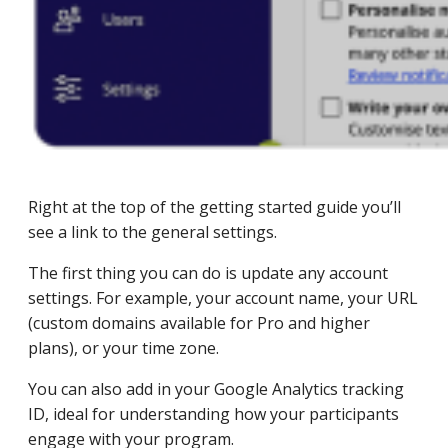
Right at the top of the getting started guide you’ll
see a link to the general settings.
The first thing you can do is update any account
settings. For example, your account name, your URL
(custom domains available for Pro and higher
plans), or your time zone.
You can also add in your Google Analytics tracking
ID, ideal for understanding how your participants
engage with your program.