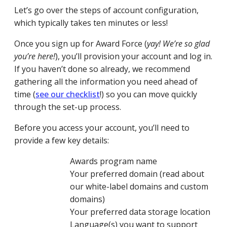
Let’s go over the steps of account configuration,
which typically takes ten minutes or less!
Once you sign up for Award Force (
yay! We’re so glad
you’re here!
), you’ll provision your account and log in.
If you haven’t done so already, we recommend
gathering all the information you need ahead of
time (
see our checklist
!
) so you can move quickly
through the set-up process.
Before you access your account, you’ll need to
provide a few key details:
Awards program name
Your preferred domain (read about
our white-label domains and custom
domains)
Your preferred data storage location
Language(s) you want to support