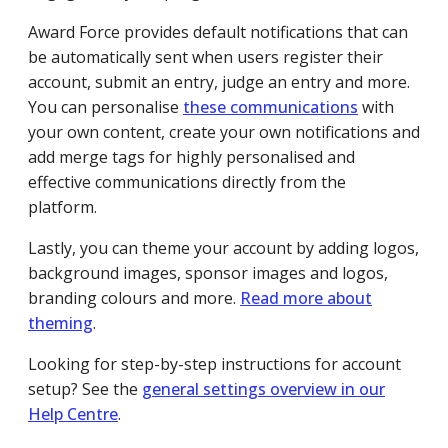
Award Force provides default notifications that can
be automatically sent when users register their
account, submit an entry, judge an entry and more.
You can personalise
these communications
with
your own content, create your own notifications and
add merge tags for highly personalised and
effective communications directly from the
platform.
Lastly, you can theme your account by adding logos,
background images, sponsor images and logos,
branding colours and more.
Read more about
theming
.
Looking for step-by-step instructions for account
setup? See the
general settings overview in our
Help Centre
.