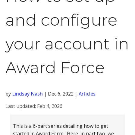
and configure
your account in
Award Force
by
Lindsay Nash
|
Dec 6, 2022
|
Articles
Last updated:
Feb 4, 2026
This is a 6-part series detailing how to get
started in Award Force. Here, in part two, we