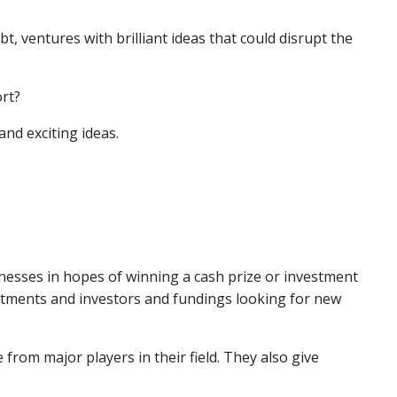
, ventures with brilliant ideas that could disrupt the
ort?
and exciting ideas.
nesses in hopes of winning a cash prize or investment
estments and investors and fundings looking for new
from major players in their field. They also give