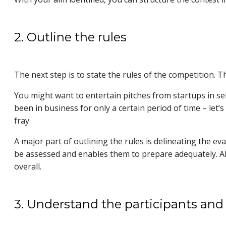
2. Outline the rules
The next step is to state the rules of the competition. 
You might want to entertain pitches from startups in se
been in business for only a certain period of time – let
fray.
A major part of outlining the rules is delineating the eva
be assessed and enables them to prepare adequately. Als
overall.
3. Understand the participants and 