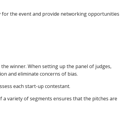
pay for the event and provide networking opportunities
 the winner. When setting up the panel of judges,
ion and eliminate concerns of bias.
assess each start-up contestant.
f a variety of segments ensures that the pitches are