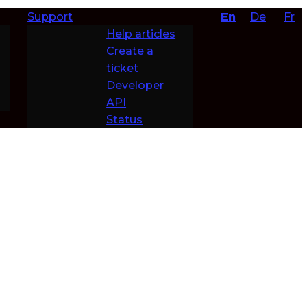
Support
En
De
Fr
Help articles
Create a
ticket
Developer
API
Status