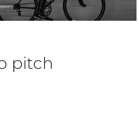
p pitch