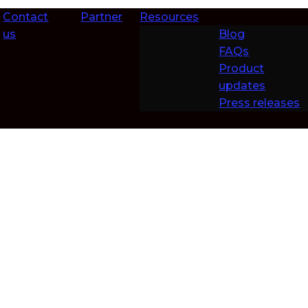
Contact
Partner
Resources
us
Blog
FAQs
Product
updates
Press releases