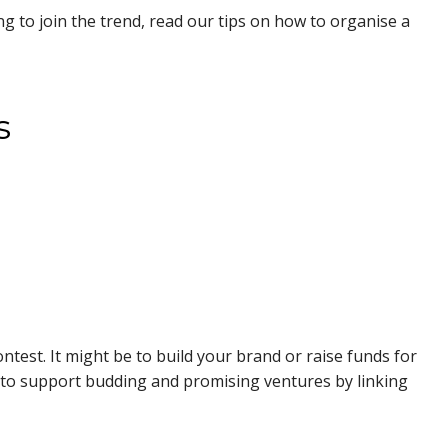
ing to join the trend, read our tips on how to organise a
s
ntest. It might be to build your brand or raise funds for
 to support budding and promising ventures by linking