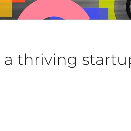
a thriving startu