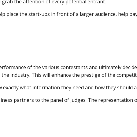
grab the attention of every potential entrant.
elp place the start-ups in front of a larger audience, help 
erformance of the various contestants and ultimately decide
the industry. This will enhance the prestige of the competit
ow exactly what information they need and how they should 
siness partners to the panel of judges. The representation o