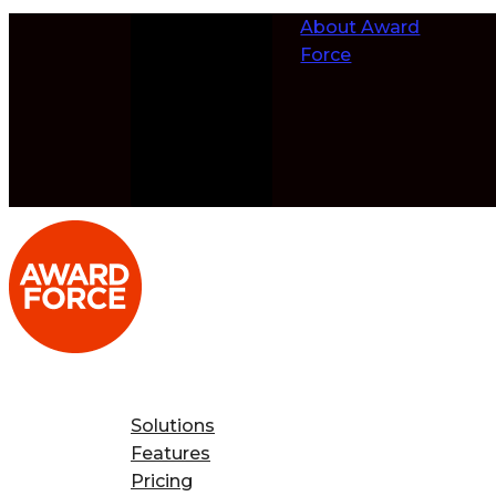
Skip to
About Award
content
Force
Solutions
Features
Pricing