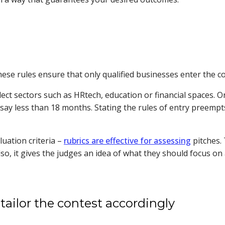
These rules ensure that only qualified businesses enter the c
lect sectors such as HRtech, education or financial spaces.
’s say less than 18 months. Stating the rules of entry preem
luation criteria –
rubrics are effective for assessing
pitches.
o, it gives the judges an idea of what they should focus on
tailor the contest accordingly