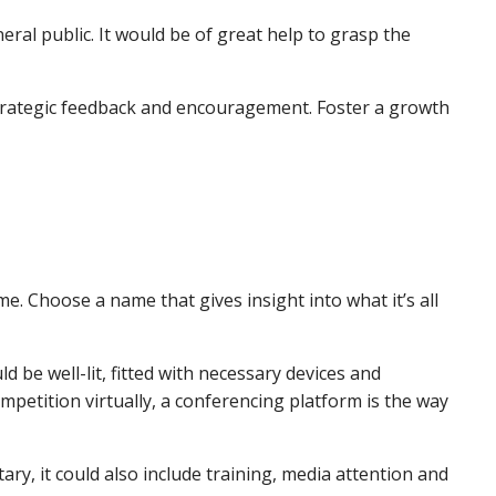
eral public. It would be of great help to grasp the
 strategic feedback and encouragement. Foster a growth
me. Choose a name that gives insight into what it’s all
 be well-lit, fitted with necessary devices and
mpetition virtually, a conferencing platform is the way
tary, it could also include training, media attention and