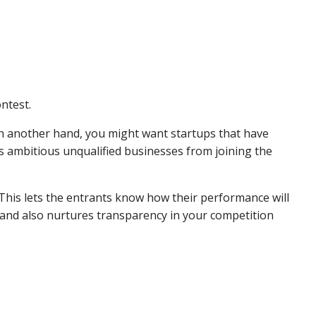
ontest.
 On another hand, you might want startups that have
pts ambitious unqualified businesses from joining the
 This lets the entrants know how their performance will
 and also nurtures transparency in your competition