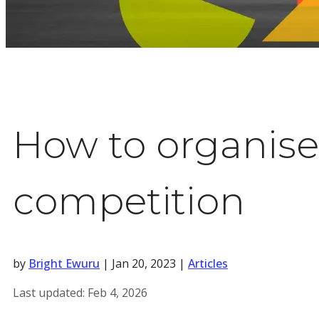
How to organise 
competition
by
Bright Ewuru
|
Jan 20, 2023
|
Articles
Last updated:
Feb 4, 2026