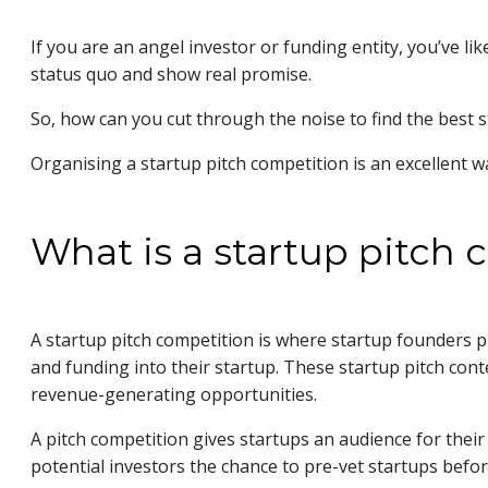
If you are an angel investor or funding entity, you’ve li
status quo and show real promise.
So, how can you cut through the noise to find the best 
Organising a startup pitch competition is an excellent 
What is a startup pitch
A startup pitch competition is where startup founders 
and funding into their startup. These startup pitch con
revenue-generating opportunities.
A pitch competition gives startups an audience for their
potential investors the chance to pre-vet startups befor