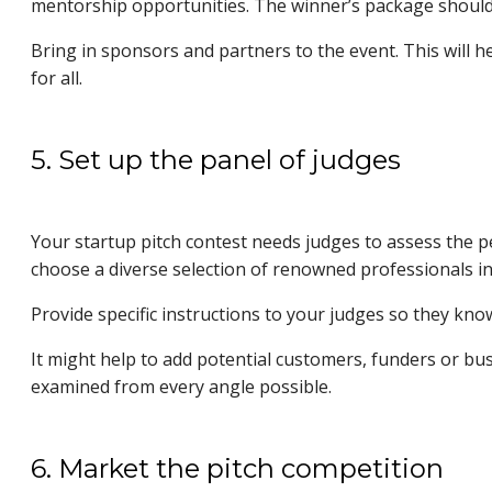
mentorship opportunities. The winner’s package should 
Bring in sponsors and partners to the event. This will h
for all.
5. Set up the panel of judges
Your startup pitch contest needs judges to assess the p
choose a diverse selection of renowned professionals in 
Provide specific instructions to your judges so they kn
It might help to add potential customers, funders or bu
examined from every angle possible.
6. Market the pitch competition