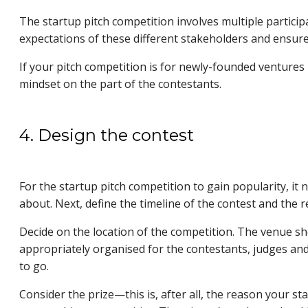
The startup pitch competition involves multiple particip
expectations of these different stakeholders and ensure
If your pitch competition is for newly-founded ventures
mindset on the part of the contestants.
4. Design the contest
For the startup pitch competition to gain popularity, it n
about. Next, define the timeline of the contest and the r
Decide on the location of the competition. The venue sho
appropriately organised for the contestants, judges and 
to go.
Consider the prize—this is, after all, the reason your sta