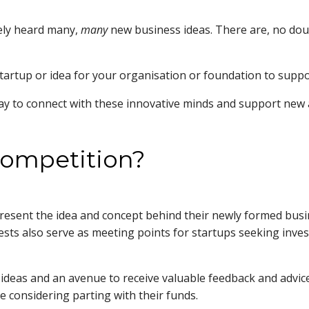
kely heard many,
many
new business ideas. There are, no doubt
startup or idea for your organisation or foundation to supp
way to connect with these innovative minds and support new 
 competition?
present the idea and concept behind their newly formed busi
tests also serve as meeting points for startups seeking inv
 ideas and an avenue to receive valuable feedback and advice 
e considering parting with their funds.