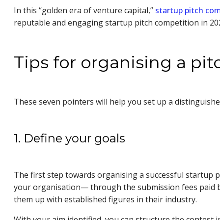
In this “golden era of venture capital,”
startup pitch com
reputable and engaging startup pitch competition in 2
Tips for organising a pi
These seven pointers will help you set up a distinguish
1. Define your goals
The first step towards organising a successful startup p
your organisation— through the submission fees paid b
them up with established figures in their industry.
With your aim identified, you can structure the contes