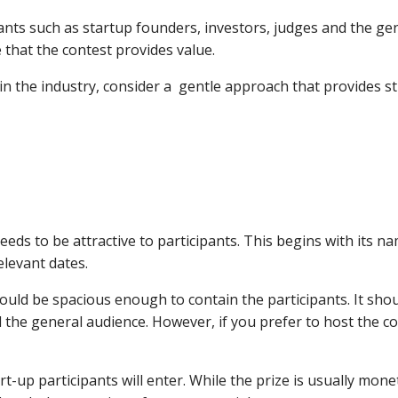
ants such as startup founders, investors, judges and the gen
 that the contest provides value.
 in the industry, consider a gentle approach that provides
eeds to be attractive to participants. This begins with its na
elevant dates.
uld be spacious enough to contain the participants. It should
the general audience. However, if you prefer to host the co
rt-up participants will enter. While the prize is usually mone