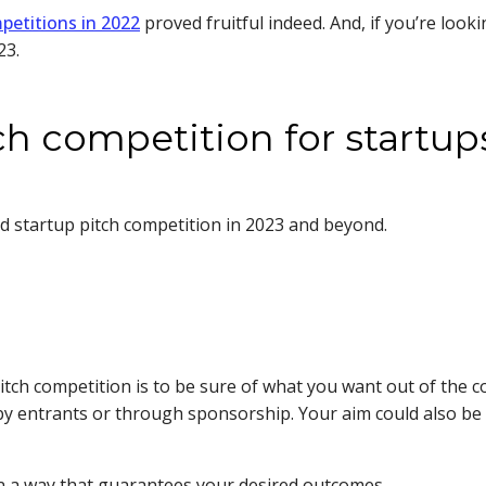
petitions in 2022
proved fruitful indeed. And, if you’re look
023.
tch competition for startup
ed startup pitch competition in 2023 and beyond.
itch competition is to be sure of what you want out of the co
y entrants or through sponsorship. Your aim could also be
t in a way that guarantees your desired outcomes.