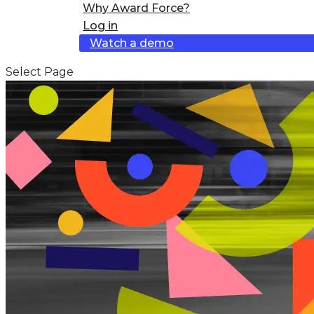
Why Award Force?
Log in
Watch a demo
Select Page