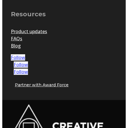
Resources
Product updates
FAQs
Blog
Follow
Follow
Follow
Partner with Award Force