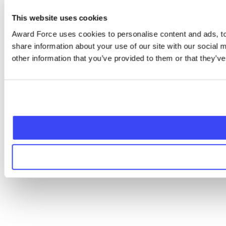
This website uses cookies
Award Force uses cookies to personalise content and ads, to 
share information about your use of our site with our social
other information that you’ve provided to them or that they’ve