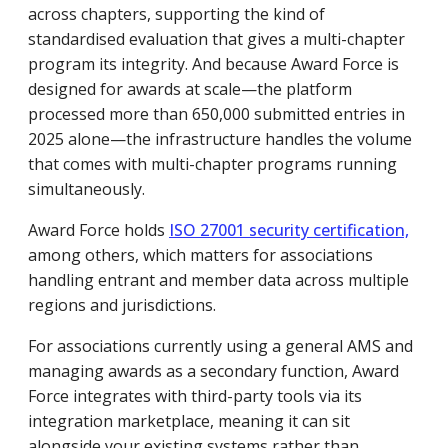
across chapters, supporting the kind of
standardised evaluation that gives a multi-chapter
program its integrity. And because Award Force is
designed for awards at scale—the platform
processed more than 650,000 submitted entries in
2025 alone—the infrastructure handles the volume
that comes with multi-chapter programs running
simultaneously.
Award Force holds
ISO 27001 security certification,
among others, which matters for associations
handling entrant and member data across multiple
regions and jurisdictions.
For associations currently using a general AMS and
managing awards as a secondary function, Award
Force integrates with third-party tools via its
integration marketplace, meaning it can sit
alongside your existing systems rather than