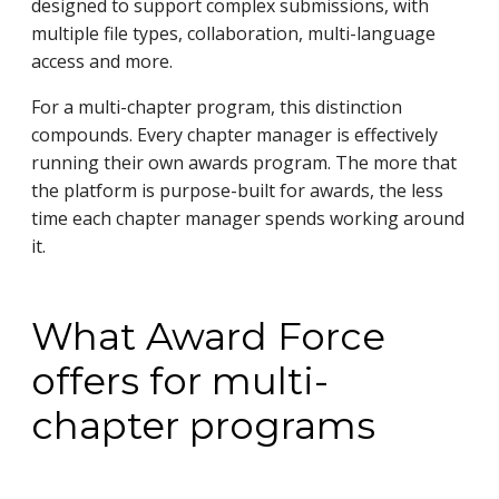
designed to support complex submissions, with
multiple file types, collaboration, multi-language
access and more.
For a multi-chapter program, this distinction
compounds. Every chapter manager is effectively
running their own awards program. The more that
the platform is purpose-built for awards, the less
time each chapter manager spends working around
it.
What Award Force
offers for multi-
chapter programs