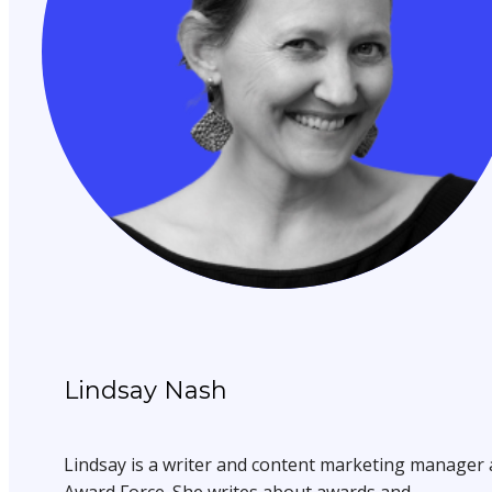
Lindsay Nash
Lindsay is a writer and content marketing manager 