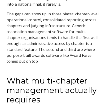
into a national final, it rarely is.
The gaps can show up in three places: chapter-level
operational control, consolidated reporting across
chapters and judging infrastructure. Generic
association management software for multi-
chapter organisations tends to handle the first well
enough, as administrative access by chapter is a
standard feature. The second and third are where
purpose-built awards software like Award Force
comes out on top.
What multi-chapter
management actually
requires