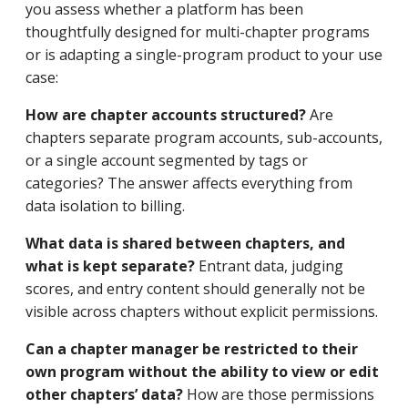
you assess whether a platform has been
thoughtfully designed for multi-chapter programs
or is adapting a single-program product to your use
case:
How are chapter accounts structured?
Are
chapters separate program accounts, sub-accounts,
or a single account segmented by tags or
categories? The answer affects everything from
data isolation to billing.
What data is shared between chapters, and
what is kept separate?
Entrant data, judging
scores, and entry content should generally not be
visible across chapters without explicit permissions.
Can a chapter manager be restricted to their
own program without the ability to view or edit
other chapters’ data?
How are those permissions