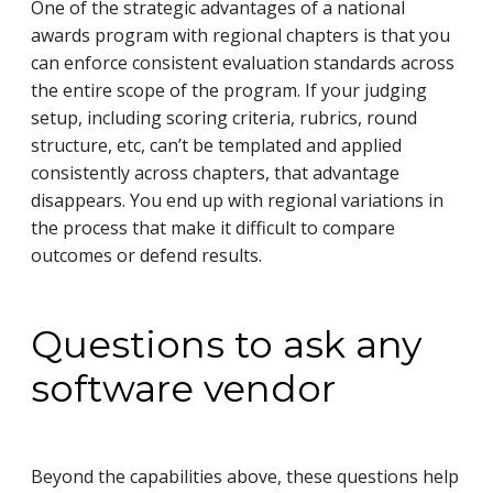
One of the strategic advantages of a national
awards program with regional chapters is that you
can enforce consistent evaluation standards across
the entire scope of the program. If your judging
setup, including scoring criteria, rubrics, round
structure, etc, can’t be templated and applied
consistently across chapters, that advantage
disappears. You end up with regional variations in
the process that make it difficult to compare
outcomes or defend results.
Questions to ask any
software vendor
Beyond the capabilities above, these questions help