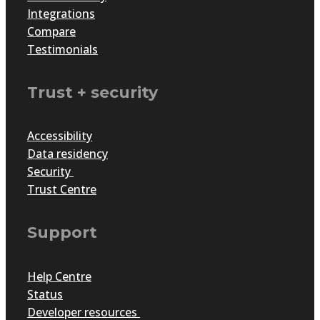
Integrations
Compare
Testimonials
Trust + security
Accessibility
Data residency
Security
Trust Centre
Support
Help Centre
Status
Developer resources