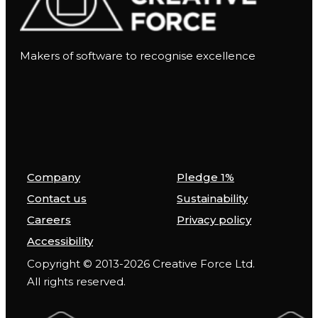
Makers of software to recognise excellence
Company
Pledge 1%
Contact us
Sustainability
Careers
Privacy policy
Accessibility
Copyright © 2013-2026 Creative Force Ltd.
All rights reserved.