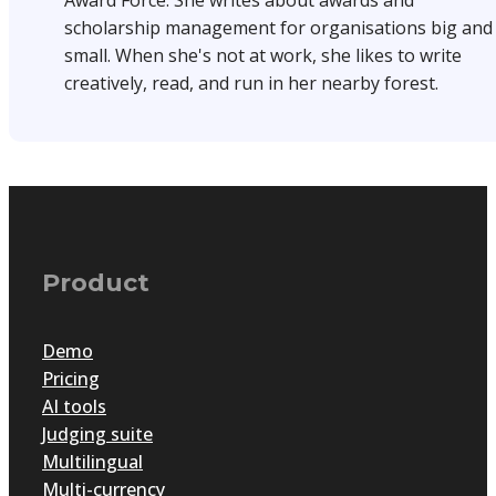
Award Force. She writes about awards and
scholarship management for organisations big and
small. When she's not at work, she likes to write
creatively, read, and run in her nearby forest.
Product
Demo
Pricing
AI tools
Judging suite
Multilingual
Multi-currency