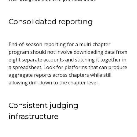
Consolidated reporting
End-of-season reporting for a multi-chapter
program should not involve downloading data from
eight separate accounts and stitching it together in
a spreadsheet. Look for platforms that can produce
aggregate reports across chapters while still
allowing drill-down to the chapter level.
Consistent judging
infrastructure