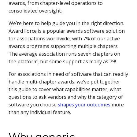
awards, from chapter-level operations to
consolidated oversight.
We’re here to help guide you in the right direction.
Award Force is a popular awards software solution
for associations worldwide, with 7% of our active
awards programs supporting multiple chapters.
The average association runs seven chapters on
the platform, but some support as many as 79!
For associations in need of software that can readily
handle multi-chapter awards, we’ve put together
this guide to cover what capabilities matter, what
questions to ask vendors and why the category of
software you choose
shapes your outcomes
more
than any individual feature.