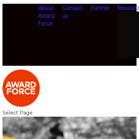
About
Contact
Partner
Resourc
Award
us
Force
Select Page