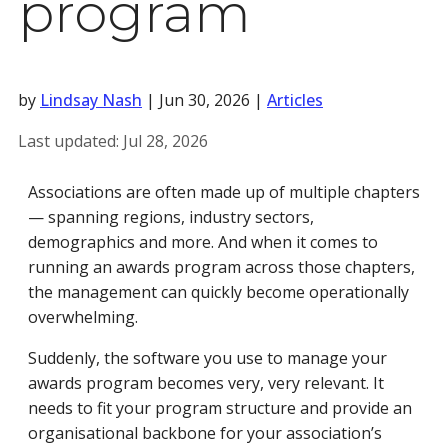
program
by
Lindsay Nash
|
Jun 30, 2026
|
Articles
Last updated:
Jul 28, 2026
Associations are often made up of multiple chapters
— spanning regions, industry sectors,
demographics and more. And when it comes to
running an awards program across those chapters,
the management can quickly become operationally
overwhelming.
Suddenly, the software you use to manage your
awards program becomes very, very relevant. It
needs to fit your program structure and provide an
organisational backbone for your association’s