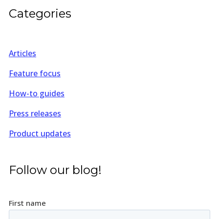
Categories
Articles
Feature focus
How-to guides
Press releases
Product updates
Follow our blog!