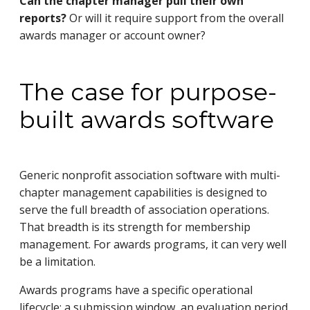
Can the chapter manager pull their own
reports?
Or will it require support from the overall
awards manager or account owner?
The case for purpose-
built awards software
Generic nonprofit association software with multi-
chapter management capabilities is designed to
serve the full breadth of association operations.
That breadth is its strength for membership
management. For awards programs, it can very well
be a limitation.
Awards programs have a specific operational
lifecycle: a submission window, an evaluation period