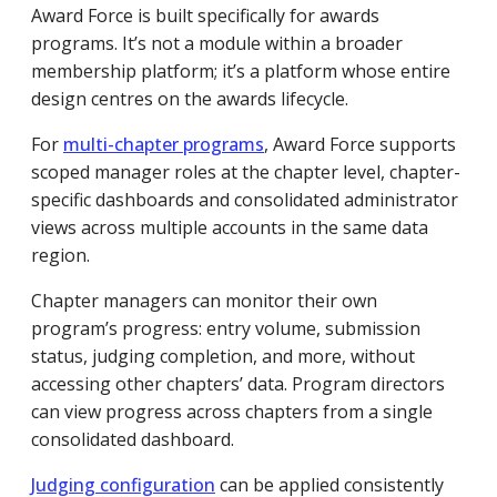
Award Force is built specifically for awards
programs. It’s not a module within a broader
membership platform; it’s a platform whose entire
design centres on the awards lifecycle.
For
multi-chapter programs
, Award Force supports
scoped manager roles at the chapter level, chapter-
specific dashboards and consolidated administrator
views across multiple accounts in the same data
region.
Chapter managers can monitor their own
program’s progress: entry volume, submission
status, judging completion, and more, without
accessing other chapters’ data. Program directors
can view progress across chapters from a single
consolidated dashboard.
Judging configuration
can be applied consistently