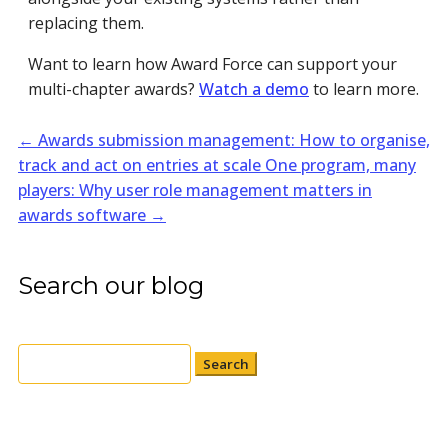
replacing them.
Want to learn how Award Force can support your
multi-chapter awards?
Watch a demo
to learn more.
←
Awards submission management: How to organise,
track and act on entries at scale
One program, many
players: Why user role management matters in
awards software
→
Search our blog
Search
for: