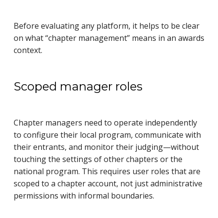
Before evaluating any platform, it helps to be clear
on what “chapter management” means in an awards
context.
Scoped manager roles
Chapter managers need to operate independently
to configure their local program, communicate with
their entrants, and monitor their judging—without
touching the settings of other chapters or the
national program. This requires user roles that are
scoped to a chapter account, not just administrative
permissions with informal boundaries.