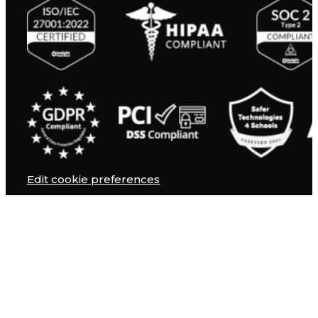
Edit cookie preferences