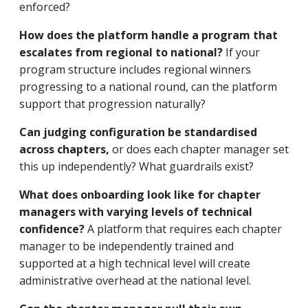
enforced?
How does the platform handle a program that
escalates from regional to national?
If your
program structure includes regional winners
progressing to a national round, can the platform
support that progression naturally?
Can judging configuration be standardised
across chapters,
or does each chapter manager set
this up independently? What guardrails exist?
What does onboarding look like for chapter
managers with varying levels of technical
confidence?
A platform that requires each chapter
manager to be independently trained and
supported at a high technical level will create
administrative overhead at the national level.