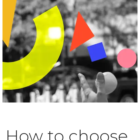
How to choose