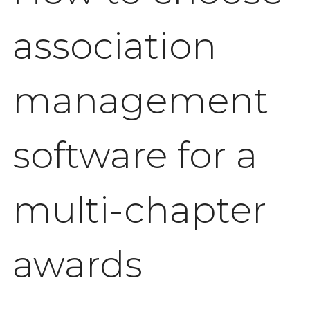
association
management
software for a
multi-chapter
awards