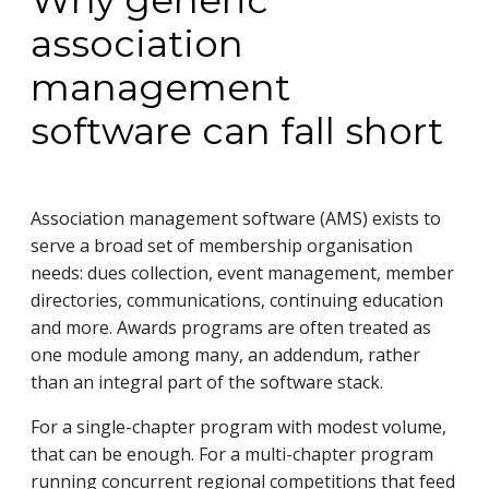
Why generic
association
management
software can fall short
Association management software (AMS) exists to
serve a broad set of membership organisation
needs: dues collection, event management, member
directories, communications, continuing education
and more. Awards programs are often treated as
one module among many, an addendum, rather
than an integral part of the software stack.
For a single-chapter program with modest volume,
that can be enough. For a multi-chapter program
running concurrent regional competitions that feed