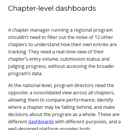
Chapter-level dashboards
A chapter manager running a regional program
shouldn’t need to filter out the noise of 12 other
chapters to understand how their own entries are
tracking. They need a real-time view of their
chapter’s entry volume, submission status and
judging progress, without accessing the broader
program’s data.
At the national level, program directors need the
opposite: a consolidated view across all chapters,
allowing them to compare performance, identify
where a chapter may be falling behind, and make
decisions about the program as a whole. These are
different
dashboards
with different purposes, and a
well-designed platform provides both.