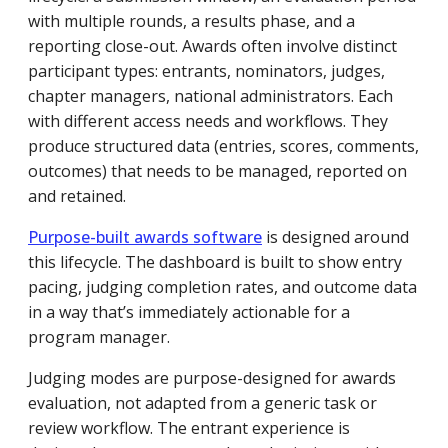
with multiple rounds, a results phase, and a
reporting close-out. Awards often involve distinct
participant types: entrants, nominators, judges,
chapter managers, national administrators. Each
with different access needs and workflows. They
produce structured data (entries, scores, comments,
outcomes) that needs to be managed, reported on
and retained.
Purpose-built awards software
is designed around
this lifecycle. The dashboard is built to show entry
pacing, judging completion rates, and outcome data
in a way that’s immediately actionable for a
program manager.
Judging modes are purpose-designed for awards
evaluation, not adapted from a generic task or
review workflow. The entrant experience is