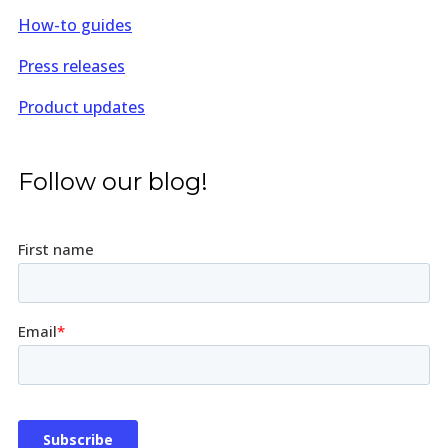
How-to guides
Press releases
Product updates
Follow our blog!