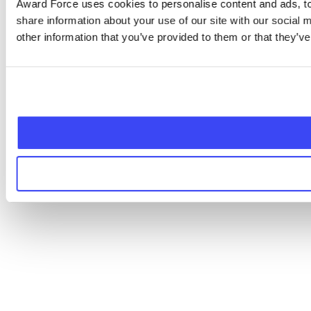
Award Force uses cookies to personalise content and ads, to 
share information about your use of our site with our social
other information that you’ve provided to them or that they’ve