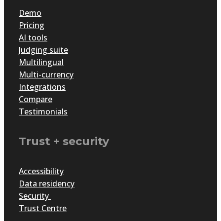
Demo
Pricing
AI tools
Judging suite
Multilingual
Multi-currency
Integrations
Compare
Testimonials
Trust + security
Accessibility
Data residency
Security
Trust Centre