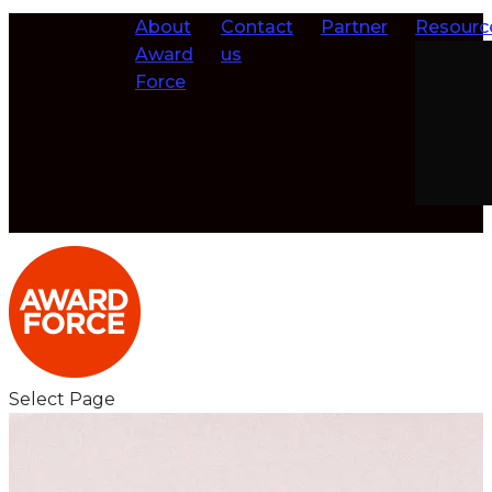
About
Contact
Partner
Resourc
Award
us
Force
Select Page