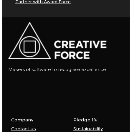
Partner with Award Force
Makers of software to recognise excellence
Company
Pledge 1%
Contact us
Sustainability