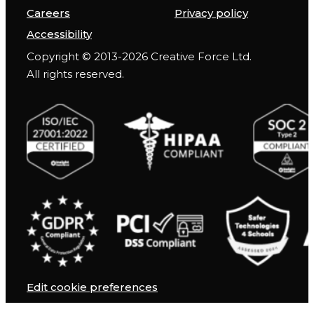
Careers
Privacy policy
Accessibility
Copyright © 2013-2026 Creative Force Ltd.
All rights reserved.
Edit cookie preferences