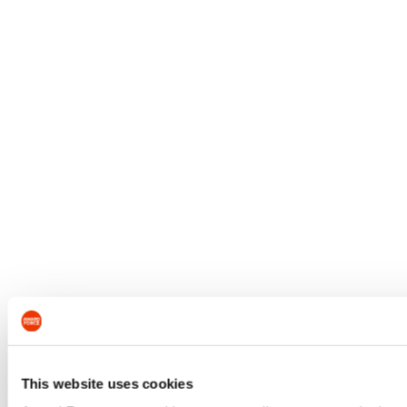
This website uses cookies