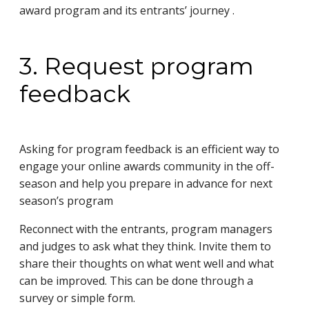
award program and its entrants’ journey .
3. Request program
feedback
Asking for program feedback is an efficient way to
engage your online awards community in the off-
season and help you prepare in advance for next
season’s program
Reconnect with the entrants, program managers
and judges to ask what they think. Invite them to
share their thoughts on what went well and what
can be improved. This can be done through a
survey or simple form.