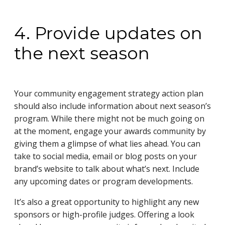
4. Provide updates on
the next season
Your community engagement strategy action plan
should also include information about next season’s
program. While there might not be much going on
at the moment, engage your awards community by
giving them a glimpse of what lies ahead. You can
take to social media, email or blog posts on your
brand’s website to talk about what’s next. Include
any upcoming dates or program developments.
It’s also a great opportunity to highlight any new
sponsors or high-profile judges. Offering a look