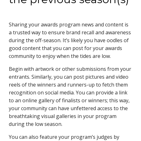
Sharing your awards program news and content is
a trusted way to ensure brand recall and awareness
during the off-season. It’s likely you have oodles of
good content that you can post for your awards
community to enjoy when the tides are low.
Begin with artwork or other submissions from your
entrants. Similarly, you can post pictures and video
reels of the winners and runners-up to fetch them
recognition on social media. You can provide a link
to an online gallery of finalists or winners; this way,
your community can have unfettered access to the
breathtaking visual galleries in your program
during the low season.
You can also feature your program’s judges by