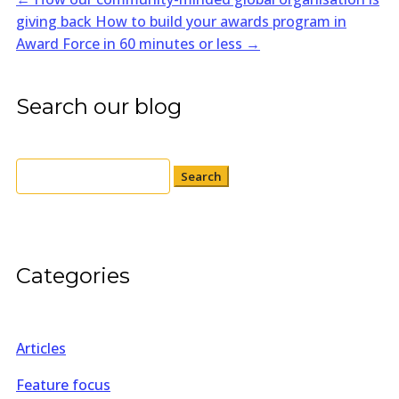
giving back
How to build your awards program in
Award Force in 60 minutes or less
→
Search our blog
Search
for:
Categories
Articles
Feature focus