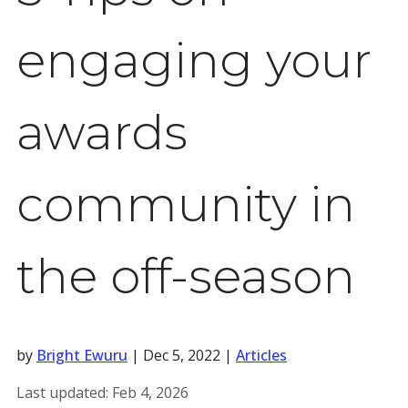
engaging your
awards
community in
the off-season
by
Bright Ewuru
|
Dec 5, 2022
|
Articles
Last updated:
Feb 4, 2026