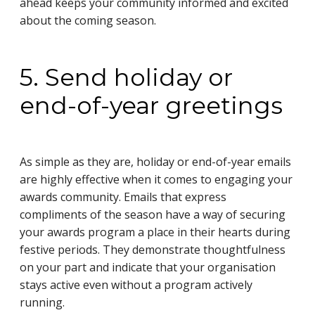
ahead keeps your community informed and excited
about the coming season.
5. Send holiday or
end-of-year greetings
As simple as they are, holiday or end-of-year emails
are highly effective when it comes to engaging your
awards community. Emails that express
compliments of the season have a way of securing
your awards program a place in their hearts during
festive periods. They demonstrate thoughtfulness
on your part and indicate that your organisation
stays active even without a program actively
running.