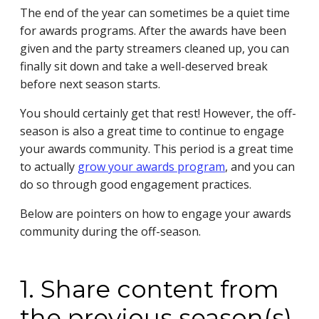
The end of the year can sometimes be a quiet time
for awards programs. After the awards have been
given and the party streamers cleaned up, you can
finally sit down and take a well-deserved break
before next season starts.
You should certainly get that rest! However, the off-
season is also a great time to continue to engage
your awards community. This period is a great time
to actually
grow your awards program
,
and you can
do so through good engagement practices.
Below are pointers on how to engage your awards
community during the off-season.
1. Share content from
the previous season(s)