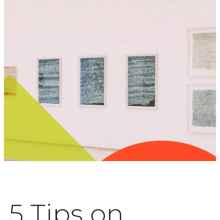
5 Tips on