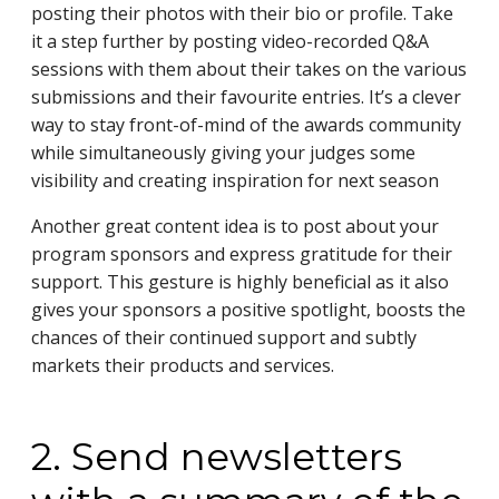
posting their photos with their bio or profile. Take
it a step further by posting video-recorded Q&A
sessions with them about their takes on the various
submissions and their favourite entries. It’s a clever
way to stay front-of-mind of the awards community
while simultaneously giving your judges some
visibility and creating inspiration for next season
Another great content idea is to post about your
program sponsors and express gratitude for their
support. This gesture is highly beneficial as it also
gives your sponsors a positive spotlight, boosts the
chances of their continued support and subtly
markets their products and services.
2. Send newsletters