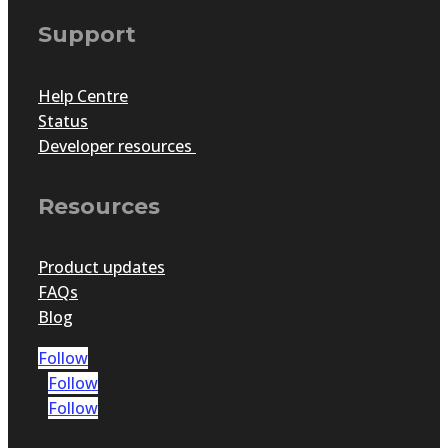
Support
Help Centre
Status
Developer resources
Resources
Product updates
FAQs
Blog
Follow
Follow
Follow