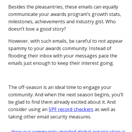
Besides the pleasantries, these emails can equally
communicate your awards program’s growth stats,
milestones, achievements and industry gist. Who
doesn’t love a good story?
However, with such emails, be careful to not appear
spammy to your awards community. Instead of
flooding their inbox with your messages pace the
emails just enough to keep their interest going.
The off-season is an ideal time to engage your
community. And when the next season begins, you’ll
be glad to find them already excited about it.
And
consider using an
SPF record checkers
as well as
taking other email security measures.
←
How our community-minded global organisation is