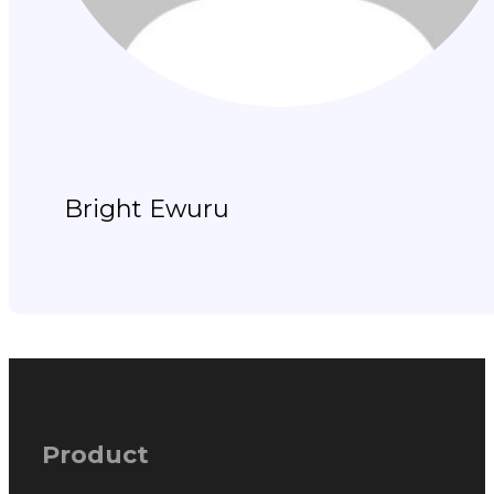
Bright Ewuru
Product