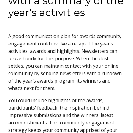
with a summary of the
year’s activities
A good communication plan for awards community
engagement could involve a recap of the year’s
activities, awards and highlights. Newsletters can
prove handy for this purpose. When the dust
settles, you can maintain contact with your online
community by sending newsletters with a rundown
of the year’s awards program, its winners and
what’s next for them.
You could include highlights of the awards,
participants’ feedback, the inspiration behind
impressive submissions and the winners’ latest
accomplishments. This community engagement
strategy keeps your community apprised of your