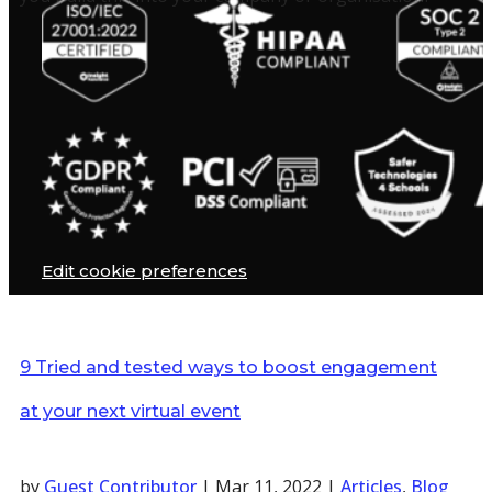
Edit cookie preferences
9 Tried and tested ways to boost engagement
at your next virtual event
by
Guest Contributor
|
Mar 11, 2022
|
Articles
,
Blog