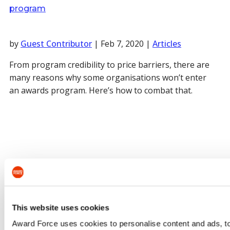
program
by
Guest Contributor
|
Feb 7, 2020
|
Articles
From program credibility to price barriers, there are
many reasons why some organisations won’t enter
an awards program. Here’s how to combat that.
This website uses cookies
Award Force uses cookies to personalise content and ads, to 