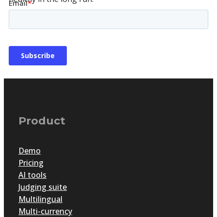
Product
Demo
Pricing
Empowering achievement: Why security is key
AI tools
to awards program success
Judging suite
Multilingual
Multi-currency
by
Guest Contributor
|
Oct 2, 2024
|
Articles