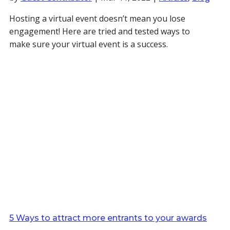
Hosting a virtual event doesn’t mean you lose
engagement! Here are tried and tested ways to
make sure your virtual event is a success.
5 Ways to attract more entrants to your awards