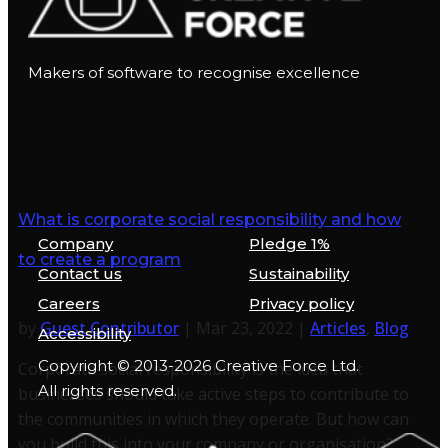
Makers of software to recognise excellence
What is corporate social responsibility and how
Company
Pledge 1%
to create a program
Contact us
Sustainability
Careers
Privacy policy
by
Guest Contributor
|
Mar 23, 2022
|
Articles
,
Blog
Accessibility
Copyright © 2013-2026 Creative Force Ltd.
Corporate social responsibility is the idea that
All rights reserved.
businesses should take active steps to contribute to
the communities in which they operate. But how can
you build this into your company or organisation?