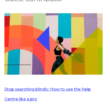
Stop searching blindly: How to use the Help
Centre like a pro