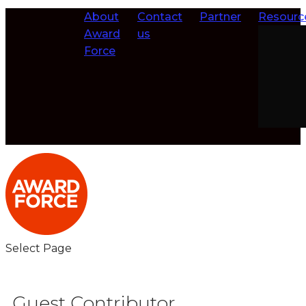
About
Contact
Partner
Resourc
Award
us
Force
Select Page
Guest Contributor