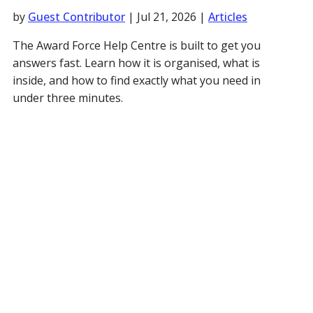
by
Guest Contributor
|
Jul 21, 2026
|
Articles
The Award Force Help Centre is built to get you
answers fast. Learn how it is organised, what is
inside, and how to find exactly what you need in
under three minutes.