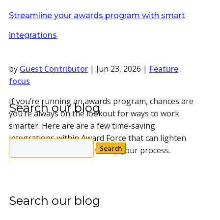
Streamline your awards program with smart
integrations
by
Guest Contributor
|
Jun 23, 2026
|
Feature
focus
If you’re running an awards program, chances are
Search our blog
you’re always on the lookout for ways to work
smarter. Here are are a few time-saving
integrations within Award Force that can lighten
Search
your workload and tighten up your process.
for:
Search our blog