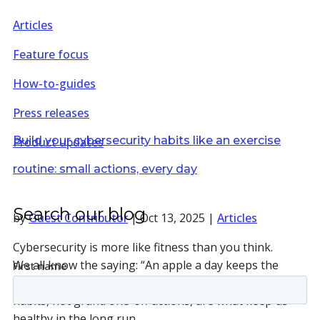
Articles
Feature focus
How-to-guides
Press releases
Build your cybersecurity habits like an exercise
Product updates
routine: small actions, every day
Search our blog
by
Guest Contributor
|
Oct 13, 2025
|
Articles
Cybersecurity is more like fitness than you think.
We all know the saying: “An apple a day keeps the
doctor away.” It’s a reminder that small, everyday
habits, not grand one-off actions, are what keep us
healthy in the long run.