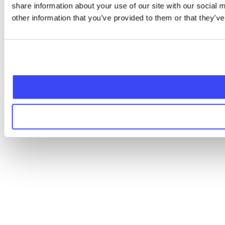
share information about your use of our site with our social
other information that you’ve provided to them or that they’ve