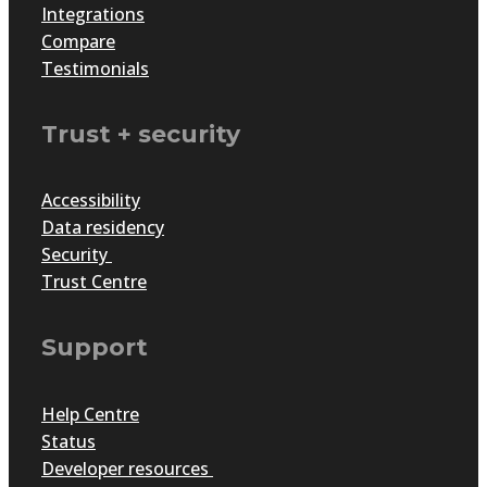
Integrations
Compare
Implementing security and data protection best
Testimonials
practices into your awards program and across
your organisation will build the foundation of a
sound and successful program where your
Trust + security
participants feel safe and secure, and help them on
their journey to self-actualisation and the ensuing
Accessibility
recognition.
Data residency
Security
Trust Centre
Support
Help Centre
Status
Developer resources