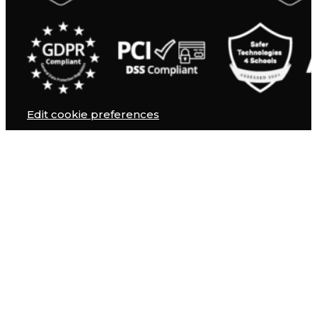
Edit cookie preferences