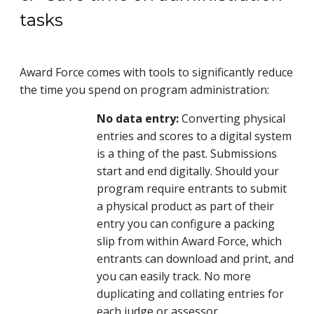
tasks
Award Force comes with tools to significantly reduce
the time you spend on program administration:
No data entry:
Converting physical
entries and scores to a digital system
is a thing of the past. Submissions
start and end digitally. Should your
program require entrants to submit
a physical product as part of their
entry you can configure a packing
slip from within Award Force, which
entrants can download and print, and
you can easily track. No more
duplicating and collating entries for
each judge or assessor.