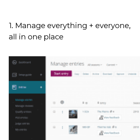
1. Manage everything + everyone,
all in one place