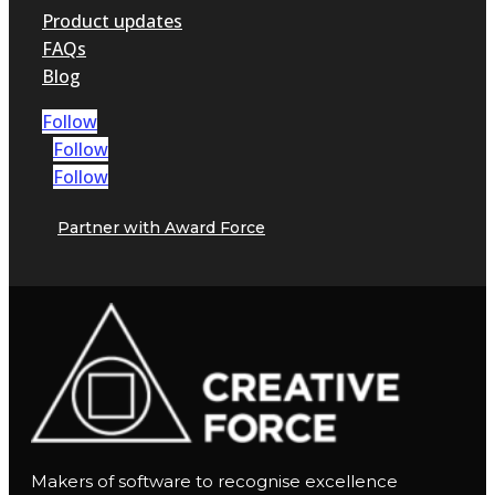
Product updates
FAQs
Blog
Follow
Follow
Follow
Partner with Award Force
Makers of software to recognise excellence