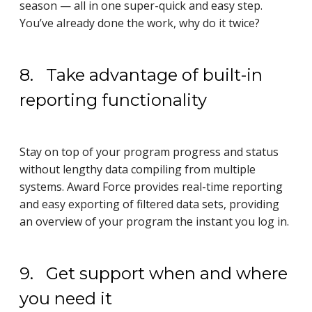
season — all in one super-quick and easy step.
You’ve already done the work, why do it twice?
8. Take advantage of built-in
reporting functionality
Stay on top of your program progress and status
without lengthy data compiling from multiple
systems. Award Force provides real-time reporting
and easy exporting of filtered data sets, providing
an overview of your program the instant you log in.
9. Get support when and where
you need it