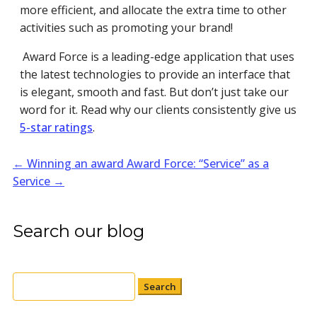
more efficient, and allocate the extra time to other
activities such as promoting your brand!
Award Force is a leading-edge application that uses
the latest technologies to provide an interface that
is elegant, smooth and fast. But don’t just take our
word for it. Read why our clients consistently give us
5-star ratings
.
←
Winning an award
Award Force: “Service” as a
Service
→
Search our blog
Search
for: