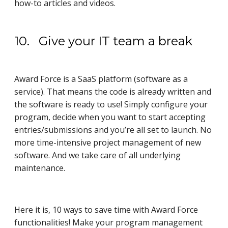
how-to articles and videos.
10. Give your IT team a break
Award Force is a SaaS platform (software as a
service). That means the code is already written and
the software is ready to use! Simply configure your
program, decide when you want to start accepting
entries/submissions and you’re all set to launch. No
more time-intensive project management of new
software. And we take care of all underlying
maintenance.
Here it is, 10 ways to save time with Award Force
functionalities! Make your program management