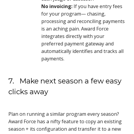
No invoicing:
If you have entry fees
for your program— chasing,
processing and reconciling payments
is an aching pain. Award Force
integrates directly with your
preferred payment gateway and
automatically identifies and tracks all
payments.
7. Make next season a few easy
clicks away
Plan on running a similar program every season?
Award Force has a nifty feature to copy an existing
season + its configuration and transfer it to a new