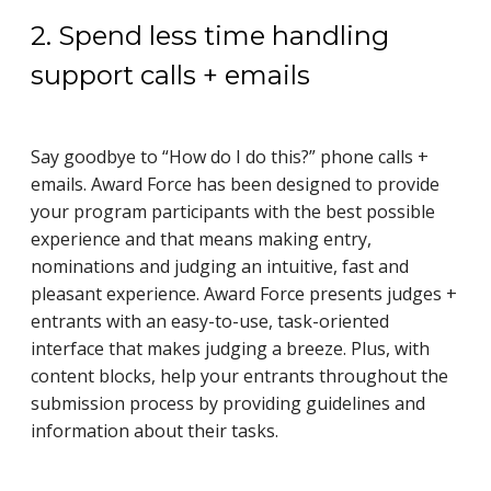
2. Spend less time handling
support calls + emails
Say goodbye to “How do I do this?” phone calls +
emails. Award Force has been designed to provide
your program participants with the best possible
experience and that means making entry,
nominations and judging an intuitive, fast and
pleasant experience. Award Force presents judges +
entrants with an easy-to-use, task-oriented
interface that makes judging a breeze. Plus, with
content blocks, help your entrants throughout the
submission process by providing guidelines and
information about their tasks.