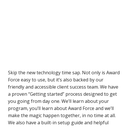
Skip the new technology time sap. Not only is Award
Force easy to use, but it’s also backed by our
friendly and accessible client success team. We have
a proven “Getting started” process designed to get
you going from day one. We’ll learn about your
program, you’ll learn about Award Force and we’ll
make the magic happen together, in no time at all.
We also have a built-in setup guide and helpful