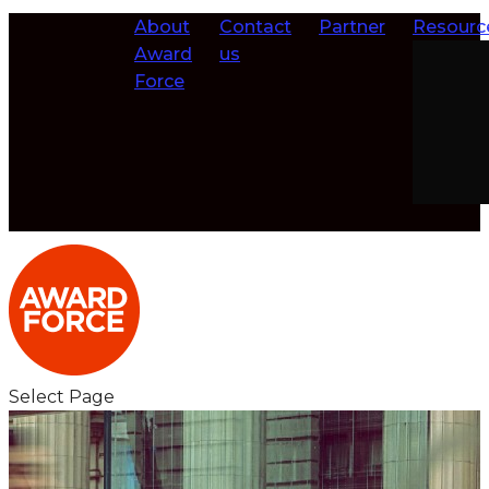
About
Contact
Partner
Resourc
Award
us
Force
Select Page