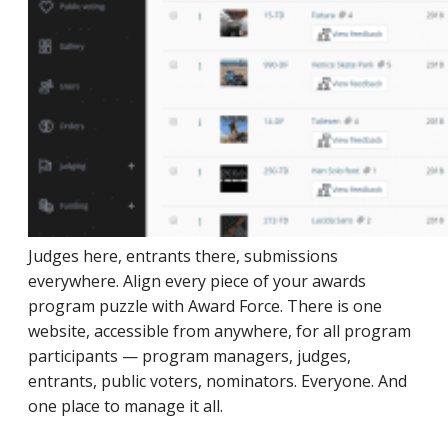
Judges here, entrants there, submissions
everywhere. Align every piece of your awards
program puzzle with Award Force. There is one
website, accessible from anywhere, for all program
participants — program managers, judges,
entrants, public voters, nominators. Everyone. And
one place to manage it all.