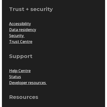
Trust + security
Accessibility
Data residency
Security
Trust Centre
Support
Help Centre
Status
Developer resources
Resources