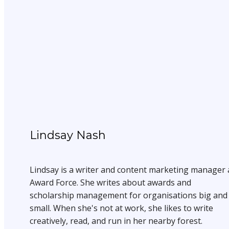
Lindsay Nash
Lindsay is a writer and content marketing manager 
Award Force. She writes about awards and
scholarship management for organisations big and
small. When she's not at work, she likes to write
creatively, read, and run in her nearby forest.