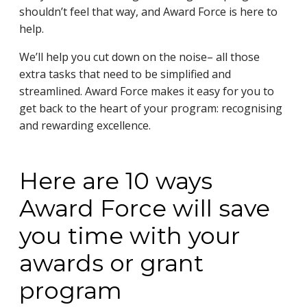
shouldn’t feel that way, and Award Force is here to
help.
We’ll help you cut down on the noise– all those
extra tasks that need to be simplified and
streamlined. Award Force makes it easy for you to
get back to the heart of your program: recognising
and rewarding excellence.
Here are 10 ways
Award Force will save
you time with your
awards or grant
program