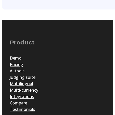
Product
Demo
Pricing
AI tools
Judging suite
Multilingual
Multi-currency
Integrations
Compare
Testimonials