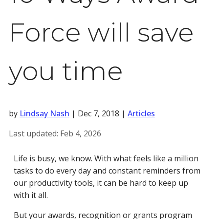
Force will save
you time
by
Lindsay Nash
|
Dec 7, 2018
|
Articles
Last updated:
Feb 4, 2026
Life is busy, we know. With what feels like a million
tasks to do every day and constant reminders from
our productivity tools, it can be hard to keep up
with it all.
But your awards, recognition or grants program