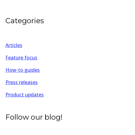
Categories
Articles
Feature focus
How-to guides
Press releases
Product updates
Follow our blog!