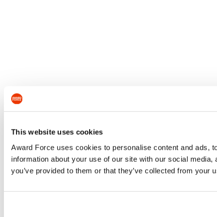
This website uses cookies
Award Force uses cookies to personalise content and ads, to 
information about your use of our site with our social media,
you’ve provided to them or that they’ve collected from your us