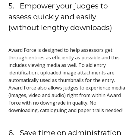
5. Empower your judges to
assess quickly and easily
(without lengthy downloads)
Award Force is designed to help assessors get
through entries as efficiently as possible and this
includes viewing media as well. To aid entry
identification, uploaded image attachments are
automatically used as thumbnails for the entry.
Award Force also allows judges to experience media
(images, video and audio) right from within Award
Force with no downgrade in quality. No
downloading, cataloguing and paper trails needed!
6. Save time on administration