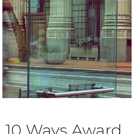
10 Ways Award