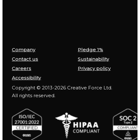
Company
Pledge 1%
Contact us
Sustainability
Careers
Privacy policy
Accessibility
Copyright © 2013-2026 Creative Force Ltd.
All rights reserved.