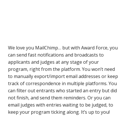
We love you MailChimp… but with Award Force, you
can send fast notifications and broadcasts to
applicants and judges at any stage of your
program, right from the platform. You won’t need
to manually export/import email addresses or keep
track of correspondence in multiple platforms. You
can filter out entrants who started an entry but did
not finish, and send them reminders. Or you can
email judges with entries waiting to be judged, to
keep your program ticking along. It’s up to you!