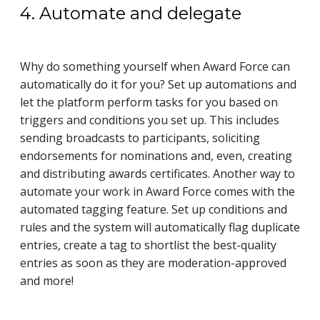
4. Automate and delegate
Why do something yourself when Award Force can
automatically do it for you? Set up automations and
let the platform perform tasks for you based on
triggers and conditions you set up. This includes
sending broadcasts to participants, soliciting
endorsements for nominations and, even, creating
and distributing awards certificates. Another way to
automate your work in Award Force comes with the
automated tagging feature. Set up conditions and
rules and the system will automatically
flag duplicate
entries, create a tag to shortlist the best-quality
entries as soon as they are moderation-approved
and more!