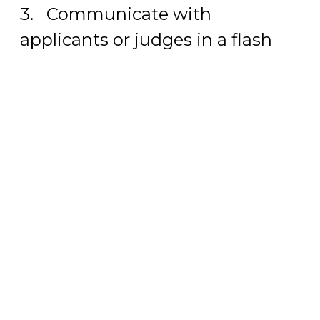
3. Communicate with
applicants or judges in a flash