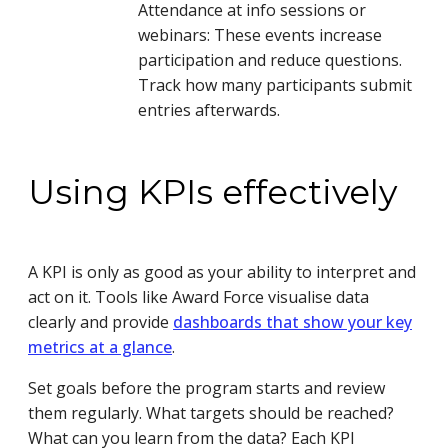
Attendance at info sessions or
webinars: These events increase
participation and reduce questions.
Track how many participants submit
entries afterwards.
Using KPIs effectively
A KPI is only as good as your ability to interpret and
act on it. Tools like Award Force visualise data
clearly and provide
dashboards that show your key
metrics at a glance
.
Set goals before the program starts and review
them regularly. What targets should be reached?
What can you learn from the data? Each KPI