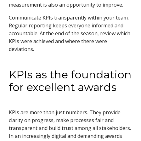
measurement is also an opportunity to improve.
Communicate KPIs transparently within your team.
Regular reporting keeps everyone informed and
accountable. At the end of the season, review which
KPIs were achieved and where there were
deviations.
KPIs as the foundation
for excellent awards
KPIs are more than just numbers. They provide
clarity on progress, make processes fair and
transparent and build trust among all stakeholders.
In an increasingly digital and demanding awards