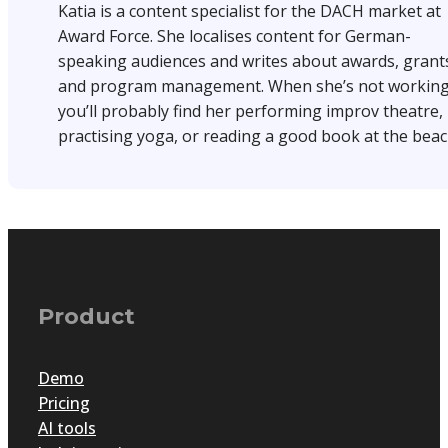
Katia is a content specialist for the DACH market at
Award Force. She localises content for German-
speaking audiences and writes about awards, grant
and program management. When she’s not working
you’ll probably find her performing improv theatre,
practising yoga, or reading a good book at the beac
Product
Demo
Pricing
AI tools