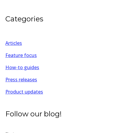
Categories
Articles
Feature focus
How-to guides
Press releases
Product updates
Follow our blog!