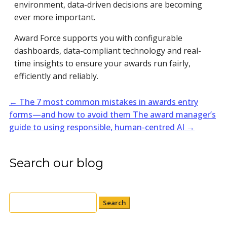
environment, data-driven decisions are becoming
ever more important.
Award Force supports you with configurable
dashboards, data-compliant technology and real-
time insights to ensure your awards run fairly,
efficiently and reliably.
←
The 7 most common mistakes in awards entry
forms—and how to avoid them
The award manager’s
guide to using responsible, human-centred AI
→
Search our blog
Search
for: