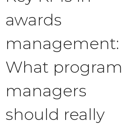
awards
management:
What program
managers
should really