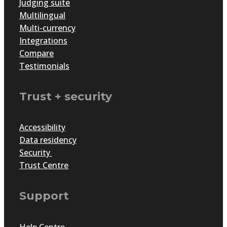
Judging suite
Multilingual
Multi-currency
Integrations
Compare
Testimonials
Trust + security
Accessibility
Data residency
Security
Trust Centre
Support
Help Centre