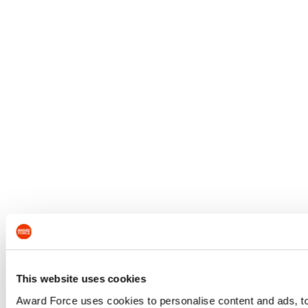
This website uses cookies
Award Force uses cookies to personalise content and ads, to 