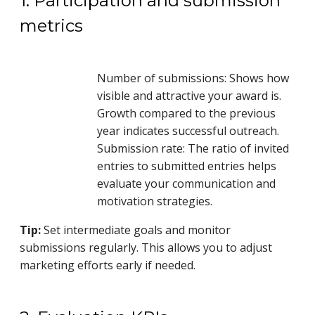
1. Participation and submission
metrics
Number of submissions: Shows how
visible and attractive your award is.
Growth compared to the previous
year indicates successful outreach.
Submission rate: The ratio of invited
entries to submitted entries helps
evaluate your communication and
motivation strategies.
Tip:
Set intermediate goals and monitor
submissions regularly. This allows you to adjust
marketing efforts early if needed.