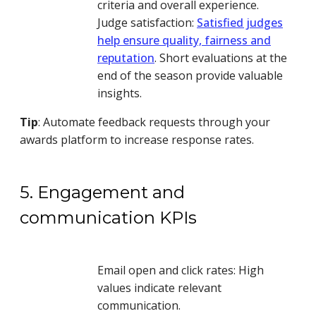
criteria and overall experience.
Judge satisfaction:
Satisfied judges
help ensure quality, fairness and
reputation
. Short evaluations at the
end of the season provide valuable
insights.
Tip
: Automate feedback requests through your
awards platform to increase response rates.
5. Engagement and
communication KPIs
Email open and click rates: High
values indicate relevant
communication.