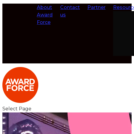
About
Contact
Partner
Resourc
Award
us
Force
Select Page