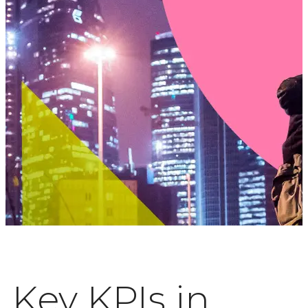
Key KPIs in