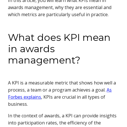
In this article, you will learn what KPIs mean in
awards management, why they are essential and
which metrics are particularly useful in practice.
What does KPI mean
in awards
management?
A KPI is a measurable metric that shows how well a
process, a team or a program achieves a goal.
As
Forbes explains
, KPIs are crucial in all types of
business.
In the context of awards, a KPI can provide insights
into participation rates, the efficiency of the