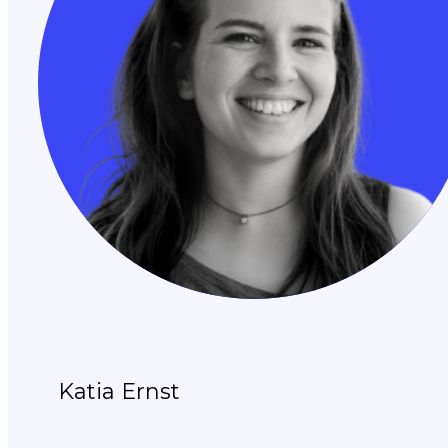
Katia Ernst