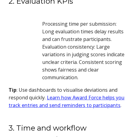
2. Evaluation KPIs
Processing time per submission:
Long evaluation times delay results
and can frustrate participants.
Evaluation consistency: Large
variations in judging scores indicate
unclear criteria. Consistent scoring
shows fairness and clear
communication.
Tip
: Use dashboards to visualise deviations and
respond quickly.
Learn how Award Force helps you
track entries and send reminders to participants
.
3. Time and workflow