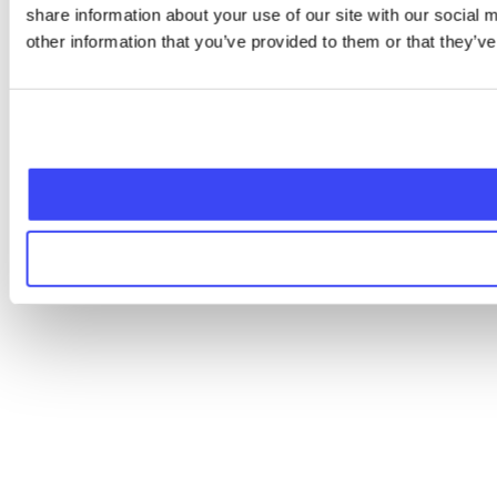
share information about your use of our site with our social
other information that you’ve provided to them or that they’ve