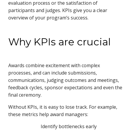
evaluation process or the satisfaction of
participants and judges. KPIs give you a clear
overview of your program’s success.
Why KPIs are crucial
Awards combine excitement with complex
processes, and can include submissions,
communications, judging outcomes and meetings,
feedback cycles, sponsor expectations and even the
final ceremony.
Without KPIs, it is easy to lose track. For example,
these metrics help award managers:
Identify bottlenecks early