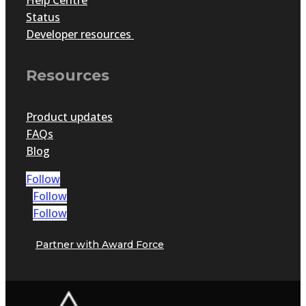
Status
Developer resources
Resources
Product updates
FAQs
Blog
Follow
Follow
Follow
Partner with Award Force