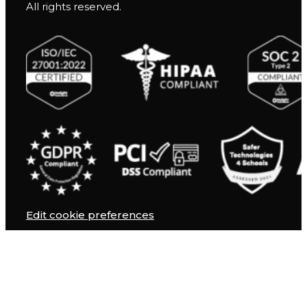
All rights reserved.
Edit cookie preferences