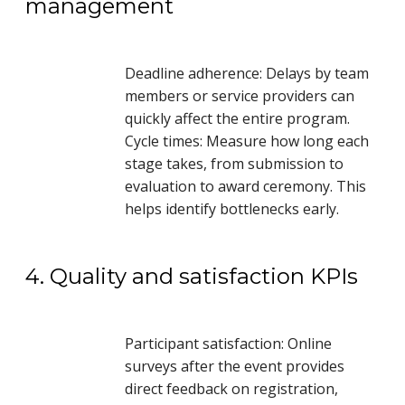
management
Deadline adherence: Delays by team
members or service providers can
quickly affect the entire program.
Cycle times: Measure how long each
stage takes, from submission to
evaluation to award ceremony. This
helps identify bottlenecks early.
4. Quality and satisfaction KPIs
Participant satisfaction: Online
surveys after the event provides
direct feedback on registration,