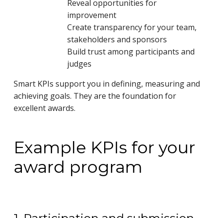
Reveal opportunities for
improvement
Create transparency for your team,
stakeholders and sponsors
Build trust among participants and
judges
Smart KPIs support you in defining, measuring and
achieving goals. They are the foundation for
excellent awards.
Example KPIs for your
award program