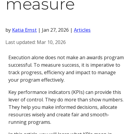
measure
by
Katia Ernst
|
Jan 27, 2026
|
Articles
Last updated:
Mar 10, 2026
Execution alone does not make an awards program
successful. To measure success, it is imperative to
track progress, efficiency and impact to manage
your program effectively.
Key performance indicators (KPIs) can provide this
lever of control. They do more than show numbers.
They help you make informed decisions, allocate
resources wisely and create fair and smooth-
running programs.