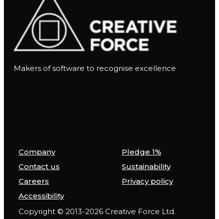
Makers of software to recognise excellence
Company
Pledge 1%
Contact us
Sustainability
Careers
Privacy policy
Accessibility
Copyright © 2013-2026 Creative Force Ltd.