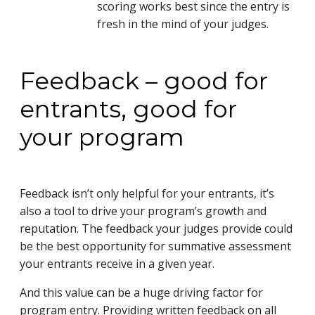
scoring works best since the entry is
fresh in the mind of your judges.
Feedback – good for
entrants, good for
your program
Feedback isn’t only helpful for your entrants, it’s
also a tool to drive your program’s growth and
reputation. The feedback your judges provide could
be the best opportunity for summative assessment
your entrants receive in a given year.
And this value can be a huge driving factor for
program entry. Providing written feedback on all