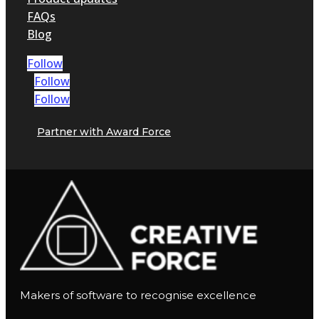
FAQs
Blog
Follow
Follow
Follow
Partner with Award Force
Makers of software to recognise excellence