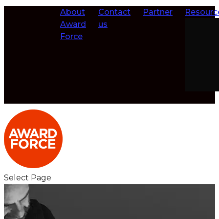
About
Contact
Partner
Resourc
Award
us
Force
Select Page