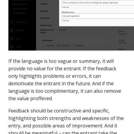
If the language is too vague or summary, it will
provide no value for the entrant. If the feedback
only highlights problems or errors, it can
demotivate the entrant in the future. And if the
language is too complimentary, it can also remove
the value proffered.
Feedback should be constructive and specific,
highlighting both strengths and weaknesses of the
entry, and possible areas of improvement. And it
should be meaningful – can the entrant take the