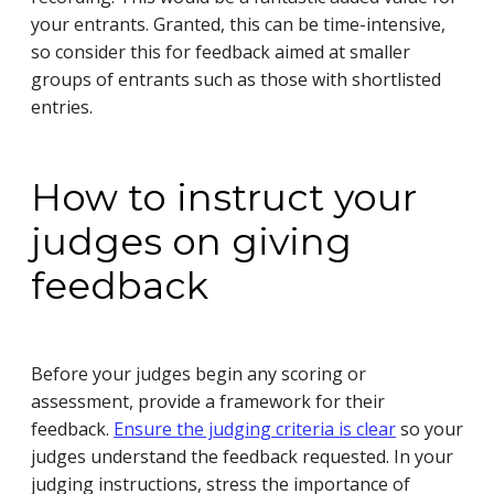
your entrants. Granted, this can be time-intensive,
so consider this for feedback aimed at smaller
groups of entrants such as those with shortlisted
entries.
How to instruct your
judges on giving
feedback
Before your judges begin any scoring or
assessment, provide a framework for their
feedback.
Ensure the judging criteria is clear
so your
judges understand the feedback requested. In your
judging instructions, stress the importance of