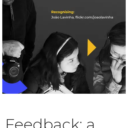
Feedback: a